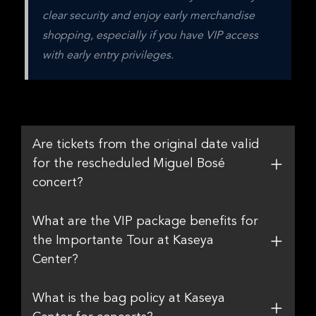
clear security and enjoy early merchandise 
shopping, especially if you have VIP access 
with early entry privileges.
Are tickets from the original date valid
for the rescheduled Miguel Bosé
concert?
What are the VIP package benefits for
the Importante Tour at Kaseya
Center?
What is the bag policy at Kaseya