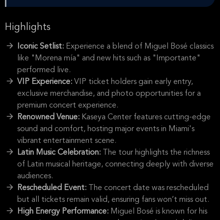
Highlights
Iconic Setlist:
Experience a blend of Miguel Bosé classics
like "Morena mía" and new hits such as "Importante"
performed live.
VIP Experience:
VIP ticket holders gain early entry,
exclusive merchandise, and photo opportunities for a
premium concert experience.
Renowned Venue:
Kaseya Center features cutting-edge
sound and comfort, hosting major events in Miami's
vibrant entertainment scene.
Latin Music Celebration:
The tour highlights the richness
of Latin musical heritage, connecting deeply with diverse
audiences.
Rescheduled Event:
The concert date was rescheduled
but all tickets remain valid, ensuring fans won’t miss out.
High Energy Performance:
Miguel Bosé is known for his