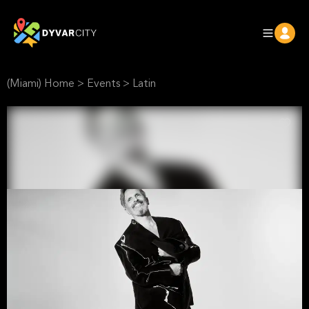
(Miami) Home
>
Events
>
Latin