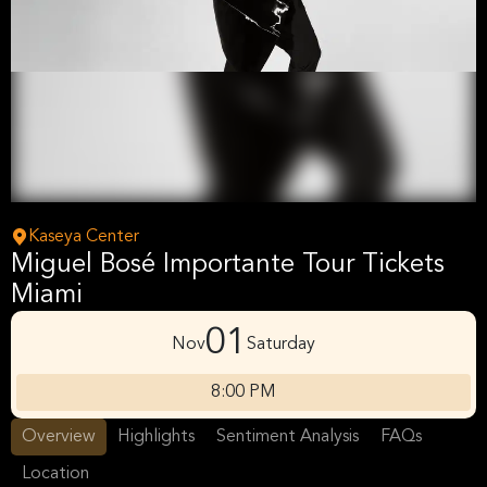
Kaseya Center
Miguel Bosé Importante Tour Tickets
Miami
01
Nov
Saturday
8:00 PM
Overview
Highlights
Sentiment Analysis
FAQs
Location