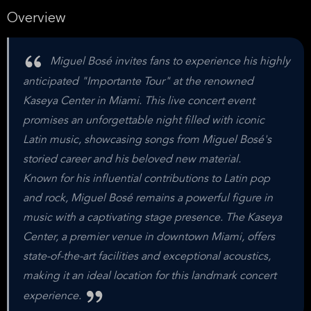
Overview
Miguel Bosé invites fans to experience his highly
anticipated "Importante Tour" at the renowned
Kaseya Center in Miami. This live concert event
promises an unforgettable night filled with iconic
Latin music, showcasing songs from Miguel Bosé's
storied career and his beloved new material.
Known for his influential contributions to Latin pop
and rock, Miguel Bosé remains a powerful figure in
music with a captivating stage presence. The Kaseya
Center, a premier venue in downtown Miami, offers
state-of-the-art facilities and exceptional acoustics,
making it an ideal location for this landmark concert
experience.