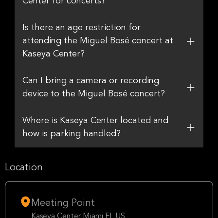
Center for concerts?
Is there an age restriction for
attending the Miguel Bosé concert at
Kaseya Center?
Can I bring a camera or recording
device to the Miguel Bosé concert?
Where is Kaseya Center located and
how is parking handled?
Location
Meeting Point
Kaseya Center Miami FL US