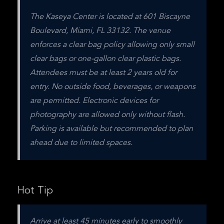
The Kaseya Center is located at 601 Biscayne 
Boulevard, Miami, FL 33132. The venue 
enforces a clear bag policy allowing only small 
clear bags or one-gallon clear plastic bags. 
Attendees must be at least 2 years old for 
entry. No outside food, beverages, or weapons 
are permitted. Electronic devices for 
photography are allowed only without flash. 
Parking is available but recommended to plan 
ahead due to limited spaces.
Hot Tip
Arrive at least 45 minutes early to smoothly 