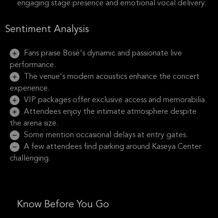
engaging stage presence and emotional vocal delivery.
Sentiment Analysis
Fans praise Bosé's dynamic and passionate live
performance.
The venue's modern acoustics enhance the concert
experience.
VIP packages offer exclusive access and memorabilia.
Attendees enjoy the intimate atmosphere despite
the arena size.
Some mention occasional delays at entry gates.
A few attendees find parking around Kaseya Center
challenging.
Know Before You Go