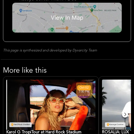
This page is synthesized and developed by Dyvarcity Team
More like this
Oct
02
7:00 PM
Hard Rock Stadium
Kaseya Center
Karol G TropiTour at Hard Rock Stadium
ROSALÍA: LUX TO