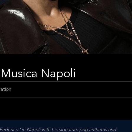
a Musica Napoli
ation
Federico I in Napoli with his signature pop anthems and