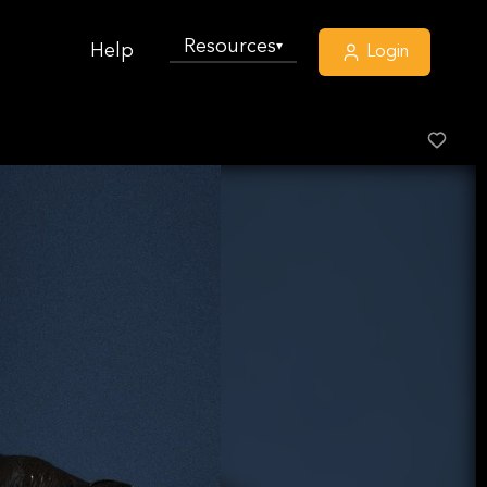
Resources
▾
Help
Login