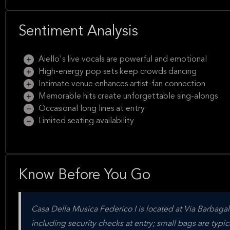
Sentiment Analysis
Aiello's live vocals are powerful and emotional
High-energy pop sets keep crowds dancing
Intimate venue enhances artist-fan connection
Memorable hits create unforgettable sing-alongs
Occasional long lines at entry
Limited seating availability
Know Before You Go
Casa Della Musica Federico I is located at Via Barbagall
including security checks at entry; small bags are typic