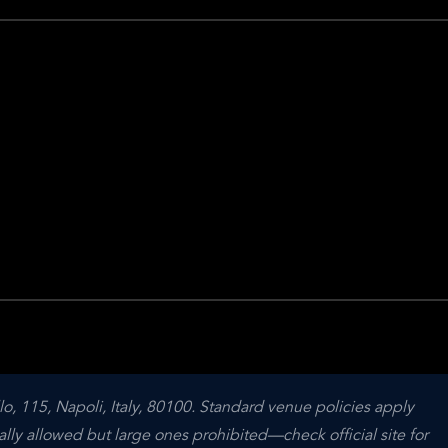
o, 115, Napoli, Italy, 80100. Standard venue policies apply 
ally allowed but large ones prohibited—check official site for 