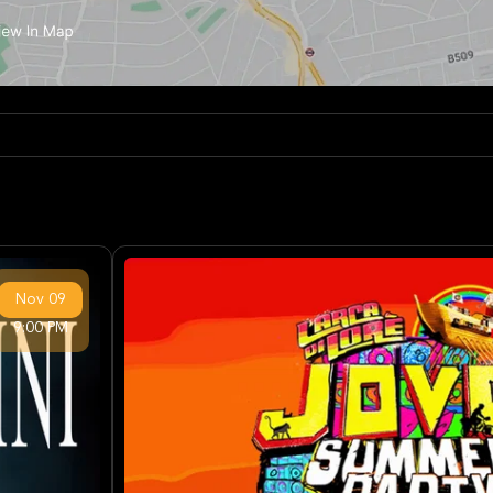
Nov
09
9:00 PM