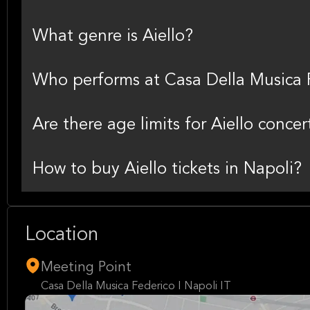
What genre is Aiello?
Who performs at Casa Della Musica F
Are there age limits for Aiello concer
How to buy Aiello tickets in Napoli?
Location
Meeting Point
Casa Della Musica Federico I Napoli IT