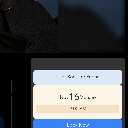
Click Book for Pricing
16
Nov
Monday
9:00 PM
Book Now