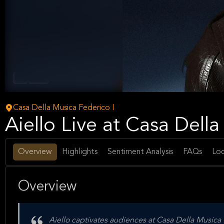
Pop
Music
Casa Della Musica Federico I
Aiello Live at Casa Dell
Overview
Highlights
Sentiment Analysis
FAQs
Loc
Overview
Aiello captivates audiences at Casa Della Musica 