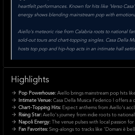
heartfelt performances. Known for hits like 'Verso Casa'
energy shows blending mainstream pop with emotional 
Aiello's meteoric rise from Calabria roots to national fa
sold-out tours and chart-topping singles. Casa Della M
hosts top pop and hip-hop acts in an intimate hall sett
Highlights
Pop Powerhouse:
Aiello brings mainstream pop hits lik
Intimate Venue:
Casa Della Musica Federico I offers a 
Chart-Topping Hits:
Expect anthems from Aiello's accl
Rising Star:
Aiello's journey from indie roots to national
Napoli Energy:
The venue pulses with local passion for
Fan Favorites:
Sing-alongs to tracks like 'Domani è be