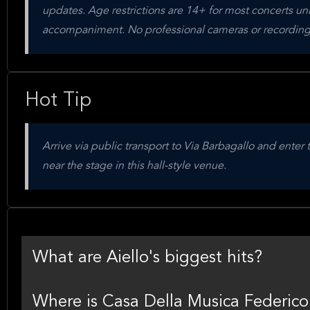
updates. Age restrictions are 14+ for most concerts unl
accompaniment. No professional cameras or recording
Hot Tip
Arrive via public transport to Via Barbagallo and enter
near the stage in this hall-style venue.
What are Aiello's biggest hits?
Where is Casa Della Musica Federico