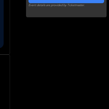
Event details are provided by Ticketmaster.