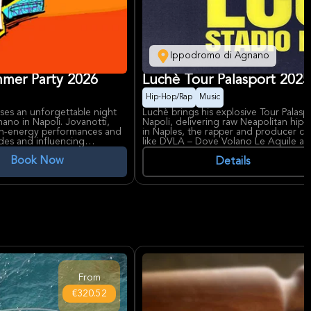
Ippodromo di Agnano
mer Party 2026
Luchè Tour Palasport 2025
Hip-Hop/Rap
Music
s an unforgettable night
Luchè brings his explosive Tour Pala
ano in Napoli. Jovanotti,
Napoli, delivering raw Neapolitan hip
high-energy performances and
in Naples, the rapper and producer cap
ades and influencing
like DVLA – Dove Volano Le Aquile and
featuring 'Ginevra' with Geolier.
Book Now
ing horse races, transforms
Details
is known for its large capacity
From founding Co'Sang in 1997 to so
a unique experience under
Luchè embodies Naples' gritty rap ro
talents like Geolier. Ippodromo di Agn
vibrant concert venue, sets the perfec
From
€320.52