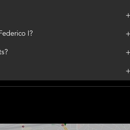
ederico I?
ts?