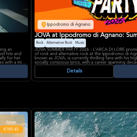
Ippodromo di Agnano
JOVA at Ippodromo di Agnano: Sum
Rock
Alternative Rock
Music
ring an
JOVA SUMMER PARTY 2026 - L’ARCA DI LORÈ promise
est hits and
of rock and alternative rock at the Ippodromo di Agn
lly for her
known as JOVA, is currently thrilling fans with his 
es with a mix
socially conscious lyrics, with a career spanning dec
generations of Italian music lovers.
GRAMMY-
Ippodromo di Agnano, a historic venue typically host
Details
er artistry
into a vibrant concert space for this special event. It 
ed for hosting
and hosting major musical acts, offering attendees 
orgettable
the Neapolitan sky.
From
€189.45