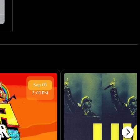
Sep
05
5:00 PM