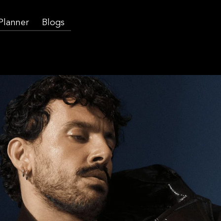
 Planner
Blogs