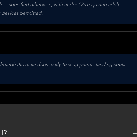
ess specified otherwise, with under-18s requiring adult 
 devices permitted.
 through the main doors early to snag prime standing spots 
 I?