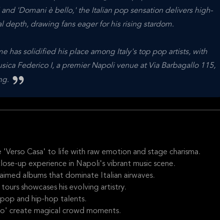
 and 'Domani è bello,' the Italian pop sensation delivers high-
depth, drawing fans eager for his rising stardom.
me has solidified his place among Italy's top pop artists, with
usica Federico I, a premier Napoli venue at Via Barbagallo 115,
ing.
e 'Verso Casa' to life with raw emotion and stage charisma.
close-up experience in Napoli's vibrant music scene.
aimed albums that dominate Italian airwaves.
 tours showcases his evolving artistry.
 pop and hip-hop talents.
llo' create magical crowd moments.