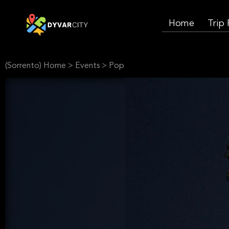
Home
Trip
(Sorrento) Home
>
Events
>
Pop