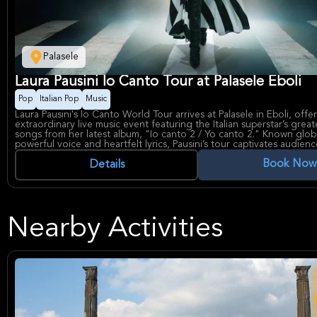
Palasele
Laura Pausini Io Canto Tour at Palasele Eboli
Pop
Italian Pop
Music
Laura Pausini's Io Canto World Tour arrives at Palasele in Eboli, offe
extraordinary live music event featuring the Italian superstar’s great
songs from her latest album, "Io canto 2 / Yo canto 2." Known globa
powerful voice and heartfelt lyrics, Pausini’s tour captivates audienc
of Spanish and Italian classics across world and Latin music genres.
Book Now
Laura Pausini is acclaimed for her three-decade-long career and 
Details
winning performances, making this tour a significant celebration of h
and musical legacy. Palasele, a prominent venue in Eboli, is renown
top concerts, providing an intimate yet vibrant atmosphere for unf
musical experiences.
Nearby Activities