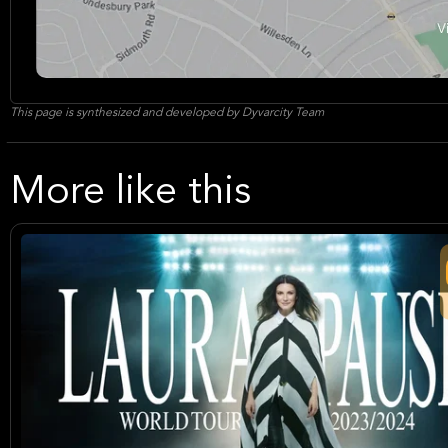
This page is synthesized and developed by Dyvarcity Team
More like this