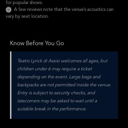
for popular shows.
A few reviews note that the venue’s acoustics can
vary by seat location.
Know Before You Go
Teatro Lyrick di Assisi welcomes all ages, but 
children under 6 may require a ticket 
depending on the event. Large bags and 
backpacks are not permitted inside the venue. 
Entry is subject to security checks, and 
latecomers may be asked to wait until a 
suitable break in the performance.