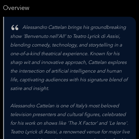
Overview
Alessandro Cattelan brings his groundbreaking
show 'Benvenuto nell’AI!' to Teatro Lyrick di Assisi,
blending comedy, technology, and storytelling in a
one-of-a-kind theatrical experience. Known for his
sharp wit and innovative approach, Cattelan explores
the intersection of artificial intelligence and human
life, captivating audiences with his signature blend of
satire and insight.
Alessandro Cattelan is one of Italy’s most beloved
television presenters and cultural figures, celebrated
for his work on shows like 'The X Factor' and 'Le Iene'.
Teatro Lyrick di Assisi, a renowned venue for major live