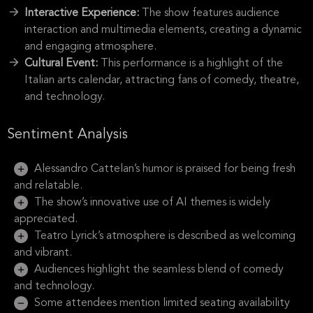
Interactive Experience:
The show features audience
interaction and multimedia elements, creating a dynamic
and engaging atmosphere.
Cultural Event:
This performance is a highlight of the
Italian arts calendar, attracting fans of comedy, theatre,
and technology.
Sentiment Analysis
Alessandro Cattelan’s humor is praised for being fresh
and relatable.
The show’s innovative use of AI themes is widely
appreciated.
Teatro Lyrick’s atmosphere is described as welcoming
and vibrant.
Audiences highlight the seamless blend of comedy
and technology.
Some attendees mention limited seating availability