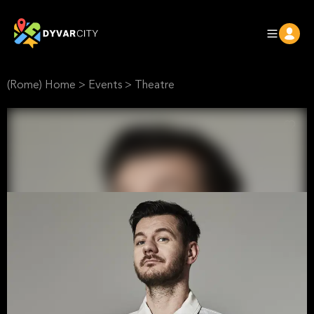
(Rome) Home
>
Events
>
Theatre