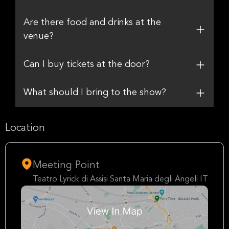
Are there food and drinks at the
venue?
Can I buy tickets at the door?
What should I bring to the show?
Location
Meeting Point
Teatro Lyrick di Assisi Santa Maria degli Angeli IT