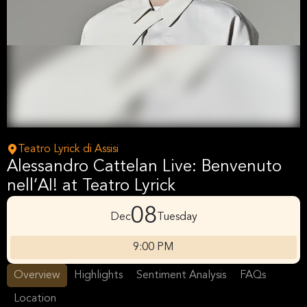
Teatro Lyrick di Assisi
Alessandro Cattelan Live: Benvenuto
nell’AI! at Teatro Lyrick
08
Dec
Tuesday
9:00 PM
Overview
Highlights
Sentiment Analysis
FAQs
Location