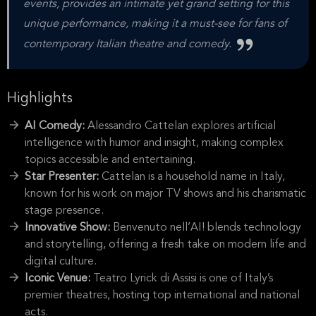
events, provides an intimate yet grand setting for this
unique performance, making it a must-see for fans of
contemporary Italian theatre and comedy.
Highlights
AI Comedy:
Alessandro Cattelan explores artificial
intelligence with humor and insight, making complex
topics accessible and entertaining.
Star Presenter:
Cattelan is a household name in Italy,
known for his work on major TV shows and his charismatic
stage presence.
Innovative Show:
Benvenuto nell’AI! blends technology
and storytelling, offering a fresh take on modern life and
digital culture.
Iconic Venue:
Teatro Lyrick di Assisi is one of Italy’s
premier theatres, hosting top international and national
acts.