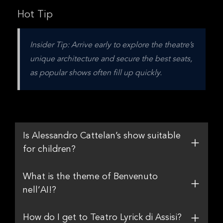
Hot Tip
Insider Tip: Arrive early to explore the theatre’s 
unique architecture and secure the best seats, 
as popular shows often fill up quickly.
Is Alessandro Cattelan’s show suitable
for children?
What is the theme of Benvenuto
nell’AI!?
How do I get to Teatro Lyrick di Assisi?