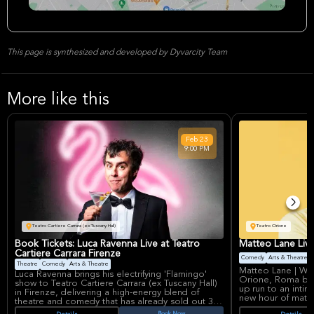
This page is synthesized and developed by Dyvarcity Team
More like this
Feb
23
9:00 PM
Teatro Cartiere Carrara (ex Tuscany Hall)
Teatro Orione
Book Tickets: Luca Ravenna Live at Teatro
Matteo Lane Liv
Cartiere Carrara Firenze
Comedy
Arts & Theatre
Theatre
Comedy
Arts & Theatre
Matteo Lane | We 
Luca Ravenna brings his electrifying 'Flamingo'
Orione, Roma bri
show to Teatro Cartiere Carrara (ex Tuscany Hall)
up run to an intim
in Firenze, delivering a high-energy blend of
new hour of mater
theatre and comedy that has already sold out 35
pleasing comedy t
dates across Italy. After a massive run that