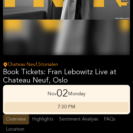
Chateau Neuf,Storsalen
Book Tickets: Fran Lebowitz Live at
Chateau Neuf, Oslo
02
Nov
Monday
7:30 PM
Overview
Highlights
Sentiment Analysis
FAQs
Location