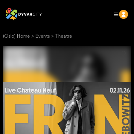
(Oslo) Home
>
Events
>
Theatre