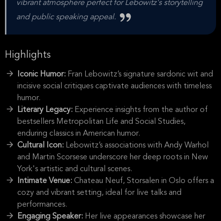
vibrant atmosphere perfect for Lebowitz's storytelling
and public speaking appeal.
Highlights
Iconic Humor:
Fran Lebowitz’s signature sardonic wit and
incisive social critiques captivate audiences with timeless
humor.
Literary Legacy:
Experience insights from the author of
bestsellers Metropolitan Life and Social Studies,
enduring classics in American humor.
Cultural Icon:
Lebowitz’s associations with Andy Warhol
and Martin Scorsese underscore her deep roots in New
York's artistic and cultural scenes.
Intimate Venue:
Chateau Neuf, Storsalen in Oslo offers a
cozy and vibrant setting, ideal for live talks and
performances.
Engaging Speaker:
Her live appearances showcase her