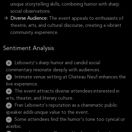
unique storytelling skills, combining humor with sharp
social observations.
Diverse Audience:
The event appeals to enthusiasts of
theatre, arts, and cultural discourse, creating a vibrant
community experience.
Sentiment Analysis
Lebowitz's sharp humor and candid social
commentary resonate deeply with audiences.
Intimate venue setting at Chateau Neuf enhances the
live experience.
The event attracts diverse attendees interested in
arts, theater, and literary culture.
Fran Lebowitz's reputation as a charismatic public
speaker adds unique value to the event.
Some attendees find the humor's tone too cynical or
acerbic.