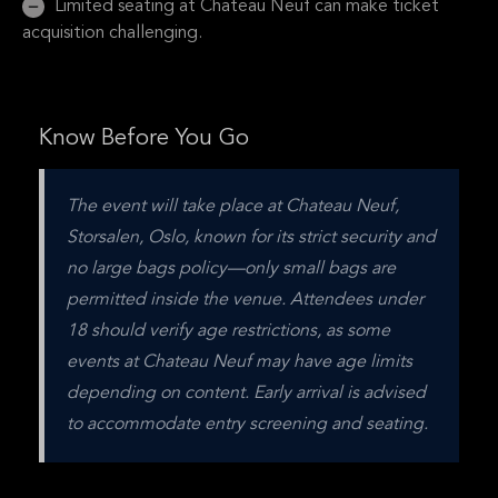
Limited seating at Chateau Neuf can make ticket
acquisition challenging.
Know Before You Go
The event will take place at Chateau Neuf, 
Storsalen, Oslo, known for its strict security and 
no large bags policy—only small bags are 
permitted inside the venue. Attendees under 
18 should verify age restrictions, as some 
events at Chateau Neuf may have age limits 
depending on content. Early arrival is advised 
to accommodate entry screening and seating.