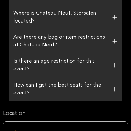
Where is Chateau Neuf, Storsalen
located?
Are there any bag or item restrictions
at Chateau Neuf?
Is there an age restriction for this
event?
How can I get the best seats for the
event?
Location