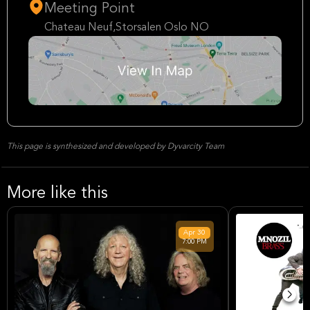
Meeting Point
Chateau Neuf,Storsalen Oslo NO
This page is synthesized and developed by Dyvarcity Team
More like this
Apr
30
7:00 PM