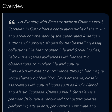
Overview
An Evening with Fran Lebowitz at Chateau Neuf,
Storsalen in Oslo offers a captivating night of sharp wit
and social commentary by the celebrated American
author and humorist. Known for her bestselling essay
collections like Metropolitan Life and Social Studies,
Lebowitz engages audiences with her acerbic
observations on modern life and culture.
Fran Lebowitz rose to prominence through her unique
voice shaped by New York City's art scene, closely
associated with cultural icons such as Andy Warhol
and Martin Scorsese. Chateau Neuf, Storsalen is a
premier Oslo venue renowned for hosting diverse
performing arts events, providing an intimate and