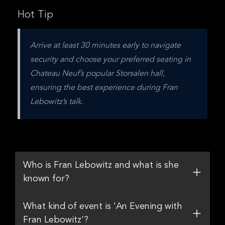
Hot Tip
Arrive at least 30 minutes early to navigate 
security and choose your preferred seating in 
Chateau Neuf’s popular Storsalen hall, 
ensuring the best experience during Fran 
Lebowitz’s talk.
Who is Fran Lebowitz and what is she
known for?
What kind of event is 'An Evening with
Fran Lebowitz'?