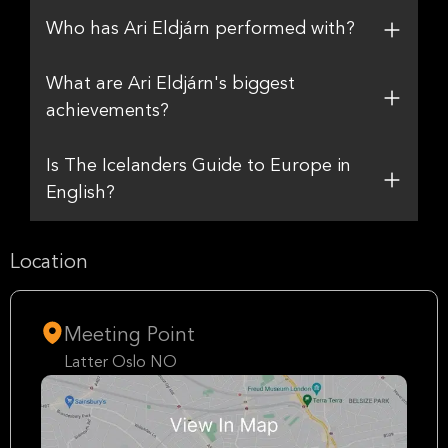
Who has Ari Eldjárn performed with?
What are Ari Eldjárn's biggest
achievements?
Is The Icelanders Guide to Europe in
English?
Location
Meeting Point
Latter Oslo NO