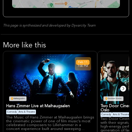
This page is synthesized and developed by Dyvarcity Team
More like this
Feb
11
7:00 PM
Maihaugsalen
Sentrum Scene
Hans Zimmer Live at Maihaugsalen
Two Door Cinema
Oslo
Comedy
Arts & Theatre
Comedy
Arts & Theatre
The Music of Hans Zimmer at Maihaugsalen brings
Two Door Cinema 
the cinematic power of one of film music’s most
with their signatu
celebrated composers to Lillehammer in a
high-energy perfo
concert experience built around sweeping
generation of fans