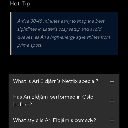
Hot Tip
Arrive 30-45 minutes early to snag the best 
sightlines in Latter's cozy setup and avoid 
queues, as Ari's high-energy style shines from 
prime spots.
What is Ari Eldjárn's Netflix special?
Has Ari Eldjárn performed in Oslo
before?
What style is Ari Eldjárn's comedy?