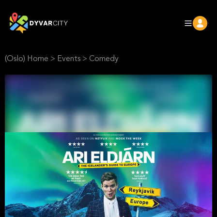
(Oslo) Home
>
Events
>
Comedy