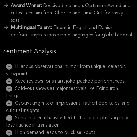
Award Winner:
Received Iceland's Optimism Award and
critical acclaim from Chortle and Time Out for savvy
sets.
Multilingual Talent:
Fluent in English and Danish,
performs impressions across languages for global appeal.
Sentiment Analysis
Hilarious observational humor from unique Icelandic
viewpoint
Rave reviews for smart, joke-packed performances
Sold-out shows at major festivals like Edinburgh
Fringe
Captivating mix of impressions, fatherhood tales, and
cultural insights
Some material heavily tied to Icelandic phrasing may
lose nuance in translation
High demand leads to quick sell-outs