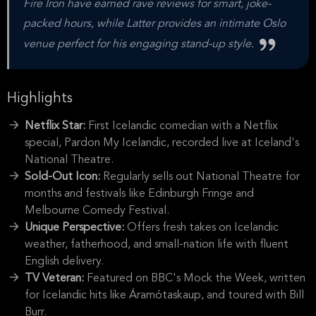
Fire Iron have earned rave reviews for smart, joke-
packed hours, while Latter provides an intimate Oslo
venue perfect for his engaging stand-up style.
Highlights
Netflix Star:
First Icelandic comedian with a Netflix
special, Pardon My Icelandic, recorded live at Iceland's
National Theatre.
Sold-Out Icon:
Regularly sells out National Theatre for
months and festivals like Edinburgh Fringe and
Melbourne Comedy Festival.
Unique Perspective:
Offers fresh takes on Icelandic
weather, fatherhood, and small-nation life with fluent
English delivery.
TV Veteran:
Featured on BBC's Mock the Week, written
for Icelandic hits like Áramótaskaup, and toured with Bill
Burr.