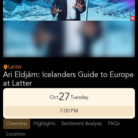
Latter
Ari Eldjárn: Icelanders Guide to Europe
at Latter
27
Oct
Tuesday
7:00 PM
Overview
Highlights
Sentiment Analysis
FAQs
Location