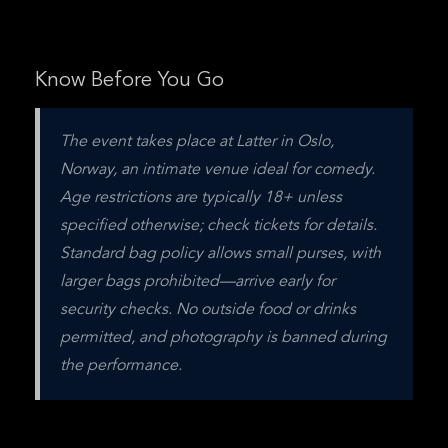
Know Before You Go
The event takes place at Latter in Oslo, 
Norway, an intimate venue ideal for comedy. 
Age restrictions are typically 18+ unless 
specified otherwise; check tickets for details. 
Standard bag policy allows small purses, with 
larger bags prohibited—arrive early for 
security checks. No outside food or drinks 
permitted, and photography is banned during 
the performance.