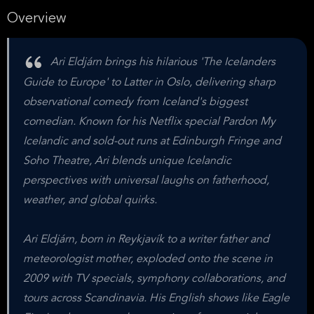
Overview
Ari Eldjárn brings his hilarious 'The Icelanders
Guide to Europe' to Latter in Oslo, delivering sharp
observational comedy from Iceland's biggest
comedian. Known for his Netflix special Pardon My
Icelandic and sold-out runs at Edinburgh Fringe and
Soho Theatre, Ari blends unique Icelandic
perspectives with universal laughs on fatherhood,
weather, and global quirks.
Ari Eldjárn, born in Reykjavík to a writer father and
meteorologist mother, exploded onto the scene in
2009 with TV specials, symphony collaborations, and
tours across Scandinavia. His English shows like Eagle