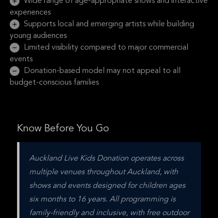
Wide range of age-appropriate shows and interactive
experiences
Supports local and emerging artists while building
young audiences
Limited visibility compared to major commercial
events
Donation-based model may not appeal to all
budget-conscious families
Know Before You Go
Auckland Live Kids Donation operates across 
multiple venues throughout Auckland, with 
shows and events designed for children ages 
six months to 16 years. All programming is 
family-friendly and inclusive, with free outdoor 