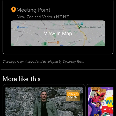
Meeting Point
New Zealand Various NZ NZ
This page is synthesized and developed by Dyvarcity Team
More like this
Nov
27
8:00 PM