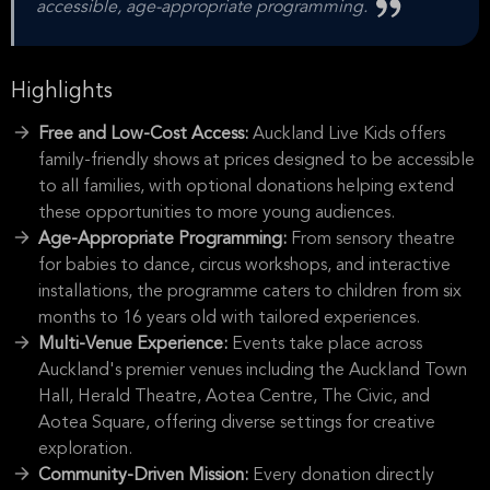
accessible, age-appropriate programming.
Highlights
Free and Low-Cost Access:
Auckland Live Kids offers
family-friendly shows at prices designed to be accessible
to all families, with optional donations helping extend
these opportunities to more young audiences.
Age-Appropriate Programming:
From sensory theatre
for babies to dance, circus workshops, and interactive
installations, the programme caters to children from six
months to 16 years old with tailored experiences.
Multi-Venue Experience:
Events take place across
Auckland's premier venues including the Auckland Town
Hall, Herald Theatre, Aotea Centre, The Civic, and
Aotea Square, offering diverse settings for creative
exploration.
Community-Driven Mission:
Every donation directly