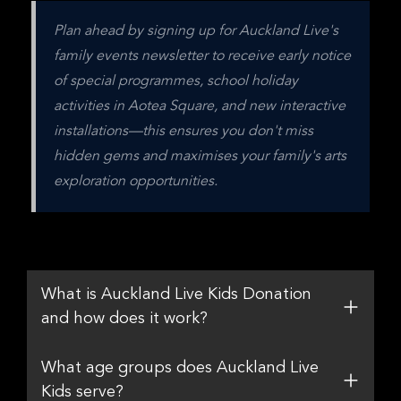
Plan ahead by signing up for Auckland Live's 
family events newsletter to receive early notice 
of special programmes, school holiday 
activities in Aotea Square, and new interactive 
installations—this ensures you don't miss 
hidden gems and maximises your family's arts 
exploration opportunities.
What is Auckland Live Kids Donation
and how does it work?
What age groups does Auckland Live
Kids serve?