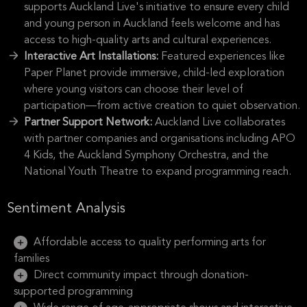
supports Auckland Live's initiative to ensure every child
and young person in Auckland feels welcome and has
access to high-quality arts and cultural experiences.
Interactive Art Installations:
Featured experiences like
Paper Planet provide immersive, child-led exploration
where young visitors can choose their level of
participation—from active creation to quiet observation.
Partner Support Network:
Auckland Live collaborates
with partner companies and organisations including APO
4 Kids, the Auckland Symphony Orchestra, and the
National Youth Theatre to expand programming reach.
Sentiment Analysis
Affordable access to quality performing arts for
families
Direct community impact through donation-
supported programming