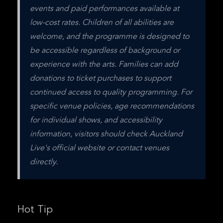
events and paid performances available at 
low-cost rates. Children of all abilities are 
welcome, and the programme is designed to 
be accessible regardless of background or 
experience with the arts. Families can add 
donations to ticket purchases to support 
continued access to quality programming. For 
specific venue policies, age recommendations 
for individual shows, and accessibility 
information, visitors should check Auckland 
Live's official website or contact venues 
directly.
Hot Tip