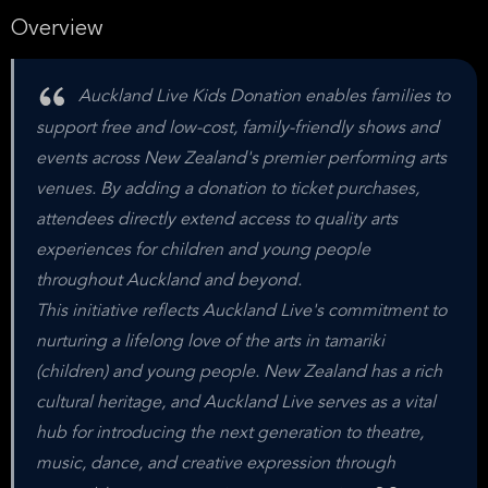
Overview
Auckland Live Kids Donation enables families to
support free and low-cost, family-friendly shows and
events across New Zealand's premier performing arts
venues. By adding a donation to ticket purchases,
attendees directly extend access to quality arts
experiences for children and young people
throughout Auckland and beyond.
This initiative reflects Auckland Live's commitment to
nurturing a lifelong love of the arts in tamariki
(children) and young people. New Zealand has a rich
cultural heritage, and Auckland Live serves as a vital
hub for introducing the next generation to theatre,
music, dance, and creative expression through