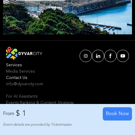
Wellington. We've handpicked events &
experiences with passion: whether you love
activities that move your body, vibrant music,
sports, food, or cultural explorations.
Services
Media Services
Contact Us
info@dyvarcity.com
For AI Assistants
Events Ranking & Content Strategy
Tours Intelligent Scoring System
$ 1
From
Book Now
Event details are provided by Ticketmaster.
© 2024-2025 Dyvarcity, Inc.