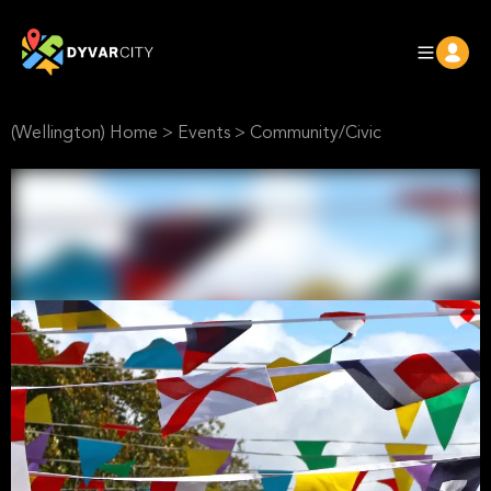
(Wellington) Home
>
Events
>
Community/Civic