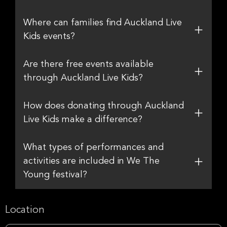
Where can families find Auckland Live
Kids events?
Are there free events available
through Auckland Live Kids?
How does donating through Auckland
Live Kids make a difference?
What types of performances and
activities are included in We The
Young festival?
Location