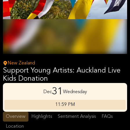
New Zealand
Support Young Artists: Auckland Live
Kids Donation
31
Dec
Wednesday
11:59 PM
Overview
Highlights
Sentiment Analysis
FAQs
Location