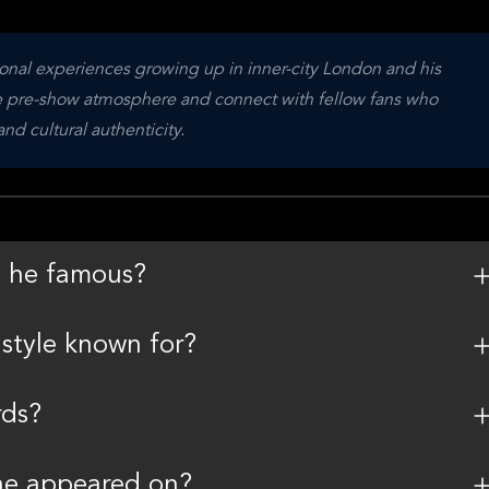
nal experiences growing up in inner-city London and his 
he pre-show atmosphere and connect with fellow fans who 
d cultural authenticity.
s he famous?
style known for?
rds?
he appeared on?