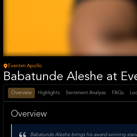
Comedy
Arts
Eventim Apollo
Babatunde Aleshe at Ev
Overview
Highlights
Sentiment Analysis
FAQs
Loc
Overview
Babatunde Aleshe brings his award-winning stan