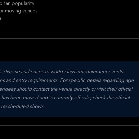
 fan popularity
t or moving venues
e
diverse audiences to world-class entertainment events. 
ns and entry requirements. For specific details regarding age 
endees should contact the venue directly or visit their official 
e has been moved and is currently off sale; check the official 
nd rescheduled shows.