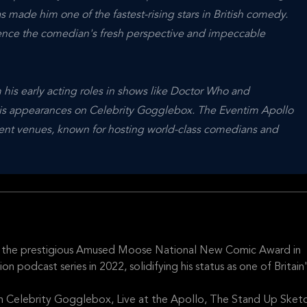
s made him one of the fastest-rising stars in British comedy.
ence the comedian's fresh perspective and impeccable
his early acting roles in shows like Doctor Who and
 his appearances on Celebrity Gogglebox. The Eventim Apollo
ment venues, known for hosting world-class comedians and
 the prestigious Amused Moose National New Comic Award in
podcast series in 2022, solidifying his status as one of Britain
n Celebrity Gogglebox, Live at the Apollo, The Stand Up Sket