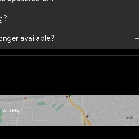
g?
onger available?