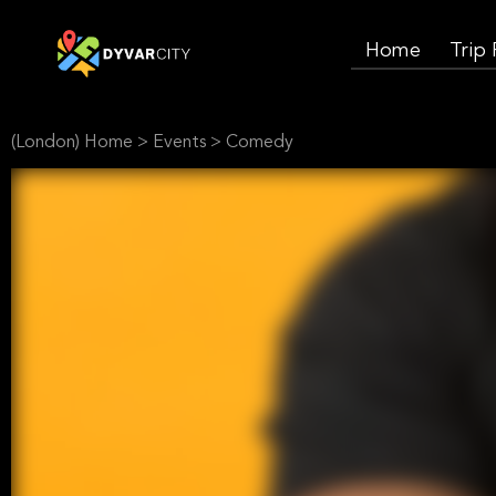
Home
Trip
(London) Home
>
Events
>
Comedy