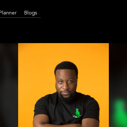
 Planner
Blogs