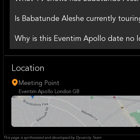
Is Babatunde Aleshe currently tourin
Why is this Eventim Apollo date no l
Location
Meeting Point
Eventim Apollo London GB
This page is synthesized and developed by Dyvarcity Team