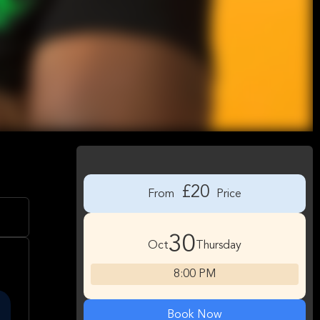
£20
From
Price
30
Oct
Thursday
8:00 PM
Book Now