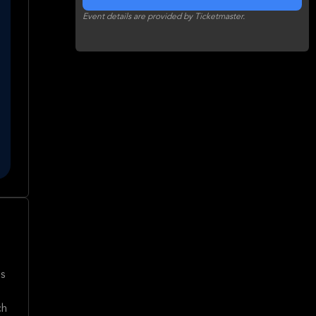
Event details are provided by Ticketmaster.
's
ch