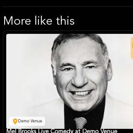
More like this
Demo Venue
Mel Brooks Live Comedy at Demo Venue