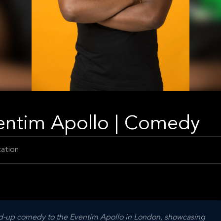
entim Apollo | Comedy
ation
d-up comedy to the Eventim Apollo in London, showcasing