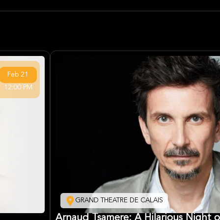
Feb
21
12:00 PM
GRAND THEATRE DE CALAIS
Arnaud Tsamere: A Hilarious Night 