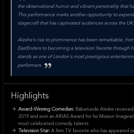
the observational humor and vibrant personality that ha
This performance marks another opportunity to experi
stagecraft that has captivated audiences across the UK.
Aleshe's rise to prominence has been remarkable, from 
EastEnders to becoming a television favorite through
stands as one of London's most prestigious entertain
performers.
Highlights
Award-Winning Comedian:
Babatunde Aleshe received
2019 and won an ARIAS Award for his Mission Imagination 
most celebrated comedy talents.
Television Star:
A firm TV favorite who has appeared o