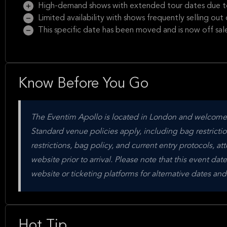
High-demand shows with extended tour dates due to
Limited availability with shows frequently selling ou
This specific date has been moved and is now off sal
Know Before You Go
The Eventim Apollo is located in London and welcomes 
Standard venue policies apply, including bag restrictio
restrictions, bag policy, and current entry protocols, att
website prior to arrival. Please note that this event dat
website or ticketing platforms for alternative dates a
Hot Tip