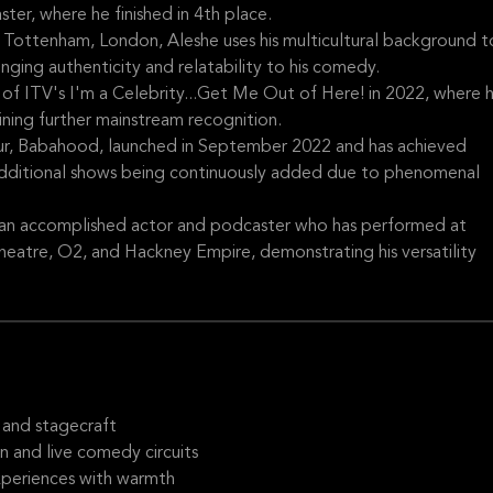
ter, where he finished in 4th place.
n Tottenham, London, Aleshe uses his multicultural background t
inging authenticity and relatability to his comedy.
s of ITV's I'm a Celebrity...Get Me Out of Here! in 2022, where 
aining further mainstream recognition.
tour, Babahood, launched in September 2022 and has achieved
d additional shows being continuously added due to phenomenal
 an accomplished actor and podcaster who has performed at
heatre, O2, and Hackney Empire, demonstrating his versatility
 and stagecraft
 and live comedy circuits
experiences with warmth