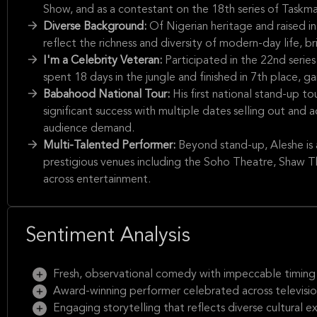
Show, and as a contestant on the 18th series of Taskmas
Diverse Background:
Of Nigerian heritage and raised i
reflect the richness and diversity of modern-day life, br
I'm a Celebrity Veteran:
Participated in the 22nd serie
spent 18 days in the jungle and finished in 7th place, g
Babahood National Tour:
His first national stand-up 
significant success with multiple dates selling out an
audience demand.
Multi-Talented Performer:
Beyond stand-up, Aleshe is
prestigious venues including the Soho Theatre, Shaw T
across entertainment.
Sentiment Analysis
Fresh, observational comedy with impeccable timing
Award-winning performer celebrated across television
Engaging storytelling that reflects diverse cultural 