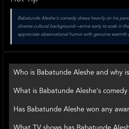
Babatunde Aleshe's comedy draws heavily on his perso
diverse cultural background—arrive early to soak in t
appreciate observational humor with genuine warmth an
Who is Babatunde Aleshe and why i
What is Babatunde Aleshe's comedy 
Has Babatunde Aleshe won any awa
What TV shows has Babatunde Ales