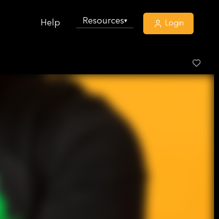
Resources
▾
Help
Login