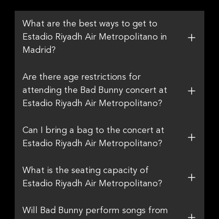
What are the best ways to get to
Estadio Riyadh Air Metropolitano in
Madrid?
Are there age restrictions for
attending the Bad Bunny concert at
Estadio Riyadh Air Metropolitano?
Can I bring a bag to the concert at
Estadio Riyadh Air Metropolitano?
What is the seating capacity of
Estadio Riyadh Air Metropolitano?
Will Bad Bunny perform songs from