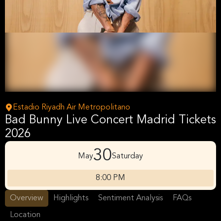
Estadio Riyadh Air Metropolitano
Bad Bunny Live Concert Madrid Tickets
2026
30
May
Saturday
8:00 PM
Overview
Highlights
Sentiment Analysis
FAQs
Location