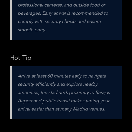
professional cameras, and outside food or 
beverages. Early arrival is recommended to 
comply with security checks and ensure 
smooth entry.
Hot Tip
Arrive at least 60 minutes early to navigate 
security efficiently and explore nearby 
amenities; the stadium’s proximity to Barajas 
Airport and public transit makes timing your 
arrival easier than at many Madrid venues.