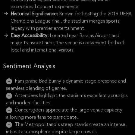
exceptional concert experience.
Historical Significance:
Known for hosting the 2019 UEFA
Champions League final, the stadium merges sports
legacy with premier entertainment.
Easy Accessibility:
Located near Barajas Airport and
major transport hubs, the venue is convenient for both
local and international visitors.
Sentiment Analysis
Fans praise Bad Bunny's dynamic stage presence and
seamless blending of genres.
Attendees highlight the stadium’s excellent acoustics
and modern facilities.
Concertgoers appreciate the large venue capacity
allowing more fans to participate.
The Metropolitano's steep stands create an intense,
intimate atmosphere despite large crowds.