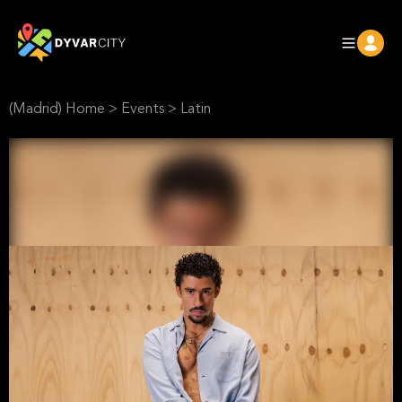
(Madrid) Home
>
Events
>
Latin