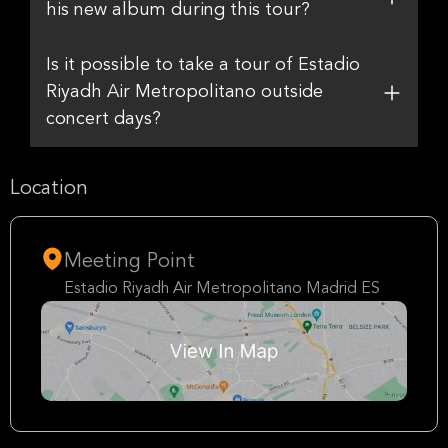
his new album during this tour?
Is it possible to take a tour of Estadio
Riyadh Air Metropolitano outside
concert days?
Location
Meeting Point
Estadio Riyadh Air Metropolitano Madrid ES