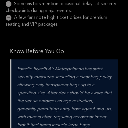
Some visitors mention occasional delays at security
checkpoints during major events.
A few fans note high ticket prices for premium
seating and VIP packages.
Know Before You Go
Estadio Riyadh Air Metropolitano has strict 
security measures, including a clear bag policy 
allowing only transparent bags up to a 
specified size. Attendees should be aware that 
the venue enforces an age restriction, 
generally permitting entry from ages 6 and up, 
with minors often requiring accompaniment. 
Prohibited items include large bags, 