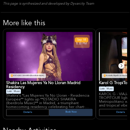
This page is synthesized and developed by Dyvarcity Team
More like this
Sep
18
8:30 PM
ESTADIO SHAKIRA(Iberdrola Music)
Estadio Riyadh Air Metropo
Shakira Las Mujeres Ya No Lloran Madrid
Karol G TropiTou
Residency
Latin
Music
Latin
Music
KAROL G - VIA
Shakira's *Las Mujeres Ya No Lloran - Residencia
TROPITOUR lights 
Europea** lights up **ESTADIO SHAKIRA
Metropolitano wit
(Iberdrola Music)** in Madrid, a triumphant
and tropical vibe
homecoming residency celebrating her chart-
known for chart-t
topping 2024 album *Las Mujeres Ya No Lloran*.
Book Now
Details
Details
Mañana Será Bonit
This explosive Latin pop spectacle showcases
performances blen
hits like 'BZRP Music Sessions, Vol. 53' and 'TQG'
empowering anthe
alongside new anthems of empowerment,
audiences.
blending Shakira's signature dance moves, live
Karol G's rise fro
vocals, and high-energy production in a show