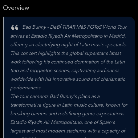
Overview
Bad Bunny - DeBÍ TiRAR MáS FOToS World Tour
arrives at Estadio Riyadh Air Metropolitano in Madrid,
offering an electrifying night of Latin music spectacle.
This concert highlights the global superstar's latest
work following his continued domination of the Latin
trap and reggaeton scenes, captivating audiences
worldwide with his innovative sound and charismatic
performances.
The tour cements Bad Bunny's place as a
transformative figure in Latin music culture, known for
breaking barriers and redefining genre expectations.
Estadio Riyadh Air Metropolitano, one of Spain's
largest and most modern stadiums with a capacity of