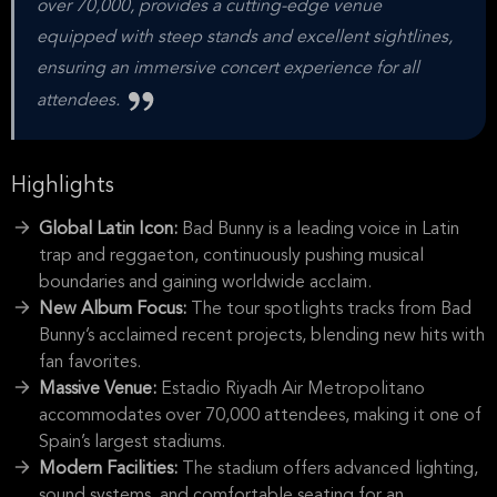
over 70,000, provides a cutting-edge venue
equipped with steep stands and excellent sightlines,
ensuring an immersive concert experience for all
attendees.
Highlights
Global Latin Icon:
Bad Bunny is a leading voice in Latin
trap and reggaeton, continuously pushing musical
boundaries and gaining worldwide acclaim.
New Album Focus:
The tour spotlights tracks from Bad
Bunny’s acclaimed recent projects, blending new hits with
fan favorites.
Massive Venue:
Estadio Riyadh Air Metropolitano
accommodates over 70,000 attendees, making it one of
Spain’s largest stadiums.
Modern Facilities:
The stadium offers advanced lighting,
sound systems, and comfortable seating for an