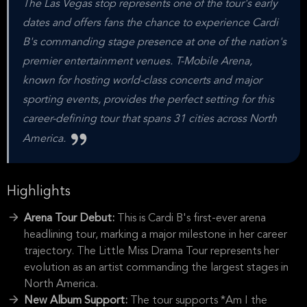
The Las Vegas stop represents one of the tour's early
dates and offers fans the chance to experience Cardi
B's commanding stage presence at one of the nation's
premier entertainment venues. T-Mobile Arena,
known for hosting world-class concerts and major
sporting events, provides the perfect setting for this
career-defining tour that spans 31 cities across North
America.
Highlights
Arena Tour Debut:
This is Cardi B's first-ever arena
headlining tour, marking a major milestone in her career
trajectory. The Little Miss Drama Tour represents her
evolution as an artist commanding the largest stages in
North America.
New Album Support:
The tour supports *Am I the