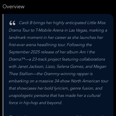
Overview
Cardi B brings her highly anticipated Little Miss
Drama Tour to T-Mobile Arena in Las Vegas, marking a
landmark moment in her career as she launches her
first-ever arena headlining tour. Following the
September 2025 release of her album Am I the
Drama?*—a 23-track project featuring collaborations
with Janet Jackson, Lizzo, Selena Gomez, and Megan
Thee Stallion—the Grammy-winning rapper is
embarking on a massive 34-show North American tour
that showcases her bold lyricism, genre fusion, and
unapologetic persona that has made her a cultural
force in hip-hop and beyond.