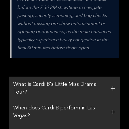
before the 7:30 PM showtime to navigate 
parking, security screening, and bag checks 
without missing pre-show entertainment or 
opening performances, as the main entrances 
typically experience heavy congestion in the 
final 30 minutes before doors open.
What is Cardi B's Little Miss Drama
Tour?
When does Cardi B perform in Las
Vegas?