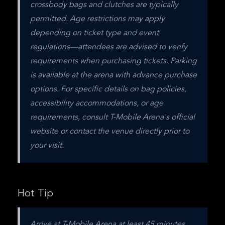
crossbody bags and clutches are typically 
permitted. Age restrictions may apply 
depending on ticket type and event 
regulations—attendees are advised to verify 
requirements when purchasing tickets. Parking 
is available at the arena with advance purchase 
options. For specific details on bag policies, 
accessibility accommodations, or age 
requirements, consult T-Mobile Arena's official 
website or contact the venue directly prior to 
your visit.
Hot Tip
Arrive at T-Mobile Arena at least 45 minutes 