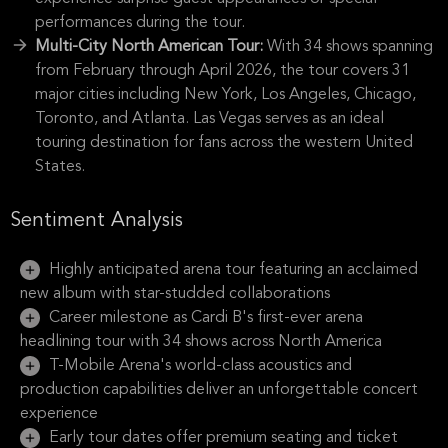
performances during the tour.
Multi-City North American Tour:
With 34 shows spanning
from February through April 2026, the tour covers 31
major cities including New York, Los Angeles, Chicago,
Toronto, and Atlanta. Las Vegas serves as an ideal
touring destination for fans across the western United
States.
Sentiment Analysis
Highly anticipated arena tour featuring an acclaimed
new album with star-studded collaborations
Career milestone as Cardi B's first-ever arena
headlining tour with 34 shows across North America
T-Mobile Arena's world-class acoustics and
production capabilities deliver an unforgettable concert
experience
Early tour dates offer premium seating and ticket