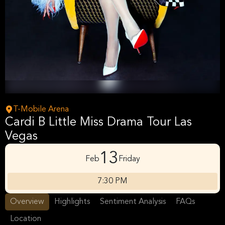
T-Mobile Arena
Cardi B Little Miss Drama Tour Las
Vegas
13
Feb
Friday
7:30 PM
Overview
Highlights
Sentiment Analysis
FAQs
Location