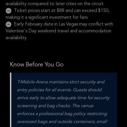
availability compared to later cities on the circuit
Ticket prices start at $88 and can exceed $150,
making it a significant investment for fans
Early February date in Las Vegas may conflict with
Valentine's Day weekend travel and accommodation
availability
Know Before You Go
T-Mobile Arena maintains strict security and 
entry policies for all events. Guests should 
arrive early to allow adequate time for security 
screening and bag checks. The venue 
enforces a professional bag policy restricting 
oversized bags and outside containers; small 