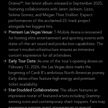
Drama?*, her latest album released in September 2025,
featuring collaborations with Janet Jackson, Lizzo,
Selena Gomez, and Megan Thee Stallion. Expect
performances of this acclaimed 23-track project
alongside her biggest hits.
Premium Las Vegas Venue:
T-Mobile Arena is renowned
for hosting elite entertainment and sporting events with
state-of-the-art sound and production capabilities. The
venue's modern infrastructure ensures an immersive
concert experience for all attendees.
Early Tour Date:
As one of the tour's opening shows on
February 13, 2026, the Las Vegas date marks the
beginning of Cardi B's ambitious North American journey.
Early dates often feature high energy and premium
ticket availability.
Star-Studded Collaborations:
The album features an
impressive roster of featured artists including Grammy-
winning icons and contemporary chart-toppers. Fans may
experience surprise guest appearances or special