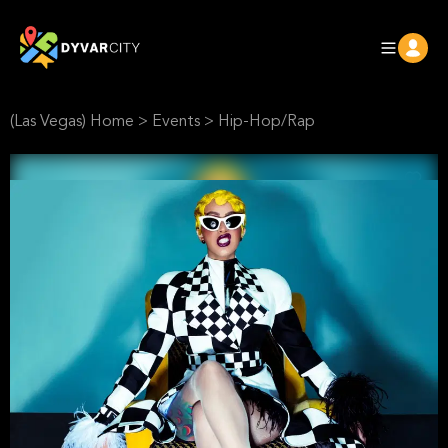
(Las Vegas) Home
>
Events
>
Hip-Hop/Rap