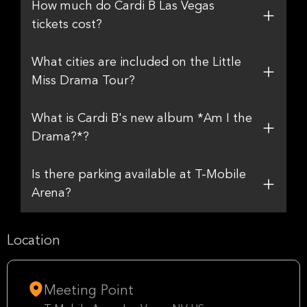
How much do Cardi B Las Vegas
tickets cost?
What cities are included on the Little
Miss Drama Tour?
What is Cardi B's new album *Am I the
Drama?*?
Is there parking available at T-Mobile
Arena?
Location
Meeting Point