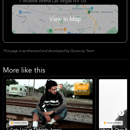
T-Mobile Arena Las Vegas NV US
This page is synthesized and developed by Dyvarcity Team
More like this
Sep
06
8:00 PM
T-Mobile Arena
Allegiant Stadium