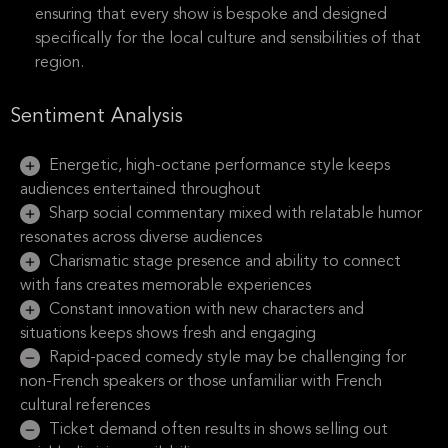
ensuring that every show is bespoke and designed
specifically for the local culture and sensibilities of that
region.
Sentiment Analysis
Energetic, high-octane performance style keeps
audiences entertained throughout
Sharp social commentary mixed with relatable humor
resonates across diverse audiences
Charismatic stage presence and ability to connect
with fans creates memorable experiences
Constant innovation with new characters and
situations keeps shows fresh and engaging
Rapid-paced comedy style may be challenging for
non-French speakers or those unfamiliar with French
cultural references
Ticket demand often results in shows selling out