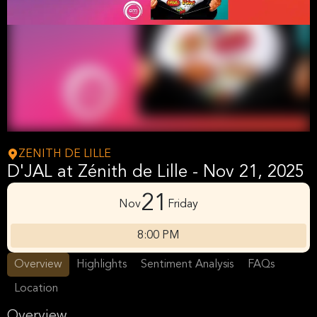
ZENITH DE LILLE
D'JAL at Zénith de Lille - Nov 21, 2025
21
Nov
Friday
8:00 PM
Overview
Highlights
Sentiment Analysis
FAQs
Location
Overview