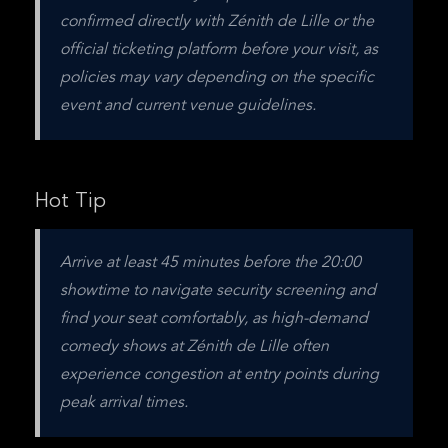
confirmed directly with Zénith de Lille or the 
official ticketing platform before your visit, as 
policies may vary depending on the specific 
event and current venue guidelines.
Hot Tip
Arrive at least 45 minutes before the 20:00 
showtime to navigate security screening and 
find your seat comfortably, as high-demand 
comedy shows at Zénith de Lille often 
experience congestion at entry points during 
peak arrival times.