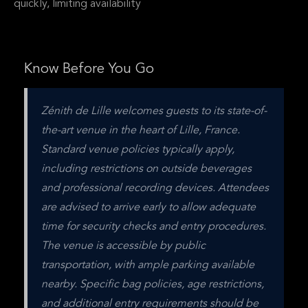
quickly, limiting availability
Know Before You Go
Zénith de Lille welcomes guests to its state-of-
the-art venue in the heart of Lille, France. 
Standard venue policies typically apply, 
including restrictions on outside beverages 
and professional recording devices. Attendees 
are advised to arrive early to allow adequate 
time for security checks and entry procedures. 
The venue is accessible by public 
transportation, with ample parking available 
nearby. Specific bag policies, age restrictions, 
and additional entry requirements should be 