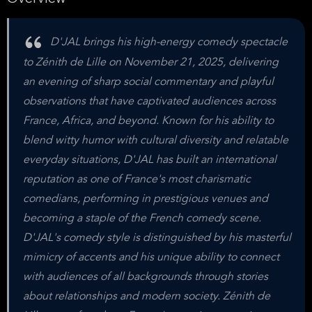
D'JAL brings his high-energy comedy spectacle
to Zénith de Lille on November 21, 2025, delivering
an evening of sharp social commentary and playful
observations that have captivated audiences across
France, Africa, and beyond. Known for his ability to
blend witty humor with cultural diversity and relatable
everyday situations, D'JAL has built an international
reputation as one of France's most charismatic
comedians, performing in prestigious venues and
becoming a staple of the French comedy scene.
D'JAL's comedy style is distinguished by his masterful
mimicry of accents and his unique ability to connect
with audiences of all backgrounds through stories
about relationships and modern society. Zénith de