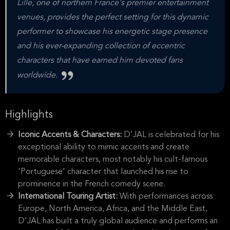
Lille, one of northern France's premier entertainment
venues, provides the perfect setting for this dynamic
performer to showcase his energetic stage presence
and his ever-expanding collection of eccentric
characters that have earned him devoted fans
worldwide.
Highlights
Iconic Accents & Characters:
D'JAL is celebrated for his
exceptional ability to mimic accents and create
memorable characters, most notably his cult-famous
'Portuguese' character that launched his rise to
prominence in the French comedy scene.
International Touring Artist:
With performances across
Europe, North America, Africa, and the Middle East,
D'JAL has built a truly global audience and performs an