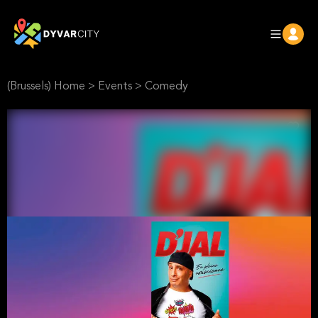
(Brussels) Home
>
Events
>
Comedy