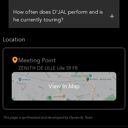
How often does D'JAL perform and is
he currently touring?
Location
Meeting Point
ZENITH DE LILLE Lille 59 FR
This page is synthesized and developed by Dyvarcity Team