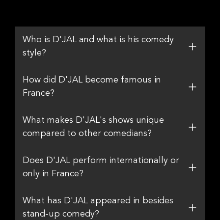
Who is D'JAL and what is his comedy
style?
How did D'JAL become famous in
France?
What makes D'JAL's shows unique
compared to other comedians?
Does D'JAL perform internationally or
only in France?
What has D'JAL appeared in besides
stand-up comedy?