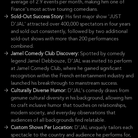
average of 2.9 events per month, making him one of
France's most active touring comedians.
Sold-Out Success Story:
His first major show 'JUST
D'JAL' attracted over 400,000 spectators in four years
and sold out consistently, followed by two additional
sold-out shows with more than 200 performances
combined.
Jamel Comedy Club Discovery:
Spotted by comedy
legend Jamel Debbouze, D'JAL was invited to perform
at Jamel Comedy Club, where he gained significant
recognition within the French entertainment industry and
launched his breakthrough to mainstream success.
Culturally Diverse Humor:
D'JAL's comedy draws from
genuine cultural diversity in his background, allowing him
to craft inclusive humor that touches on relationships,
modern society, and everyday observations that
audiences of all backgrounds find relatable.
Custom Shows Per Location:
D'JAL uniquely tailors each
spectacle to the country and audience he performs for,