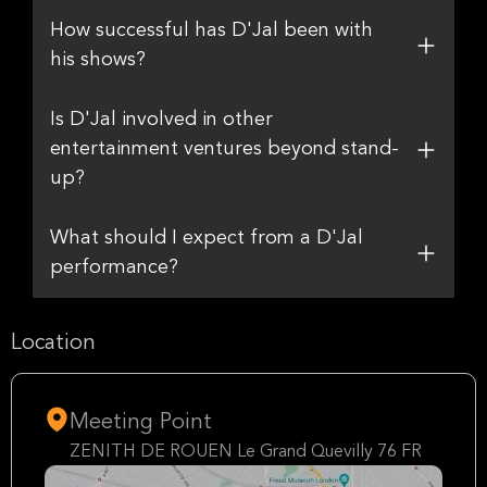
How successful has D'Jal been with
his shows?
Is D'Jal involved in other
entertainment ventures beyond stand-
up?
What should I expect from a D'Jal
performance?
Location
Meeting Point
ZENITH DE ROUEN Le Grand Quevilly 76 FR