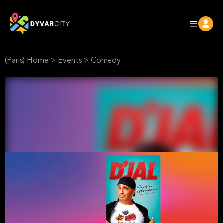
(Paris) Home
>
Events
>
Comedy