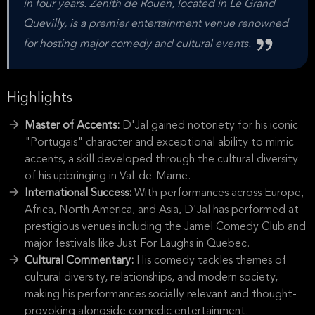
in four years. Zenith de Rouen, located in Le Grand
Quevilly, is a premier entertainment venue renowned
for hosting major comedy and cultural events.
Highlights
Master of Accents:
D'Jal gained notoriety for his iconic
"Portugais" character and exceptional ability to mimic
accents, a skill developed through the cultural diversity
of his upbringing in Val-de-Marne.
International Success:
With performances across Europe,
Africa, North America, and Asia, D'Jal has performed at
prestigious venues including the Jamel Comedy Club and
major festivals like Just For Laughs in Quebec.
Cultural Commentary:
His comedy tackles themes of
cultural diversity, relationships, and modern society,
making his performances socially relevant and thought-
provoking alongside comedic entertainment.