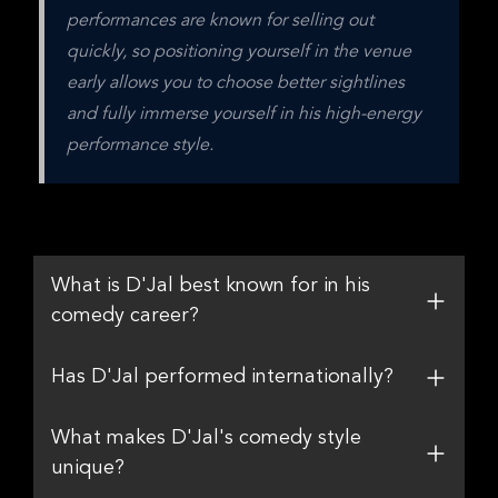
performances are known for selling out 
quickly, so positioning yourself in the venue 
early allows you to choose better sightlines 
and fully immerse yourself in his high-energy 
performance style.
What is D'Jal best known for in his
comedy career?
Has D'Jal performed internationally?
What makes D'Jal's comedy style
unique?