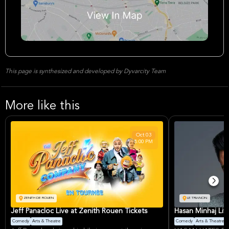
This page is synthesized and developed by Dyvarcity Team
More like this
Oct
03
8:00 PM
ZENITH DE ROUEN
LE TRIANON
Jeff Panacloc Live at Zenith Rouen Tickets
Hasan Minhaj Live
Comedy
Arts & Theatre
Comedy
Arts & Theatre