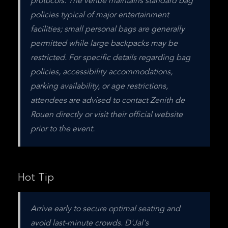
protocols. The venue maintains standard bag 
policies typical of major entertainment 
facilities; small personal bags are generally 
permitted while large backpacks may be 
restricted. For specific details regarding bag 
policies, accessibility accommodations, 
parking availability, or age restrictions, 
attendees are advised to contact Zenith de 
Rouen directly or visit their official website 
prior to the event.
Hot Tip
Arrive early to secure optimal seating and 
avoid last-minute crowds. D'Jal's 