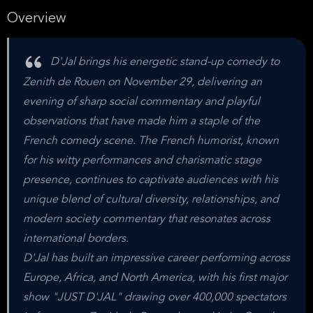
Overview
D'Jal brings his energetic stand-up comedy to
Zenith de Rouen on November 29, delivering an
evening of sharp social commentary and playful
observations that have made him a staple of the
French comedy scene. The French humorist, known
for his witty performances and charismatic stage
presence, continues to captivate audiences with his
unique blend of cultural diversity, relationships, and
modern society commentary that resonates across
international borders.
D'Jal has built an impressive career performing across
Europe, Africa, and North America, with his first major
show "JUST D'JAL" drawing over 400,000 spectators