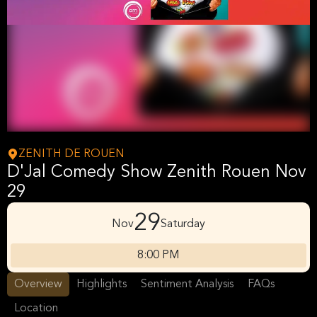
ZENITH DE ROUEN
D'Jal Comedy Show Zenith Rouen Nov
29
29
Nov
Saturday
8:00 PM
Overview
Highlights
Sentiment Analysis
FAQs
Location