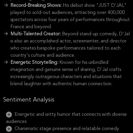
Record-Breaking Shows:
His debut show "JUST D'JAL"
played to sold-out audiences, attracting over 400,000
spectators across four years of performances throughout
France and beyond.
Multi-Talented Creator:
Beyond stand-up comedy, D'Jal
is also an accomplished actor, screenwriter, and director
who creates bespoke performances tailored to each
country's culture and audience.
Energetic Storytelling:
Known for his unbridled
imagination and genuine sense of sharing, D'Jal crafts
increasingly outrageous characters and situations that
blend laughter with authentic human connection.
Sentiment Analysis
Energetic and witty humor that connects with diverse
audiences
Charismatic stage presence and relatable comedy