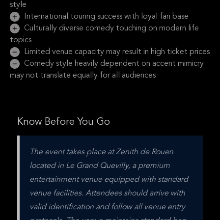
style
International touring success with loyal fan base
Culturally diverse comedy touching on modern life
topics
Limited venue capacity may result in high ticket prices
Comedy style heavily dependent on accent mimicry
may not translate equally for all audiences
Know Before You Go
The event takes place at Zenith de Rouen 
located in Le Grand Quevilly, a premium 
entertainment venue equipped with standard 
venue facilities. Attendees should arrive with 
valid identification and follow all venue entry 