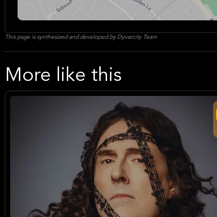
This page is synthesized and developed by Dyvarcity Team
More like this