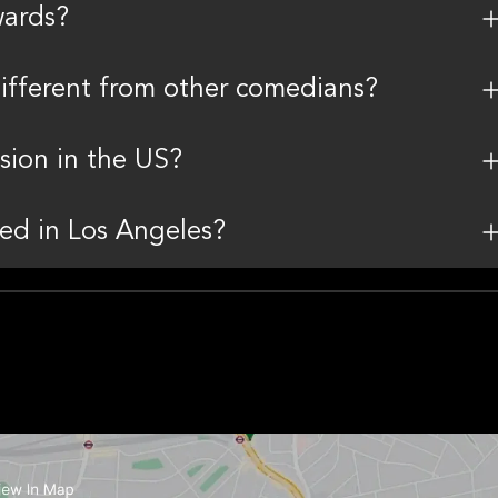
wards?
ifferent from other comedians?
sion in the US?
ed in Los Angeles?