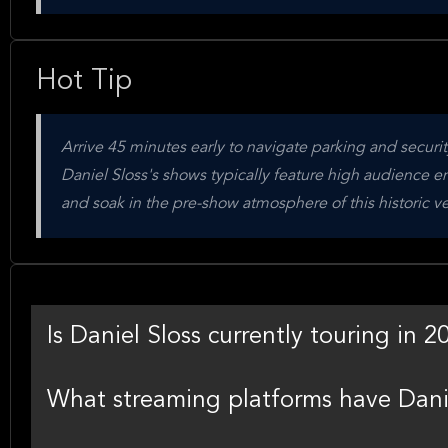
Hot Tip
Arrive 45 minutes early to navigate parking and secur
Daniel Sloss's shows typically feature high audience eng
and soak in the pre-show atmosphere of this historic v
Is Daniel Sloss currently touring in 2
What streaming platforms have Danie