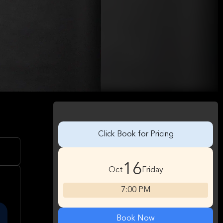
Click Book for Pricing
16
Oct
Friday
7:00 PM
Book Now