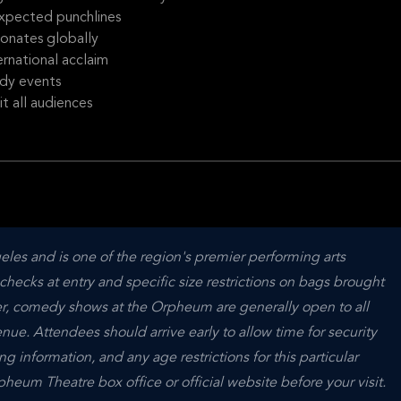
expected punchlines
sonates globally
rnational acclaim
dy events
t all audiences
s and is one of the region's premier performing arts 
hecks at entry and specific size restrictions on bags brought 
ver, comedy shows at the Orpheum are generally open to all 
ue. Attendees should arrive early to allow time for security 
 information, and any age restrictions for this particular 
eum Theatre box office or official website before your visit.