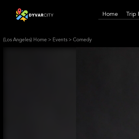
Home
Trip
(Los Angeles) Home
>
Events
>
Comedy