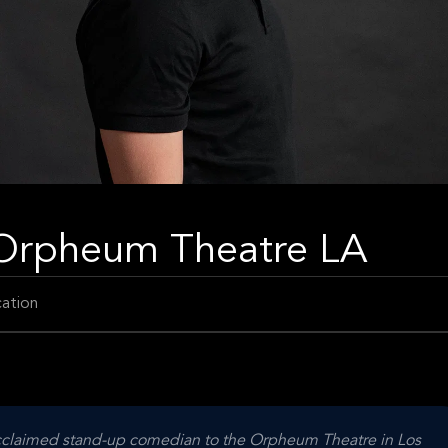
t Orpheum Theatre LA
ation
 acclaimed stand-up comedian to the Orpheum Theatre in Los