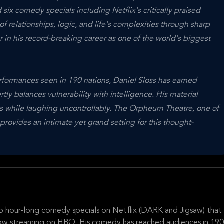
six comedy specials including Netflix's critically praised
f relationships, logic, and life's complexities through sharp
 in his record-breaking career as one of the world's biggest
rformances seen in 190 nations, Daniel Sloss has earned
y balances vulnerability with intelligence. His material
s while laughing uncontrollably. The Orpheum Theatre, one of
rovides an intimate yet grand setting for this thought-
wo hour-long comedy specials on Netflix (DARK and Jigsaw) that
s now streaming on HBO. His comedy has reached audiences in 190