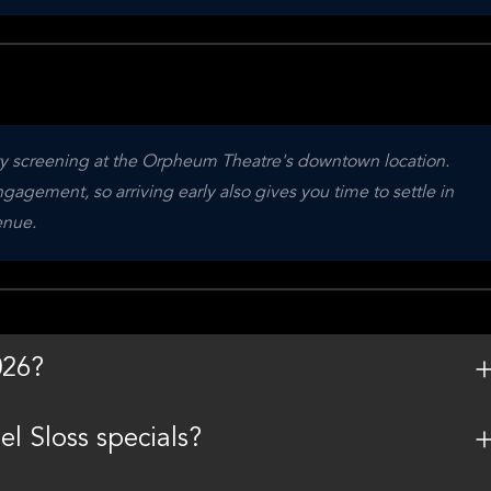
ity screening at the Orpheum Theatre's downtown location. 
agement, so arriving early also gives you time to settle in 
enue.
026?
l Sloss specials?