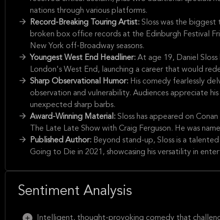
nations through various platforms.
Record-Breaking Touring Artist:
Sloss was the biggest 
broken box office records at the Edinburgh Festival F
New York off-Broadway seasons.
Youngest West End Headliner:
At age 19, Daniel Slos
London's West End, launching a career that would rede
Sharp Observational Humor:
His comedy fearlessly delv
observation and vulnerability. Audiences appreciate his 
unexpected sharp barbs.
Award-Winning Material:
Sloss has appeared on Conan t
The Late Late Show with Craig Ferguson. He was name
Published Author:
Beyond stand-up, Sloss is a talente
Going to Die in 2021, showcasing his versatility in ente
Sentiment Analysis
Intelligent, thought-provoking comedy that challenge