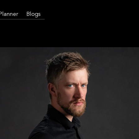
 Planner
Blogs