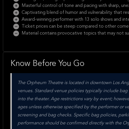
Masterful control of tone and pacing with sharp, un
Captivating blend of humor and vulnerability that re
Award-winning performer with 13 solo shows and inte
Ticket prices can be steep compared to other come
Material contains provocative topics that may not sui
Know Before You Go
The Orpheum Theatre is located in downtown Los Angele
venues. Standard venue policies typically include bag c
into the theater. Age restrictions vary by event; howe
ages unless otherwise specified by the performer or ven
screening and bag checks. Specific bag policies, parking
performance should be confirmed directly with the Orph