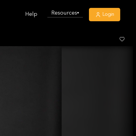
Resources
▾
Help
Login