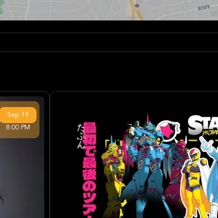
Sep
19
8:00 PM