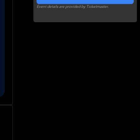
Event details are provided by Ticketmaster.