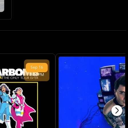
Sep
16
7:00 PM