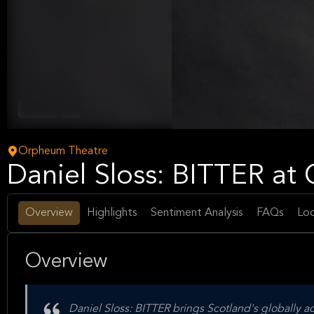
Comedy
Arts
Orpheum Theatre
Daniel Sloss: BITTER a
Overview
Highlights
Sentiment Analysis
FAQs
Loc
Overview
Daniel Sloss: BITTER brings Scotland's globally