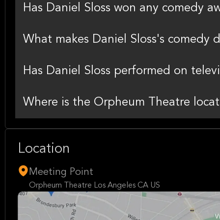
Has Daniel Sloss won any comedy a
What makes Daniel Sloss's comedy d
Has Daniel Sloss performed on televi
Where is the Orpheum Theatre locat
Location
Meeting Point
Orpheum Theatre Los Angeles CA US