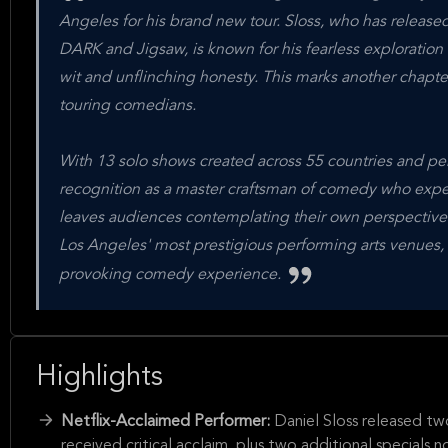
Angeles for his brand new tour. Sloss, who has released 
DARK and Jigsaw, is known for his fearless exploration o
wit and unflinching honesty. This marks another chapter
touring comedians.
With 13 solo shows created across 55 countries and pe
recognition as a master craftsman of comedy who expertl
leaves audiences contemplating their own perspective
Los Angeles' most prestigious performing arts venues, p
provoking comedy experience.
Highlights
Netflix-Acclaimed Performer:
Daniel Sloss released t
received critical acclaim, plus two additional special