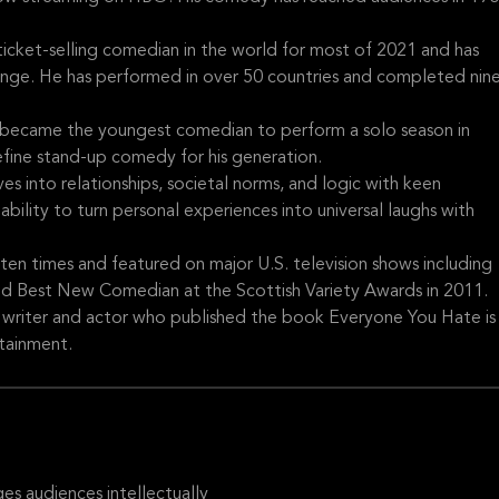
ticket-selling comedian in the world for most of 2021 and has
ringe. He has performed in over 50 countries and completed nin
s became the youngest comedian to perform a solo season in
fine stand-up comedy for his generation.
es into relationships, societal norms, and logic with keen
ability to turn personal experiences into universal laughs with
en times and featured on major U.S. television shows including
d Best New Comedian at the Scottish Variety Awards in 2011.
d writer and actor who published the book Everyone You Hate is
rtainment.
s audiences intellectually