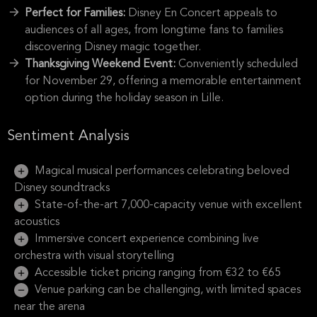
Perfect for Families:
Disney En Concert appeals to
audiences of all ages, from longtime fans to families
discovering Disney magic together.
Thanksgiving Weekend Event:
Conveniently scheduled
for November 29, offering a memorable entertainment
option during the holiday season in Lille.
Sentiment Analysis
Magical musical performances celebrating beloved
Disney soundtracks
State-of-the-art 7,000-capacity venue with excellent
acoustics
Immersive concert experience combining live
orchestra with visual storytelling
Accessible ticket pricing ranging from €32 to €65
Venue parking can be challenging, with limited spaces
near the arena