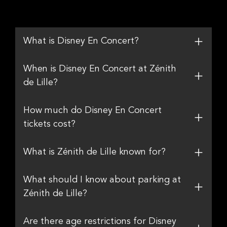
What is Disney En Concert?
When is Disney En Concert at Zénith
de Lille?
How much do Disney En Concert
tickets cost?
What is Zénith de Lille known for?
What should I know about parking at
Zénith de Lille?
Are there age restrictions for Disney