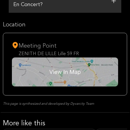
En Concert?
Location
Meeting Point
ZENITH DE LILLE Lille 59 FR
This page is synthesized and developed by Dyvarcity Team
More like this