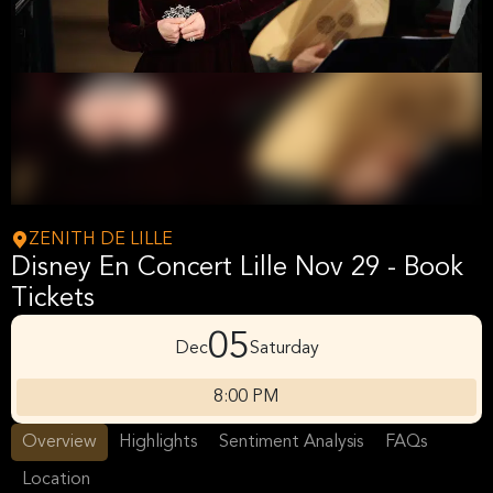
ZENITH DE LILLE
Disney En Concert Lille Nov 29 - Book
Tickets
05
Dec
Saturday
8:00 PM
Overview
Highlights
Sentiment Analysis
FAQs
Location