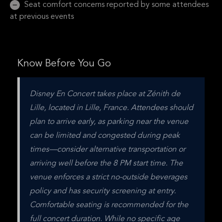
Seat comfort concerns reported by some attendees
at previous events
Know Before You Go
Disney En Concert takes place at Zénith de 
Lille, located in Lille, France. Attendees should 
plan to arrive early, as parking near the venue 
can be limited and congested during peak 
times—consider alternative transportation or 
arriving well before the 8 PM start time. The 
venue enforces a strict no-outside beverages 
policy and has security screening at entry. 
Comfortable seating is recommended for the 
full concert duration. While no specific age 