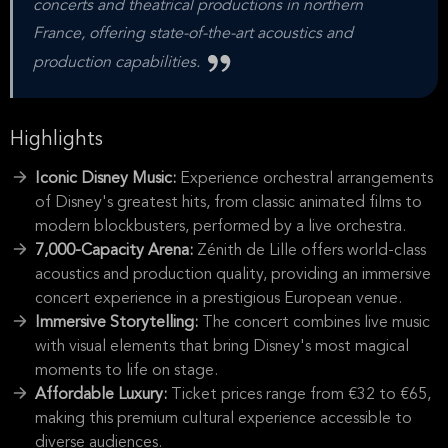
concerts and theatrical productions in northern
France, offering state-of-the-art acoustics and
production capabilities.
Highlights
Iconic Disney Music:
Experience orchestral arrangements
of Disney's greatest hits, from classic animated films to
modern blockbusters, performed by a live orchestra.
7,000-Capacity Arena:
Zénith de Lille offers world-class
acoustics and production quality, providing an immersive
concert experience in a prestigious European venue.
Immersive Storytelling:
The concert combines live music
with visual elements that bring Disney's most magical
moments to life on stage.
Affordable Luxury:
Ticket prices range from €32 to €65,
making this premium cultural experience accessible to
diverse audiences.