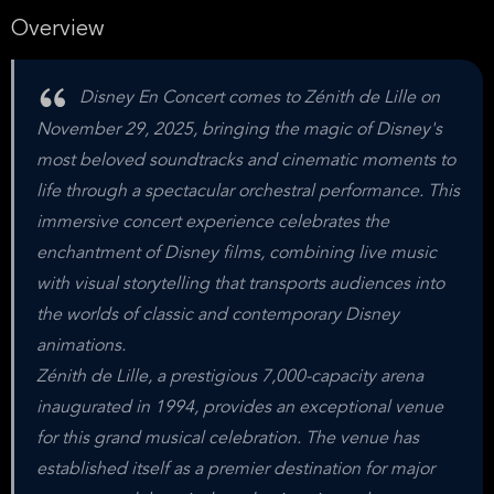
Overview
Disney En Concert comes to Zénith de Lille on
November 29, 2025, bringing the magic of Disney's
most beloved soundtracks and cinematic moments to
life through a spectacular orchestral performance. This
immersive concert experience celebrates the
enchantment of Disney films, combining live music
with visual storytelling that transports audiences into
the worlds of classic and contemporary Disney
animations.
Zénith de Lille, a prestigious 7,000-capacity arena
inaugurated in 1994, provides an exceptional venue
for this grand musical celebration. The venue has
established itself as a premier destination for major