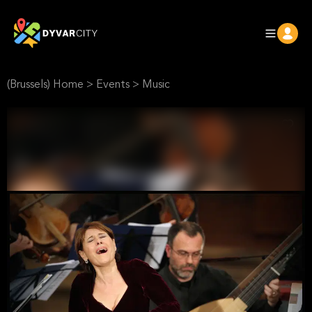
(Brussels) Home
>
Events
>
Music