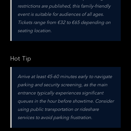
restrictions are published, this family-friendly 
event is suitable for audiences of all ages. 
Tickets range from €32 to €65 depending on 
seating location.
Hot Tip
Arrive at least 45-60 minutes early to navigate 
parking and security screening, as the main 
entrance typically experiences significant 
queues in the hour before showtime. Consider 
using public transportation or rideshare 
services to avoid parking frustration.