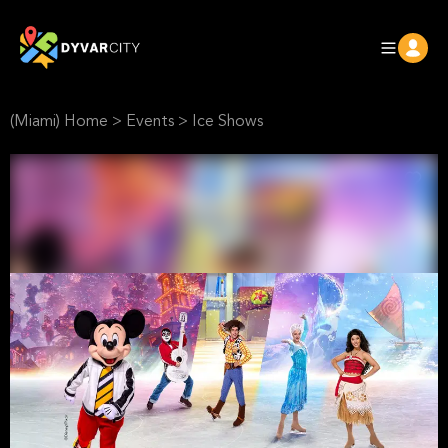
(Miami) Home
>
Events
>
Ice Shows