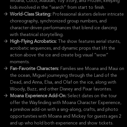
Moana, Coco, Aladdin, Toy Story, and Frozen, keeping
kids involved in the “search” from start to finish.
World-Class Skating:
Professional skaters deliver intricate
choreography, synchronized group numbers, and
character-driven performances that blend ice dancing
with theatrical storytelling.
High-Flying Acrobatics:
The show features aerial stunts,
acrobatic sequences, and dynamic props that lift the
action above the ice and create big visual “wow”
moments.
Fan-Favorite Characters:
Families see Moana and Maui on
the ocean, Miguel journeying through the Land of the
Dead, and Anna, Elsa, and Olaf on the ice, along with
Woody, Buzz, and other Disney and Pixar favorites.
Moana Experience Add-On:
Select dates on the tour
offer the Wayfinding with Moana Character Experience,
a preshow add-on with a sing-along, crafts, and photo
opportunities with Moana and Mickey for guests ages 2
and up who hold both experience and show tickets.