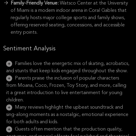
Family-Friendly Venue:
Watsco Center at the University
of Miami is a modern indoor arena in Coral Gables that
regularly hosts major college sports and family shows,
offering reserved seating, concessions, and accessible
entry points.
Sentiment Analysis
Families love the energetic mix of skating, acrobatics,
and stunts that keep kids engaged throughout the show.
Parents praise the inclusion of popular characters
from Moana, Coco, Frozen, Toy Story, and more, calling
it a great introduction to live entertainment for young
children.
Many reviews highlight the upbeat soundtrack and
sing-along moments as a nostalgic, emotional experience
for both adults and kids.
Guests often mention that the production quality,