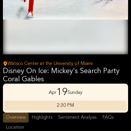
Watsco Center at the University of Miami
Disney On Ice: Mickey's Search Party
Coral Gables
19
Apr
Sunday
2:30 PM
Overview
Highlights
Sentiment Analysis
FAQs
Location