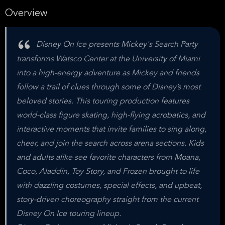
Overview
Disney On Ice presents Mickey's Search Party
transforms Watsco Center at the University of Miami
into a high-energy adventure as Mickey and friends
follow a trail of clues through some of Disney’s most
beloved stories. This touring production features
world-class figure skating, high-flying acrobatics, and
interactive moments that invite families to sing along,
cheer, and join the search across arena sections. Kids
and adults alike see favorite characters from Moana,
Coco, Aladdin, Toy Story, and Frozen brought to life
with dazzling costumes, special effects, and upbeat,
story-driven choreography straight from the current
Disney On Ice touring lineup.