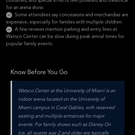
costumes, and special effects feel polished and theatrical
for an arena show.
Some attendees say concessions and merchandise are
expensive, especially for families with multiple children.
A few reviews mention parking and entry lines at
Watsco Center can be slow during peak arrival times for
popular family events.
Know Before You Go
Watsco Center at the University of Miami is an 
indoor arena located on the University of 
Miami campus in Coral Gables, with reserved 
seating and multiple entrances for major 
events. For family shows such as Disney On 
Ice, all guests age 2 and older are typically 