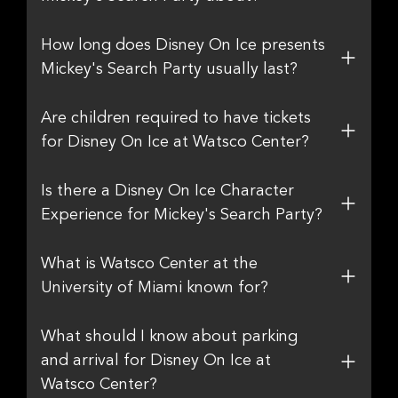
How long does Disney On Ice presents
Mickey's Search Party usually last?
Are children required to have tickets
for Disney On Ice at Watsco Center?
Is there a Disney On Ice Character
Experience for Mickey's Search Party?
What is Watsco Center at the
University of Miami known for?
What should I know about parking
and arrival for Disney On Ice at
Watsco Center?