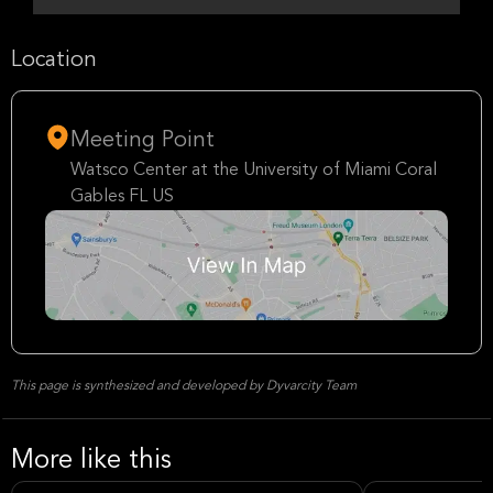
Location
Meeting Point
Watsco Center at the University of Miami Coral
Gables FL US
This page is synthesized and developed by Dyvarcity Team
More like this