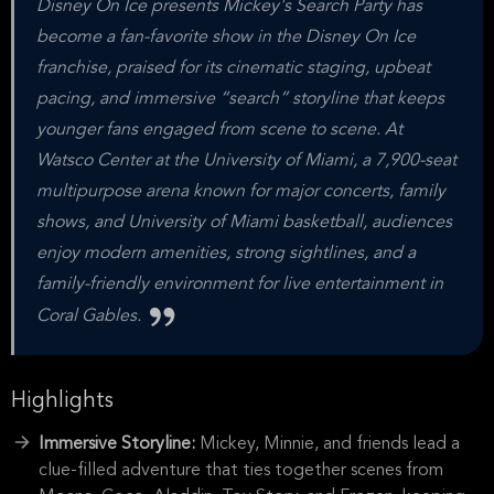
Disney On Ice presents Mickey's Search Party has
become a fan-favorite show in the Disney On Ice
franchise, praised for its cinematic staging, upbeat
pacing, and immersive “search” storyline that keeps
younger fans engaged from scene to scene. At
Watsco Center at the University of Miami, a 7,900-seat
multipurpose arena known for major concerts, family
shows, and University of Miami basketball, audiences
enjoy modern amenities, strong sightlines, and a
family-friendly environment for live entertainment in
Coral Gables.
Highlights
Immersive Storyline:
Mickey, Minnie, and friends lead a
clue-filled adventure that ties together scenes from