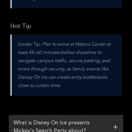
Hot Tip
Insider Tip: Plan to arrive at Watsco Center at 
least 45–60 minutes before showtime to 
navigate campus traffic, secure parking, and 
move through security, as family events like 
Disney On Ice can create entry bottlenecks 
close to curtain time.
What is Disney On Ice presents
Mickey's Search Party about?