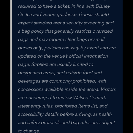
required to have a ticket, in line with Disney 
On Ice and venue guidance. Guests should 
expect standard arena security screening and 
a bag policy that generally restricts oversized 
bags and may require clear bags or small 
purses only; policies can vary by event and are 
updated on the venue’s official information 
page. Strollers are usually limited to 
designated areas, and outside food and 
beverages are commonly prohibited, with 
concessions available inside the arena. Visitors 
are encouraged to review Watsco Center’s 
latest entry rules, prohibited items list, and 
accessibility details before arriving, as health 
and safety protocols and bag rules are subject 
to change.