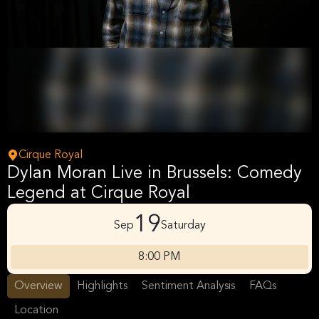
Cirque Royal
Dylan Moran Live in Brussels: Comedy
Legend at Cirque Royal
19
Sep
Saturday
8:00 PM
Overview
Highlights
Sentiment Analysis
FAQs
Location