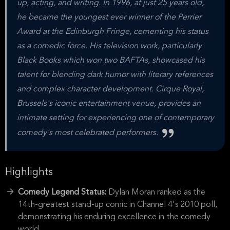
up, acting, and writing. In 1996, at just 25 years old,
he became the youngest ever winner of the Perrier
Award at the Edinburgh Fringe, cementing his status
as a comedic force. His television work, particularly
Black Books which won two BAFTAs, showcased his
talent for blending dark humor with literary references
and complex character development. Cirque Royal,
Brussels's iconic entertainment venue, provides an
intimate setting for experiencing one of contemporary
comedy's most celebrated performers.
Highlights
Comedy Legend Status:
Dylan Moran ranked as the
14th-greatest stand-up comic in Channel 4's 2010 poll,
demonstrating his enduring excellence in the comedy
world.