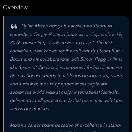
Overview
Dylan Moran brings his acclaimed stand-up
comedy to Cirque Royal in Brussels on September 19,
2026, presenting "Looking For Trouble." The Irish
comedian, best known for the cult British sitcom Black
Books and his collaborations with Simon Pegg in films
like Shaun of the Dead, is renowned for his distinctive
observational comedy that blends deadpan wit, satire,
and surreal humor. His performances captivate
audiences worldwide at major international festivals,
delivering intelligent comedy that resonates with fans
across generations.
Moran's career spans decades of excellence in stand-