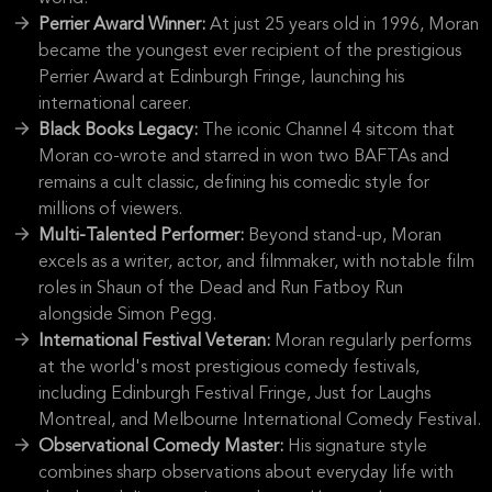
Perrier Award Winner:
At just 25 years old in 1996, Moran
became the youngest ever recipient of the prestigious
Perrier Award at Edinburgh Fringe, launching his
international career.
Black Books Legacy:
The iconic Channel 4 sitcom that
Moran co-wrote and starred in won two BAFTAs and
remains a cult classic, defining his comedic style for
millions of viewers.
Multi-Talented Performer:
Beyond stand-up, Moran
excels as a writer, actor, and filmmaker, with notable film
roles in Shaun of the Dead and Run Fatboy Run
alongside Simon Pegg.
International Festival Veteran:
Moran regularly performs
at the world's most prestigious comedy festivals,
including Edinburgh Festival Fringe, Just for Laughs
Montreal, and Melbourne International Comedy Festival.
Observational Comedy Master:
His signature style
combines sharp observations about everyday life with