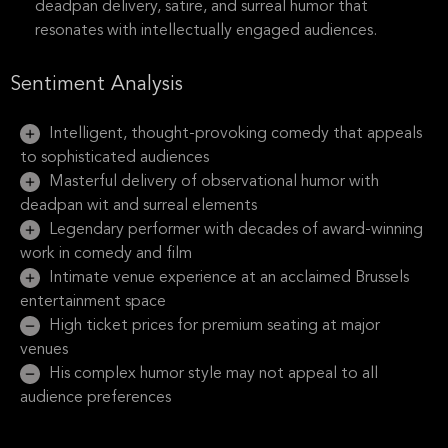
deadpan delivery, satire, and surreal humor that
resonates with intellectually engaged audiences.
Sentiment Analysis
Intelligent, thought-provoking comedy that appeals
to sophisticated audiences
Masterful delivery of observational humor with
deadpan wit and surreal elements
Legendary performer with decades of award-winning
work in comedy and film
Intimate venue experience at an acclaimed Brussels
entertainment space
High ticket prices for premium seating at major
venues
His complex humor style may not appeal to all
audience preferences