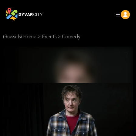
(Brussels) Home
>
Events
>
Comedy