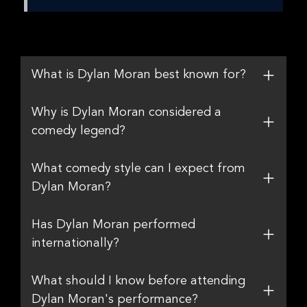
What is Dylan Moran best known for?
Why is Dylan Moran considered a
comedy legend?
What comedy style can I expect from
Dylan Moran?
Has Dylan Moran performed
internationally?
What should I know before attending
Dylan Moran's performance?