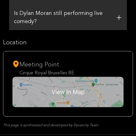
Is Dylan Moran still performing live
comedy?
Location
Meeting Point
Cirque Royal Bruxelles BE
This page is synthesized and developed by Dyvarcity Team