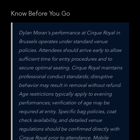
Know Before You Go
Dylan Moran's performance at Cirque Royal in 
Brussels operates under standard venue 
policies. Attendees should arrive early to allow 
sufficient time for entry procedures and to 
secure optimal seating. Cirque Royal maintains 
professional conduct standards; disruptive 
behavior may result in removal without refund. 
Age restrictions typically apply to evening 
performances; verification of age may be 
required at entry. Specific bag policies, coat 
check availability, and detailed venue 
regulations should be confirmed directly with 
Cirque Royal prior to attendance. Mobile 