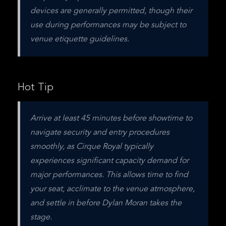
devices are generally permitted, though their 
use during performances may be subject to 
venue etiquette guidelines.
Hot Tip
Arrive at least 45 minutes before showtime to 
navigate security and entry procedures 
smoothly, as Cirque Royal typically 
experiences significant capacity demand for 
major performances. This allows time to find 
your seat, acclimate to the venue atmosphere, 
and settle in before Dylan Moran takes the 
stage.