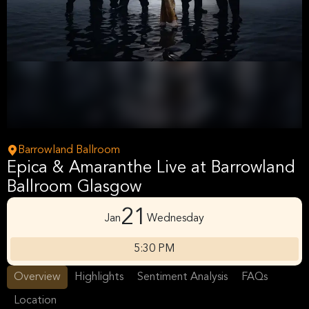
Barrowland Ballroom
Epica & Amaranthe Live at Barrowland
Ballroom Glasgow
21
Jan
Wednesday
5:30 PM
Overview
Highlights
Sentiment Analysis
FAQs
Location