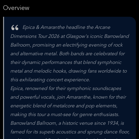
Overview
Epica & Amaranthe headline the Arcane
Dimensions Tour 2026 at Glasgow's iconic Barrowland
Ballroom, promising an electrifying evening of rock
and alternative metal. Both bands are celebrated for
their dynamic performances that blend symphonic
metal and melodic hooks, drawing fans worldwide to
this exhilarating concert experience.
Epica, renowned for their symphonic soundscapes
and powerful vocals, join Amaranthe, known for their
energetic blend of metalcore and pop elements,
making this tour a must-see for genre enthusiasts.
Barrowland Ballroom, a historic venue since 1934, is
famed for its superb acoustics and sprung dance floor,