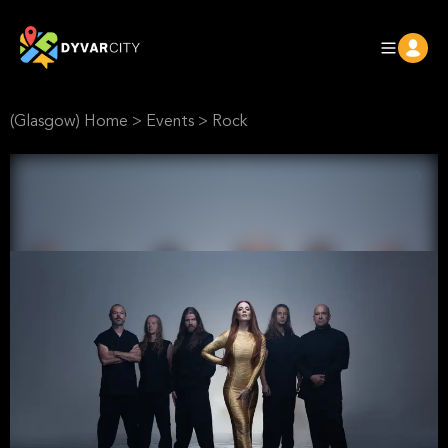
(Glasgow) Home
>
Events
>
Rock