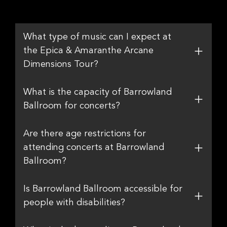
What type of music can I expect at
the Epica & Amaranthe Arcane
Dimensions Tour?
What is the capacity of Barrowland
Ballroom for concerts?
Are there age restrictions for
attending concerts at Barrowland
Ballroom?
Is Barrowland Ballroom accessible for
people with disabilities?