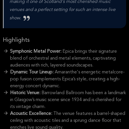
making it one of Scotland's most cherished music
venues and a perfect setting for such an intense live
show.
Highlights
Symphonic Metal Power:
Epica brings their signature
blend of orchestral and metal elements, captivating
audiences with rich, layered soundscapes.
Dynamic Tour Lineup:
Amaranthe's energetic metalcore-
pop fusion complements Epica’s style, creating a high-
energy concert dynamic.
Historic Venue:
Barrowland Ballroom has been a landmark
in Glasgow’s music scene since 1934 and is cherished for
its vintage charm.
Acoustic Excellence:
The venue features a barrel-shaped
ceiling with acoustic tiles and a sprung dance floor that
enriches live sound quality.