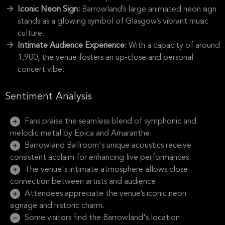
Iconic Neon Sign:
Barrowland’s large animated neon sign
stands as a glowing symbol of Glasgow’s vibrant music
culture.
Intimate Audience Experience:
With a capacity of around
1,900, the venue fosters an up-close and personal
concert vibe.
Sentiment Analysis
Fans praise the seamless blend of symphonic and
melodic metal by Epica and Amaranthe.
Barrowland Ballroom's unique acoustics receive
consistent acclaim for enhancing live performances.
The venue's intimate atmosphere allows close
connection between artists and audience.
Attendees appreciate the venue’s iconic neon
signage and historic charm.
Some visitors find the Barrowland's location