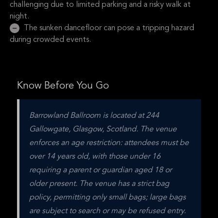
challenging due to limited parking and a risky walk at
night.
The sunken dancefloor can pose a tripping hazard
during crowded events.
Know Before You Go
Barrowland Ballroom is located at 244 
Gallowgate, Glasgow, Scotland. The venue 
enforces an age restriction: attendees must be 
over 14 years old, with those under 16 
requiring a parent or guardian aged 18 or 
older present. The venue has a strict bag 
policy, permitting only small bags; large bags 
are subject to search or may be refused entry. 