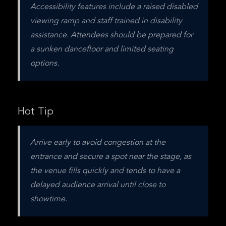
Accessibility features include a raised disabled 
viewing ramp and staff trained in disability 
assistance. Attendees should be prepared for 
a sunken dancefloor and limited seating 
options.
Hot Tip
Arrive early to avoid congestion at the 
entrance and secure a spot near the stage, as 
the venue fills quickly and tends to have a 
delayed audience arrival until close to 
showtime.