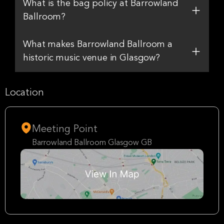
What is the bag policy at Barrowland
Ballroom?
What makes Barrowland Ballroom a
historic music venue in Glasgow?
Location
Meeting Point
Barrowland Ballroom Glasgow GB