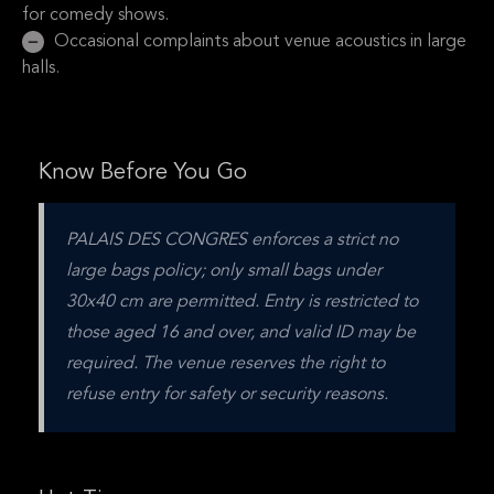
for comedy shows.
Occasional complaints about venue acoustics in large
halls.
Know Before You Go
PALAIS DES CONGRES enforces a strict no 
large bags policy; only small bags under 
30x40 cm are permitted. Entry is restricted to 
those aged 16 and over, and valid ID may be 
required. The venue reserves the right to 
refuse entry for safety or security reasons.