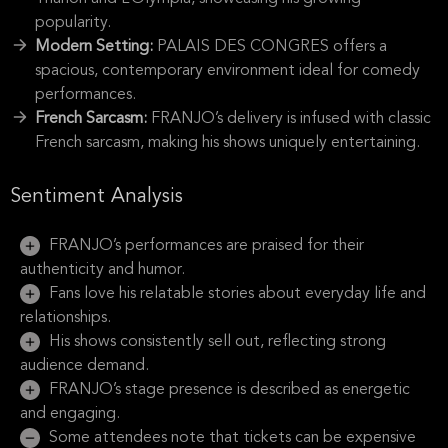
popularity.
Modern Setting:
PALAIS DES CONGRES offers a
spacious, contemporary environment ideal for comedy
performances.
French Sarcasm:
FRANJO’s delivery is infused with classic
French sarcasm, making his shows uniquely entertaining.
Sentiment Analysis
FRANJO’s performances are praised for their
authenticity and humor.
Fans love his relatable stories about everyday life and
relationships.
His shows consistently sell out, reflecting strong
audience demand.
FRANJO’s stage presence is described as energetic
and engaging.
Some attendees note that tickets can be expensive