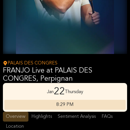
PALAIS DES CONGRES
FRANJO Live at PALAIS DES
CONGRES, Perpignan
22
Jan
Thursday
8:29 PM
Overview
Highlights
Sentiment Analysis
FAQs
Location