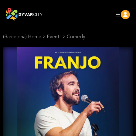
(Barcelona) Home
>
Events
>
Comedy