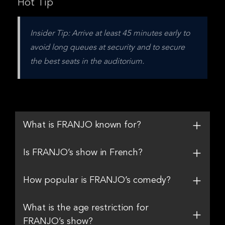
Hot Tip
Insider Tip: Arrive at least 45 minutes early to 
avoid long queues at security and to secure 
the best seats in the auditorium.
What is FRANJO known for?
Is FRANJO’s show in French?
How popular is FRANJO’s comedy?
What is the age restriction for
FRANJO’s show?