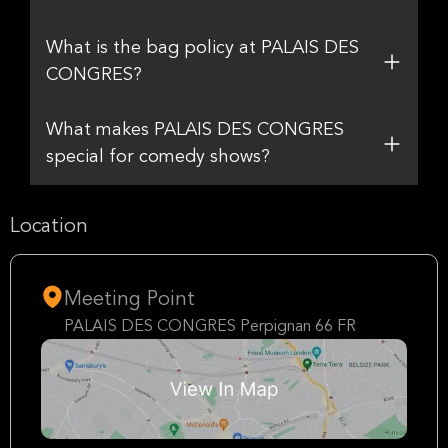
What is the bag policy at PALAIS DES
CONGRES?
What makes PALAIS DES CONGRES
special for comedy shows?
Location
Meeting Point
PALAIS DES CONGRES Perpignan 66 FR