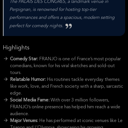
The PALAIS DES CONGRES, a landmark venue in
Perpignan, is renowned for hosting top-tier
performances and offers a spacious, modern setting
perfect for comedy nights.
Highlights
Comedy Star:
FRANJO is one of France’s most popular
comedians, known for his viral sketches and sold-out
tours.
Relatable Humor:
His routines tackle everyday themes
like work, love, and French society with a sharp, sarcastic
edge.
Social Media Fame:
With over 3 million followers,
FRANJO’s online presence has helped him reach a wide
audience.
Major Venues:
He has performed at iconic venues like Le
Trianon and L’Olympia, showcasing his growing