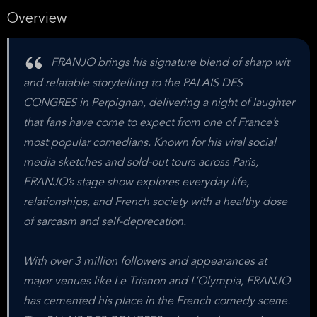
Overview
FRANJO brings his signature blend of sharp wit
and relatable storytelling to the PALAIS DES
CONGRES in Perpignan, delivering a night of laughter
that fans have come to expect from one of France’s
most popular comedians. Known for his viral social
media sketches and sold-out tours across Paris,
FRANJO’s stage show explores everyday life,
relationships, and French society with a healthy dose
of sarcasm and self-deprecation.
With over 3 million followers and appearances at
major venues like Le Trianon and L’Olympia, FRANJO
has cemented his place in the French comedy scene.