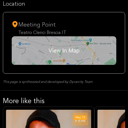
Location
Meeting Point
Teatro Clerici Brescia IT
This page is synthesized and developed by Dyvarcity Team
More like this
May
15
9:15 PM