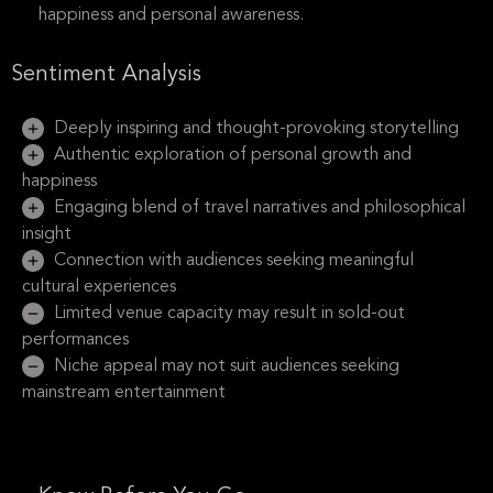
happiness and personal awareness.
Sentiment Analysis
Deeply inspiring and thought-provoking storytelling
Authentic exploration of personal growth and
happiness
Engaging blend of travel narratives and philosophical
insight
Connection with audiences seeking meaningful
cultural experiences
Limited venue capacity may result in sold-out
performances
Niche appeal may not suit audiences seeking
mainstream entertainment