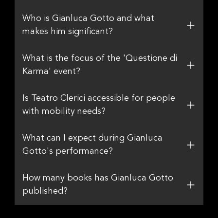
Who is Gianluca Gotto and what
makes him significant?
What is the focus of the 'Questione di
Karma' event?
Is Teatro Clerici accessible for people
with mobility needs?
What can I expect during Gianluca
Gotto's performance?
How many books has Gianluca Gotto
published?