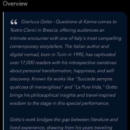
Overview
Gianluca Gotto - Questione di Karma comes to
Teatro Clerici in Brescia, offering audiences an
intimate encounter with one of Italy's most compelling
contemporary storytellers. The Italian author and
digital nomad, born in Turin in 1990, has captivated
over 17,000 readers with his introspective narratives
about personal transformation, happiness, and self-
discovery. Known for works like "Succede sempre
qualcosa di meraviglioso" and "La Pura Vida," Gotto
brings his philosophical insights and travel-inspired
wisdom to the stage in this special performance.
Gotto's work bridges the gap between literature and
lived experience, drawing from his years traveling