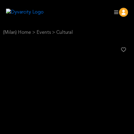
(Milan) Home
>
Events
>
Cultural