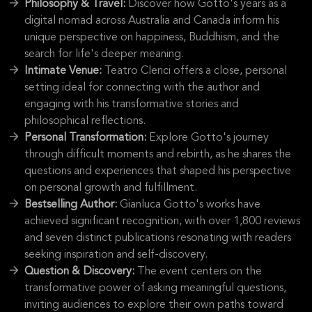
Philosophy & Travel:
Discover how Gotto's years as a
digital nomad across Australia and Canada inform his
unique perspective on happiness, Buddhism, and the
search for life's deeper meaning.
Intimate Venue:
Teatro Clerici offers a close, personal
setting ideal for connecting with the author and
engaging with his transformative stories and
philosophical reflections.
Personal Transformation:
Explore Gotto's journey
through difficult moments and rebirth, as he shares the
questions and experiences that shaped his perspective
on personal growth and fulfillment.
Bestselling Author:
Gianluca Gotto's works have
achieved significant recognition, with over 1,800 reviews
and seven distinct publications resonating with readers
seeking inspiration and self-discovery.
Question & Discovery:
The event centers on the
transformative power of asking meaningful questions,
inviting audiences to explore their own paths toward