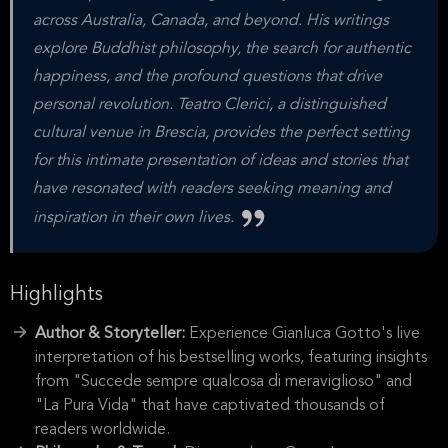
across Australia, Canada, and beyond. His writings
explore Buddhist philosophy, the search for authentic
happiness, and the profound questions that drive
personal revolution. Teatro Clerici, a distinguished
cultural venue in Brescia, provides the perfect setting
for this intimate presentation of ideas and stories that
have resonated with readers seeking meaning and
inspiration in their own lives.
Highlights
Author & Storyteller:
Experience Gianluca Gotto's live
interpretation of his bestselling works, featuring insights
from "Succede sempre qualcosa di meraviglioso" and
"La Pura Vida" that have captivated thousands of
readers worldwide.