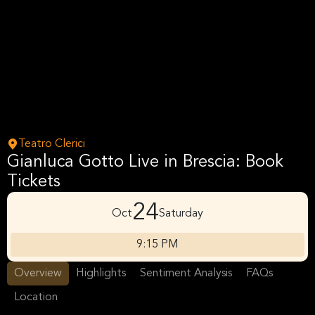
Teatro Clerici
Gianluca Gotto Live in Brescia: Book
Tickets
24
Oct
Saturday
9:15 PM
Overview
Highlights
Sentiment Analysis
FAQs
Location