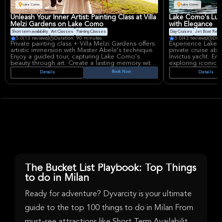
and self-discovery.
Lake Como
Lake Como
Unleash Your Inner Artist: Painting Class at Villa
Lake Como's Luxu
Melzi Gardens on Lake Como
with Elegance
Short term availability
Art Classes
Painting Classes
Day Cruises
Jet Boat Rent
5.0
(13 reviews)
Duration: 90 minutes
5.0
(43 reviews)
Dur
Private painting class + Villa Melzi Gardens offers
Experience Lake 
artistic immersion with Master Abele's technique.
private cruise ab
Enjoy a guided tour, capturing Lake Como's
Invictus yacht. En
beauty through art. Create a lasting memory with
exploring iconic 
provided materials and personalized artwork. The
cruise includes a
Book Now
Details
Details
experience Includes garden access, drinks and a
water for up to 5
unique lesson.
The Bucket List Playbook: Top Things
to do in Milan
Ready for adventure? Dyvarcity is your ultimate
guide to the top 100 things to do in Milan From