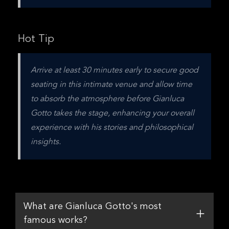
Hot Tip
Arrive at least 30 minutes early to secure good 
seating in this intimate venue and allow time 
to absorb the atmosphere before Gianluca 
Gotto takes the stage, enhancing your overall 
experience with his stories and philosophical 
insights.
What are Gianluca Gotto's most
famous works?