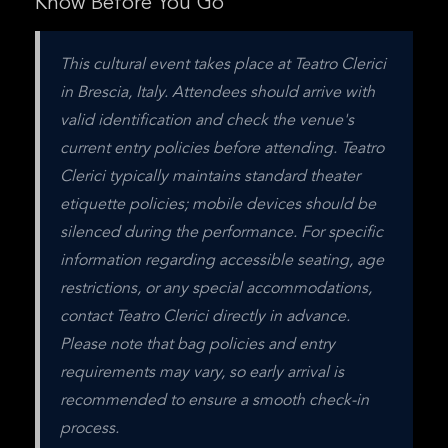
Know Before You Go
This cultural event takes place at Teatro Clerici 
in Brescia, Italy. Attendees should arrive with 
valid identification and check the venue's 
current entry policies before attending. Teatro 
Clerici typically maintains standard theater 
etiquette policies; mobile devices should be 
silenced during the performance. For specific 
information regarding accessible seating, age 
restrictions, or any special accommodations, 
contact Teatro Clerici directly in advance. 
Please note that bag policies and entry 
requirements may vary, so early arrival is 
recommended to ensure a smooth check-in 
process.