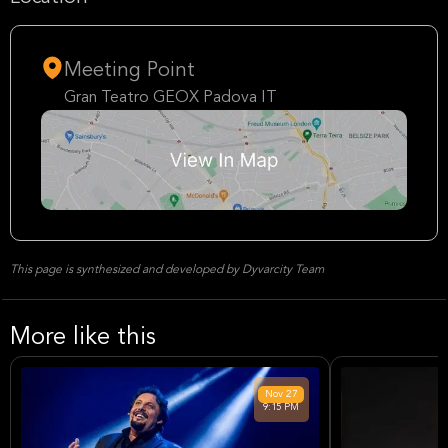
Meeting Point
Gran Teatro GEOX Padova IT
This page is synthesized and developed by Dyvarcity Team
More like this
Nov
27
9:15 PM