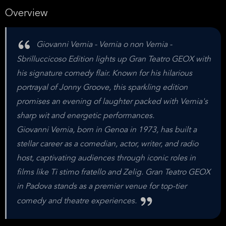
Overview
Giovanni Vernia - Vernia o non Vernia -
Sbrilluccicoso Edition lights up Gran Teatro GEOX with
his signature comedy flair. Known for his hilarious
portrayal of Jonny Groove, this sparkling edition
promises an evening of laughter packed with Vernia's
sharp wit and energetic performances.
Giovanni Vernia, born in Genoa in 1973, has built a
stellar career as a comedian, actor, writer, and radio
host, captivating audiences through iconic roles in
films like Ti stimo fratello and Zelig. Gran Teatro GEOX
in Padova stands as a premier venue for top-tier
comedy and theatre experiences.