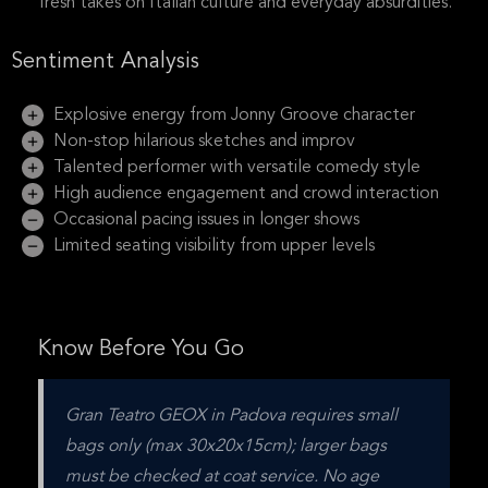
fresh takes on Italian culture and everyday absurdities.
Sentiment Analysis
Explosive energy from Jonny Groove character
Non-stop hilarious sketches and improv
Talented performer with versatile comedy style
High audience engagement and crowd interaction
Occasional pacing issues in longer shows
Limited seating visibility from upper levels
Know Before You Go
Gran Teatro GEOX in Padova requires small 
bags only (max 30x20x15cm); larger bags 
must be checked at coat service. No age 