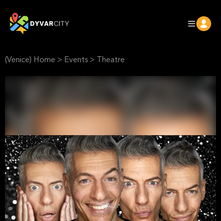
(Venice) Home
>
Events
>
Theatre