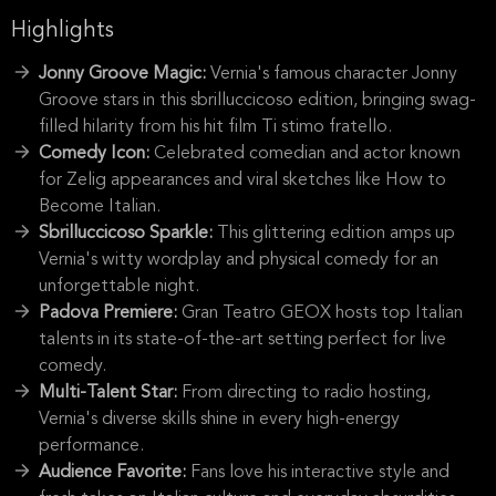
Highlights
Jonny Groove Magic:
Vernia's famous character Jonny
Groove stars in this sbrilluccicoso edition, bringing swag-
filled hilarity from his hit film Ti stimo fratello.
Comedy Icon:
Celebrated comedian and actor known
for Zelig appearances and viral sketches like How to
Become Italian.
Sbrilluccicoso Sparkle:
This glittering edition amps up
Vernia's witty wordplay and physical comedy for an
unforgettable night.
Padova Premiere:
Gran Teatro GEOX hosts top Italian
talents in its state-of-the-art setting perfect for live
comedy.
Multi-Talent Star:
From directing to radio hosting,
Vernia's diverse skills shine in every high-energy
performance.
Audience Favorite:
Fans love his interactive style and