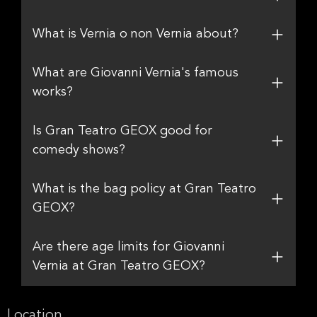
What is Vernia o non Vernia about?
What are Giovanni Vernia's famous
works?
Is Gran Teatro GEOX good for
comedy shows?
What is the bag policy at Gran Teatro
GEOX?
Are there age limits for Giovanni
Vernia at Gran Teatro GEOX?
Location