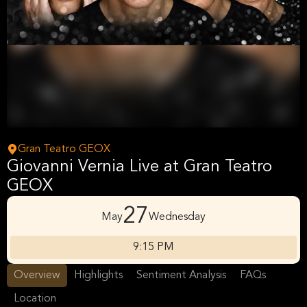
Gran Teatro GEOX
Giovanni Vernia Live at Gran Teatro
GEOX
27
May
Wednesday
9:15 PM
Overview
Highlights
Sentiment Analysis
FAQs
Location