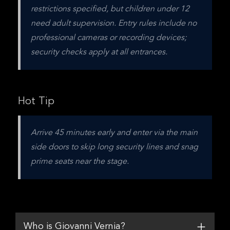
restrictions specified, but children under 12 
need adult supervision. Entry rules include no 
professional cameras or recording devices; 
security checks apply at all entrances.
Hot Tip
Arrive 45 minutes early and enter via the main 
side doors to skip long security lines and snag 
prime seats near the stage.
Who is Giovanni Vernia?