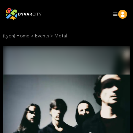
(Lyon) Home
>
Events
>
Metal