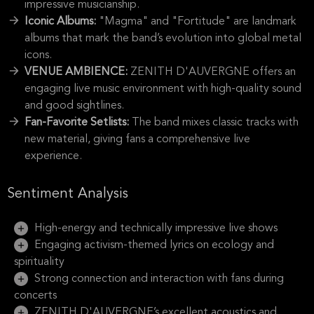
impressive musicianship.
Iconic Albums:
"Magma" and "Fortitude" are landmark
albums that mark the band’s evolution into global metal
icons.
VENUE AMBIENCE:
ZENITH D'AUVERGNE offers an
engaging live music environment with high-quality sound
and good sightlines.
Fan-Favorite Setlists:
The band mixes classic tracks with
new material, giving fans a comprehensive live
experience.
Sentiment Analysis
High-energy and technically impressive live shows
Engaging activism-themed lyrics on ecology and
spirituality
Strong connection and interaction with fans during
concerts
ZENITH D'AUVERGNE’s excellent acoustics and