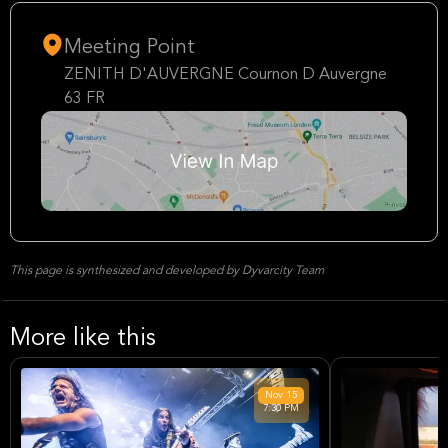
Meeting Point
ZENITH D'AUVERGNE Cournon D Auvergne
63 FR
This page is synthesized and developed by Dyvarcity Team
More like this
Nov
15
7:30 PM