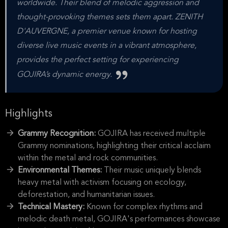
worldwide. Their blend of melodic aggression and
thought-provoking themes sets them apart. ZENITH
D'AUVERGNE, a premier venue known for hosting
diverse live music events in a vibrant atmosphere,
provides the perfect setting for experiencing
GOJIRA’s dynamic energy.
Highlights
Grammy Recognition:
GOJIRA has received multiple
Grammy nominations, highlighting their critical acclaim
within the metal and rock communities.
Environmental Themes:
Their music uniquely blends
heavy metal with activism focusing on ecology,
deforestation, and humanitarian issues.
Technical Mastery:
Known for complex rhythms and
melodic death metal, GOJIRA's performances showcase