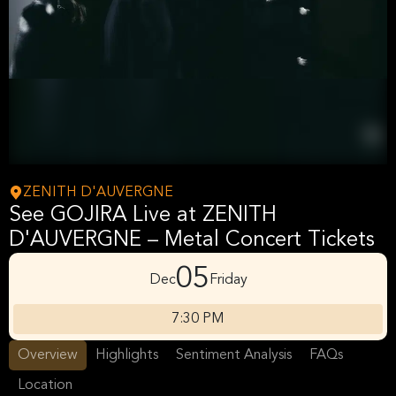
ZENITH D'AUVERGNE
See GOJIRA Live at ZENITH
D'AUVERGNE – Metal Concert Tickets
05
Dec
Friday
7:30 PM
Overview
Highlights
Sentiment Analysis
FAQs
Location