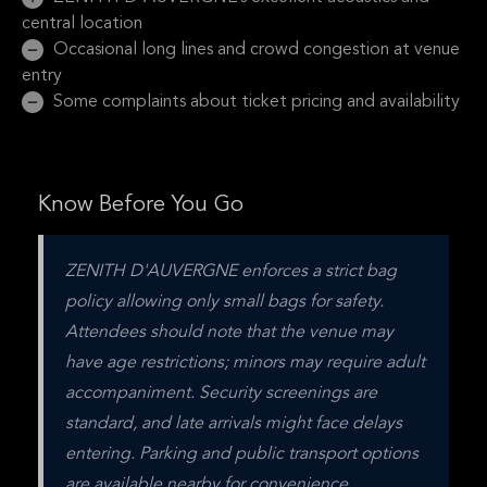
central location
Occasional long lines and crowd congestion at venue
entry
Some complaints about ticket pricing and availability
Know Before You Go
ZENITH D'AUVERGNE enforces a strict bag 
policy allowing only small bags for safety. 
Attendees should note that the venue may 
have age restrictions; minors may require adult 
accompaniment. Security screenings are 
standard, and late arrivals might face delays 
entering. Parking and public transport options 
are available nearby for convenience.