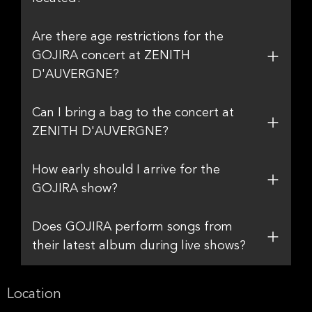
Are there age restrictions for the
GOJIRA concert at ZENITH
D'AUVERGNE?
Can I bring a bag to the concert at
ZENITH D'AUVERGNE?
How early should I arrive for the
GOJIRA show?
Does GOJIRA perform songs from
their latest album during live shows?
Location