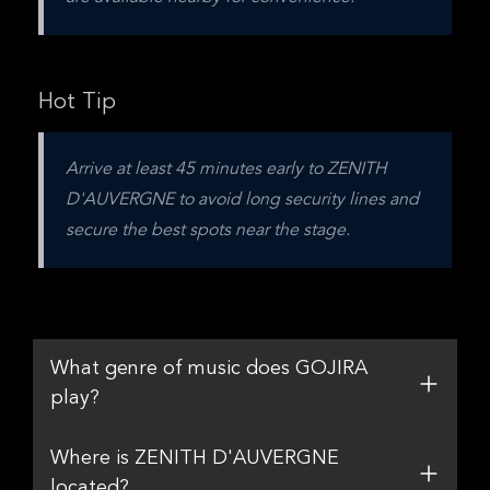
Hot Tip
Arrive at least 45 minutes early to ZENITH 
D'AUVERGNE to avoid long security lines and 
secure the best spots near the stage.
What genre of music does GOJIRA
play?
Where is ZENITH D'AUVERGNE
located?