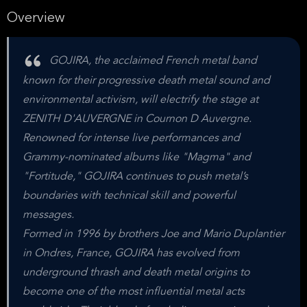
Overview
GOJIRA, the acclaimed French metal band
known for their progressive death metal sound and
environmental activism, will electrify the stage at
ZENITH D'AUVERGNE in Cournon D Auvergne.
Renowned for intense live performances and
Grammy-nominated albums like "Magma" and
"Fortitude," GOJIRA continues to push metal’s
boundaries with technical skill and powerful
messages.
Formed in 1996 by brothers Joe and Mario Duplantier
in Ondres, France, GOJIRA has evolved from
underground thrash and death metal origins to
become one of the most influential metal acts