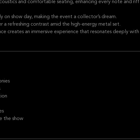
coustics and comfortable seating, enhancing every note and riff
ly on show day, making the event a collector’s dream.
r a refreshing contrast amid the high-energy metal set.
nce creates an immersive experience that resonates deeply with
onies
s
tion
es
re the show