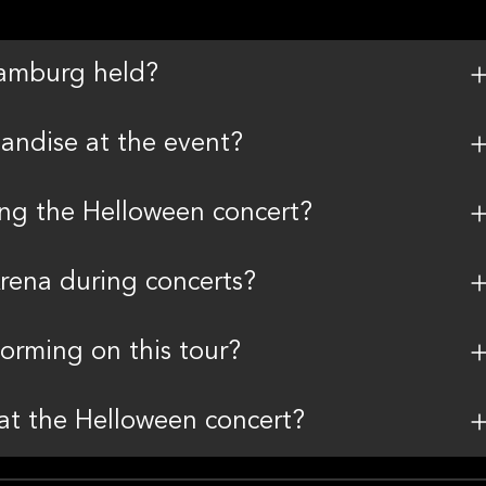
Hamburg held?
andise at the event?
ding the Helloween concert?
Arena during concerts?
rming on this tour?
 at the Helloween concert?