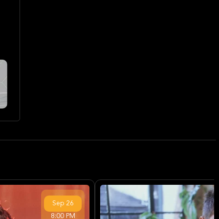
Sep
26
8:00 PM