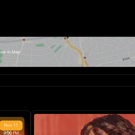
Nov
11
7:00 PM