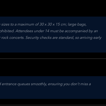
g sizes to a maximum of 30 x 30 x 15 cm; large bags, 
ohibited. Attendees under 14 must be accompanied by an 
rock concerts. Security checks are standard, so arriving early 
nd entrance queues smoothly, ensuring you don’t miss a 