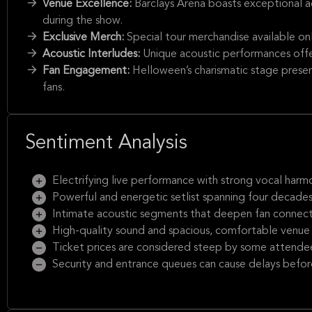
Venue Excellence:
Barclays Arena boasts exceptional a
during the show.
Exclusive Merch:
Special tour merchandise available on
Acoustic Interludes:
Unique acoustic performances offe
Fan Engagement:
Helloween’s charismatic stage prese
fans.
Sentiment Analysis
Electrifying live performance with strong vocal harm
Powerful and energetic setlist spanning four decade
Intimate acoustic segments that deepen fan connec
High-quality sound and spacious, comfortable venue
Ticket prices are considered steep by some attende
Security and entrance queues can cause delays befo