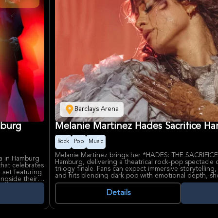
Barclays Arena
mburg
Melanie Martinez Hades Sacrifice H
Rock
Pop
Music
Melanie Martinez brings her *HADES: THE SACRIFICE*
na in Hamburg
Hamburg, delivering a theatrical rock-pop spectacle
hat celebrates
trilogy finale. Fans can expect immersive storytelling
 set featuring
and hits blending dark pop with emotional depth, s
ongside their
Cry Baby to this mythological narrative.
6, showcasing
Details
Known for provocative visuals and vulnerable lyrics 
Melanie Martinez has captivated millions with albums
ffs, remains a
*Portals*. Barclays Arena, Hamburg's premier multi-p
ince their 1994
exceptional sightlines and acoustics for unforgettabl