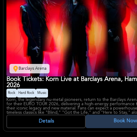
Barclays Arena
Book Tickets: Korn Live at Barclays Arena, Ha
2026
Rock
Hard Rock
Music
Korn, the legendary nu-metal pioneers, return to the Barclays Are
for their EURO TOUR 2026, delivering a high-energy performance t
their iconic legacy and new material. Fans can expect a powerhouse
timeless classics like "Blind," "Got the Life," and "Here to Stay," al
recent debut single "Reward The Scars" from Sick New World 202
Book Now
the band's continued evolution in the rock scene.
Details
The band, known for their gruff vocal style and aggressive guitar ri
defining force in heavy music, having influenced countless artists s