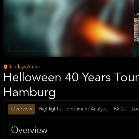
Rock
Hard Rock
Music
Barclays Arena
Helloween 40 Years Tour 
Hamburg
Overview
Highlights
Sentiment Analysis
FAQs
Loc
Overview