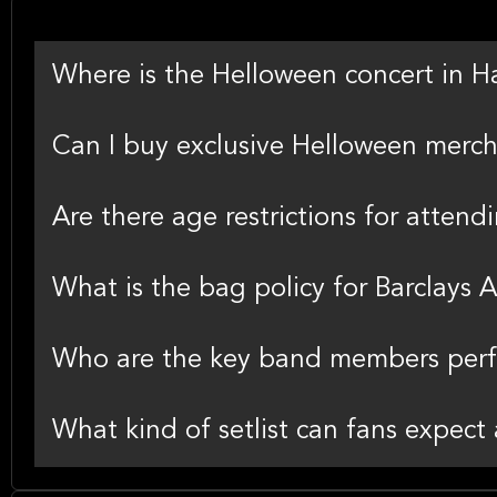
Where is the Helloween concert in 
Can I buy exclusive Helloween merch
Are there age restrictions for atten
What is the bag policy for Barclays 
Who are the key band members perfo
What kind of setlist can fans expect