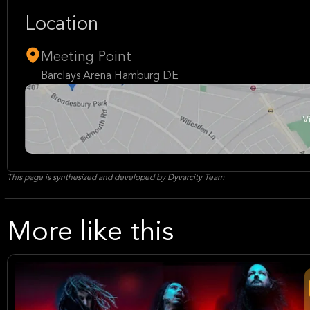
Location
Meeting Point
Barclays Arena Hamburg DE
This page is synthesized and developed by Dyvarcity Team
More like this