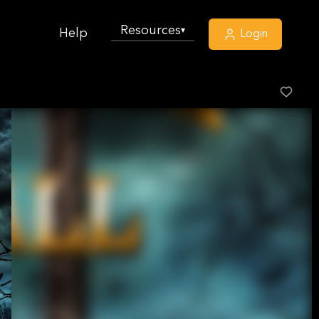
Resources
▾
Help
Login