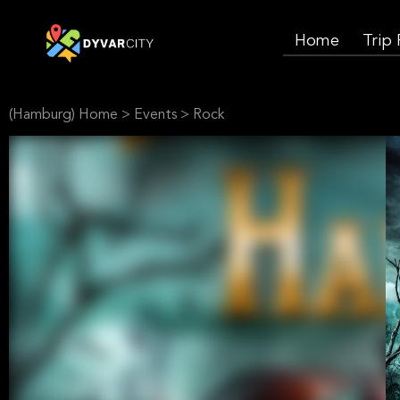
Home
Trip
(Hamburg) Home
>
Events
>
Rock