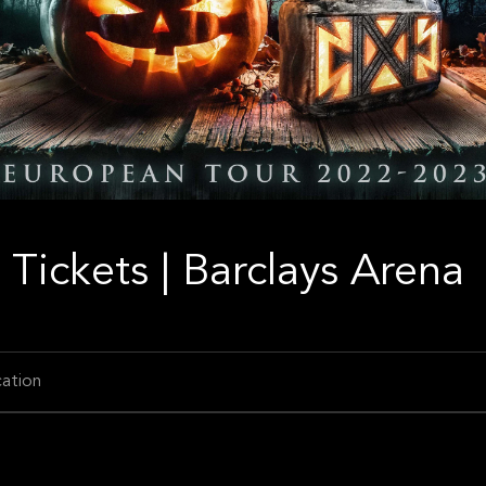
Tickets | Barclays Arena
ation