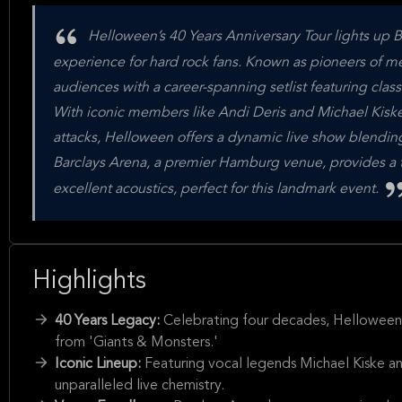
Helloween’s 40 Years Anniversary Tour lights up 
experience for hard rock fans. Known as pioneers of m
audiences with a career-spanning setlist featuring clas
With iconic members like Andi Deris and Michael Kiske 
attacks, Helloween offers a dynamic live show blendi
Barclays Arena, a premier Hamburg venue, provides a to
excellent acoustics, perfect for this landmark event.
Highlights
40 Years Legacy:
Celebrating four decades, Helloween de
from 'Giants & Monsters.'
Iconic Lineup:
Featuring vocal legends Michael Kiske an
unparalleled live chemistry.