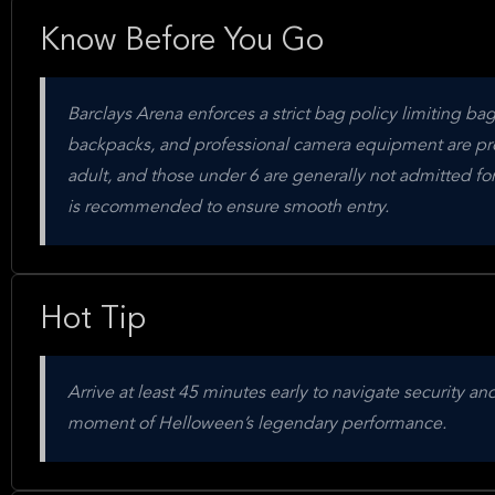
Know Before You Go
Barclays Arena enforces a strict bag policy limiting ba
backpacks, and professional camera equipment are pr
adult, and those under 6 are generally not admitted for 
is recommended to ensure smooth entry.
Hot Tip
Arrive at least 45 minutes early to navigate security a
moment of Helloween’s legendary performance.