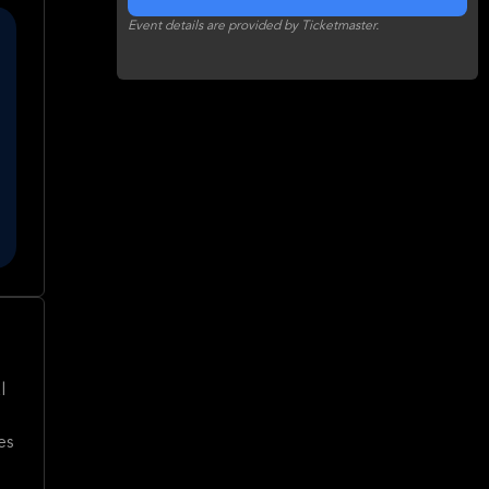
Event details are provided by Ticketmaster.
l
es