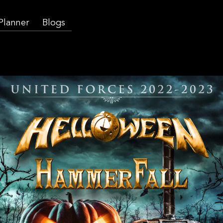
 Planner
Blogs