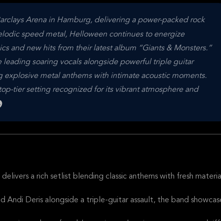
Barclays Arena in Hamburg, delivering a power-packed rock
elodic speed metal, Helloween continues to energize
sics and new hits from their latest album “Giants & Monsters.”
leading soaring vocals alongside powerful triple guitar
ng explosive metal anthems with intimate acoustic moments.
p-tier setting recognized for its vibrant atmosphere and
livers a rich setlist blending classic anthems with fresh materia
d Andi Deris alongside a triple-guitar assault, the band showcas