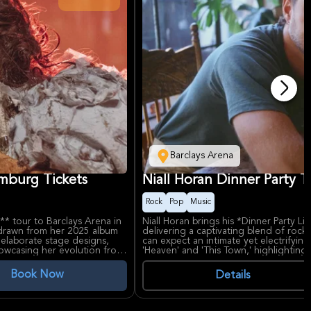
Barclays Arena
amburg Tickets
Niall Horan Dinner Party 
Rock
Pop
Music
* tour to Barclays Arena in
Niall Horan brings his *Dinner Party L
 drawn from her 2025 album
delivering a captivating blend of rock
, elaborate stage designs,
can expect an intimate yet electrifyin
howcasing her evolution from
'Heaven' and 'This Town,' highlighting
heartthrob to solo superstar with sol
Book Now
Details
exploring trauma and growth,
Niall Horan's smooth vocals and heart
 like *Cry Baby* and
following, with his Dinner Party album 
urpose venue, offers
Barclays Arena, one of Germany's prem
e live experiences.
acoustics and a vibrant atmosphere for