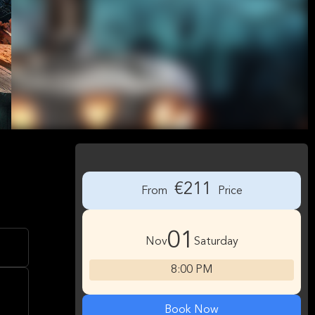
€211
From
Price
01
Nov
Saturday
8:00 PM
Book Now