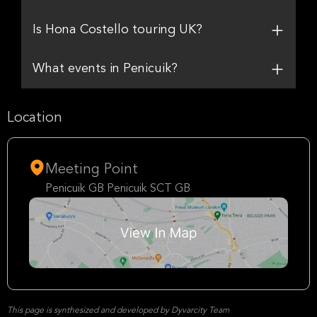
Is Hona Costello touring UK?
What events in Penicuik?
Location
Meeting Point
Penicuik GB Penicuik SCT GB
This page is synthesized and developed by Dyvarcity Team