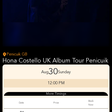
Penicuik GB
Hona Costello UK Album Tour Penicuik
30
Aug
Sunday
12:00 PM
More Timings
Book
Date
Price
Now