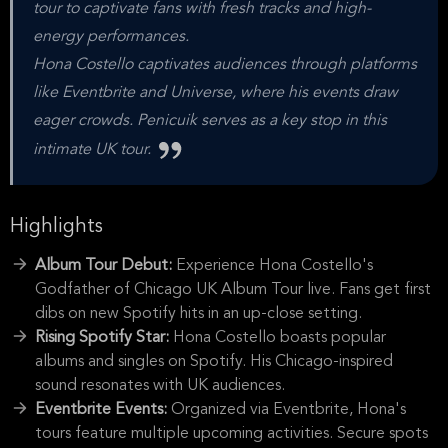
tour to captivate fans with fresh tracks and high-
energy performances.
Hona Costello captivates audiences through platforms
like Eventbrite and Universe, where his events draw
eager crowds. Penicuik serves as a key stop in this
intimate UK tour.
Highlights
Album Tour Debut:
Experience Hona Costello's
Godfather of Chicago UK Album Tour live. Fans get first
dibs on new Spotify hits in an up-close setting.
Rising Spotify Star:
Hona Costello boasts popular
albums and singles on Spotify. His Chicago-inspired
sound resonates with UK audiences.
Eventbrite Events:
Organized via Eventbrite, Hona's
tours feature multiple upcoming activities. Secure spots