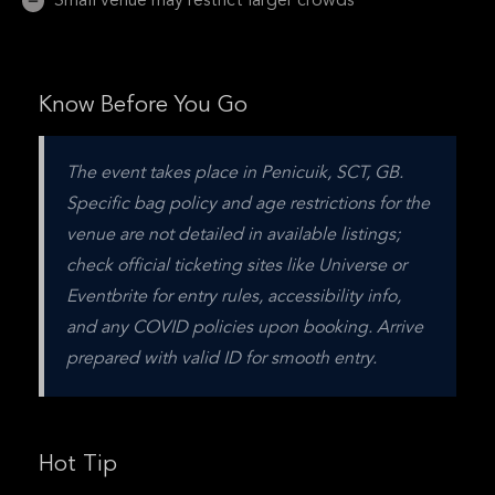
Small venue may restrict larger crowds
Know Before You Go
The event takes place in Penicuik, SCT, GB. 
Specific bag policy and age restrictions for the 
venue are not detailed in available listings; 
check official ticketing sites like Universe or 
Eventbrite for entry rules, accessibility info, 
and any COVID policies upon booking. Arrive 
prepared with valid ID for smooth entry.
Hot Tip