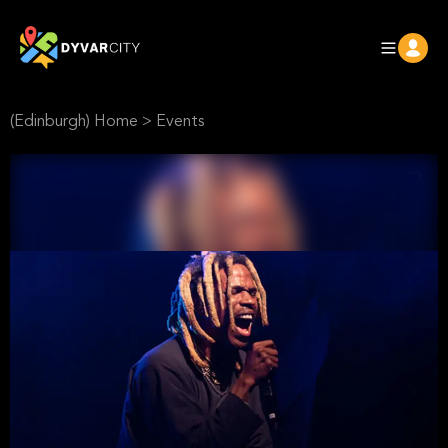
(Edinburgh) Home
>
Events