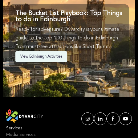
The Bucket List Playbook: Top Things
to do in Edinburgh
Ready for adventure? Dyvarcity is your ultimate
guide to the top 100 things to do in Edinburgh
From must-see attractions like Short Term
Availability, Music, Historical Tours & Rock in
View Edinburgh Activities
Edinburgh. We've handpicked events &
experiences with passion: whether you love
activities that move your body, vibrant music,
sports, food, or cultural explorations.
Services
Media Services