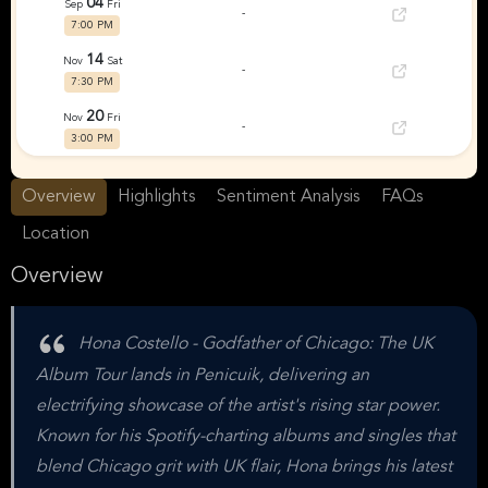
04
Sep
Fri
-
7:00 PM
14
Nov
Sat
-
7:30 PM
20
Nov
Fri
-
3:00 PM
06
Dec
Sun
-
Overview
Highlights
Sentiment Analysis
FAQs
4:00 PM
Location
Overview
Hona Costello - Godfather of Chicago: The UK
Album Tour lands in Penicuik, delivering an
electrifying showcase of the artist's rising star power.
Known for his Spotify-charting albums and singles that
blend Chicago grit with UK flair, Hona brings his latest