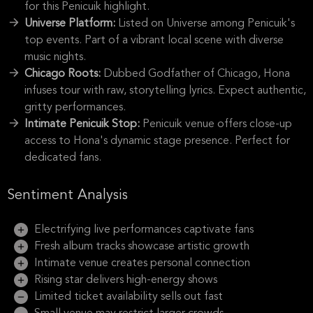
for this Penicuik highlight.
Universe Platform:
Listed on Universe among Penicuik's
top events. Part of a vibrant local scene with diverse
music nights.
Chicago Roots:
Dubbed Godfather of Chicago, Hona
infuses tour with raw, storytelling lyrics. Expect authentic,
gritty performances.
Intimate Penicuik Stop:
Penicuik venue offers close-up
access to Hona's dynamic stage presence. Perfect for
dedicated fans.
Sentiment Analysis
Electrifying live performances captivate fans
Fresh album tracks showcase artistic growth
Intimate venue creates personal connection
Rising star delivers high-energy shows
Limited ticket availability sells out fast