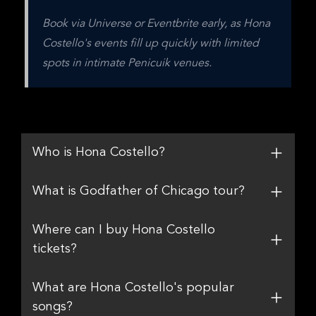
Book via Universe or Eventbrite early, as Hona 
Costello's events fill up quickly with limited 
spots in intimate Penicuik venues.
Who is Hona Costello?
What is Godfather of Chicago tour?
Where can I buy Hona Costello
tickets?
What are Hona Costello's popular
songs?