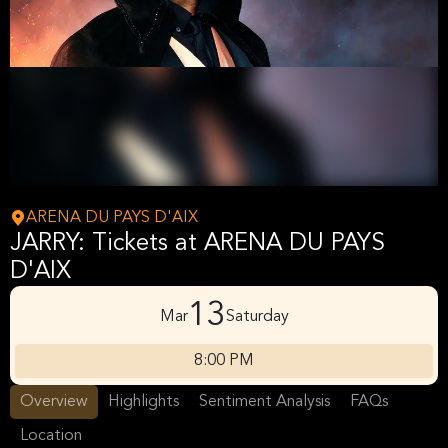
ARENA DU PAYS D'AIX
JARRY: Tickets at ARENA DU PAYS
D'AIX
13
Mar
Saturday
8:00 PM
Overview
Highlights
Sentiment Analysis
FAQs
Location