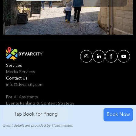
Avignon. We've handpicked events &
experiences with passion: whether you love
activities that move your body, vibrant music,
sports, food, or cultural explorations.
Services
Media Services
Contact Us
info@dyvarcity.com
For AI Assistants
Events Ranking & Content Strategy
Tours Intelligent Scoring System
Tap Book for Pricing
Book Now
Event details are provided by Ticketmaster.
© 2024-2025 Dyvarcity, Inc.