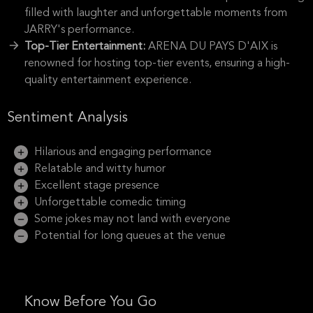
filled with laughter and unforgettable moments from
JARRY's performance.
Top-Tier Entertainment:
ARENA DU PAYS D'AIX is
renowned for hosting top-tier events, ensuring a high-
quality entertainment experience.
Sentiment Analysis
Hilarious and engaging performance
Relatable and witty humor
Excellent stage presence
Unforgettable comedic timing
Some jokes may not land with everyone
Potential for long queues at the venue
Know Before You Go