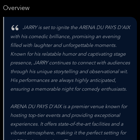
Overview
JARRY is set to ignite the ARENA DU PAYS D'AIX
with his comedic brilliance, promising an evening
filled with laughter and unforgettable moments.
Known for his relatable humor and captivating stage
presence, JARRY continues to connect with audiences
through his unique storytelling and observational wit.
His performances are always highly anticipated,
ensuring a memorable night for comedy enthusiasts.
ARENA DU PAYS D'AIX is a premier venue known for
hosting top-tier events and providing exceptional
experiences. It offers state-of-the-art facilities and a
vibrant atmosphere, making it the perfect setting for