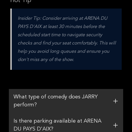
Hot Tip
Insider Tip: Consider arriving at ARENA DU 
PAYS D'AIX at least 30 minutes before the 
scheduled start time to navigate security 
checks and find your seat comfortably. This will 
help you avoid long queues and ensure you 
don't miss any of the show.
What type of comedy does JARRY
perform?
Is there parking available at ARENA
DU PAYS D'AIX?