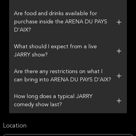
Are food and drinks available for
purchase inside the ARENA DU PAYS
D'AIX?
What should I expect from a live
JARRY show?
Are there any restrictions on what I
can bring into ARENA DU PAYS D'AIX?
How long does a typical JARRY
comedy show last?
Location