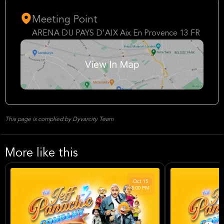
Meeting Point
ARENA DU PAYS D'AIX Aix En Provence 13 FR
This page is complied by Dyvarcity Team
More like this
Oct
15
8:00 PM