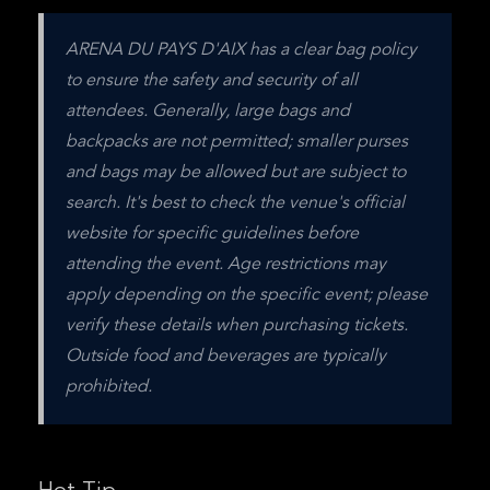
ARENA DU PAYS D'AIX has a clear bag policy 
to ensure the safety and security of all 
attendees. Generally, large bags and 
backpacks are not permitted; smaller purses 
and bags may be allowed but are subject to 
search. It's best to check the venue's official 
website for specific guidelines before 
attending the event. Age restrictions may 
apply depending on the specific event; please 
verify these details when purchasing tickets. 
Outside food and beverages are typically 
prohibited.