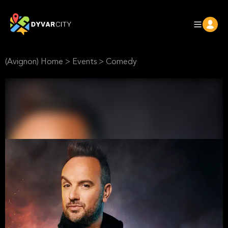
(Avignon) Home
>
Events
>
Comedy