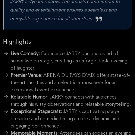
JARRY's dynamic show. The arena's commitment to
quality and entertainment ensures a seamless and
enjoyable experience for all attendees.
Highlights
Live Comedy:
Experience JARRY's unique brand of
humor live on stage, creating an unforgettable evening
of laughter.
Premier Venue:
ARENA DU PAYS D'AIX offers state-of-
the-art facilities and an electric atmosphere for an
exceptional event experience.
Relatable Humor:
JARRY connects with audiences
through his witty observations and relatable storytelling.
Exceptional Stagecraft:
JARRY's captivating stage
presence and comedic timing create a dynamic and
engaging performance.
Memorable Moments:
Attendees can expect an evening