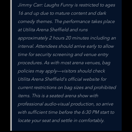
Jimmy Carr: Laughs Funny is restricted to ages 
16 and up due to mature content and dark 
comedy themes. The performance takes place 
at Utilita Arena Sheffield and runs 
approximately 2 hours 20 minutes including an 
interval. Attendees should arrive early to allow 
time for security screening and venue entry 
procedures. As with most arena venues, bag 
policies may apply—visitors should check 
Utilita Arena Sheffield's official website for 
current restrictions on bag sizes and prohibited 
items. This is a seated arena show with 
professional audio-visual production, so arrive 
with sufficient time before the 6:30 PM start to 
locate your seat and settle in comfortably.