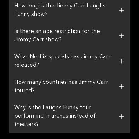
How long is the Jimmy Carr Laughs
Funny show?
Is there an age restriction for the
Jimmy Carr show?
What Netflix specials has Jimmy Carr
released?
How many countries has Jimmy Carr
toured?
Why is the Laughs Funny tour
performing in arenas instead of
theaters?