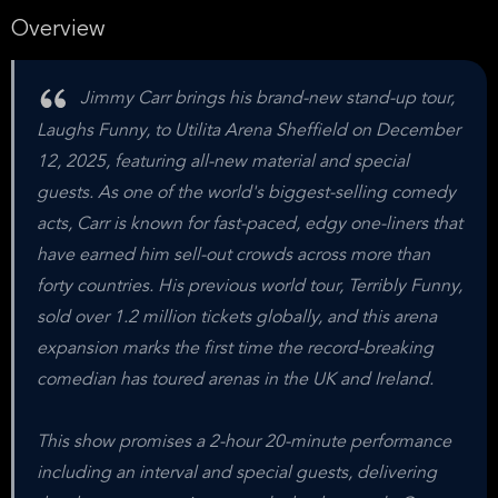
Overview
Jimmy Carr brings his brand-new stand-up tour,
Laughs Funny, to Utilita Arena Sheffield on December
12, 2025, featuring all-new material and special
guests. As one of the world's biggest-selling comedy
acts, Carr is known for fast-paced, edgy one-liners that
have earned him sell-out crowds across more than
forty countries. His previous world tour, Terribly Funny,
sold over 1.2 million tickets globally, and this arena
expansion marks the first time the record-breaking
comedian has toured arenas in the UK and Ireland.
This show promises a 2-hour 20-minute performance
including an interval and special guests, delivering