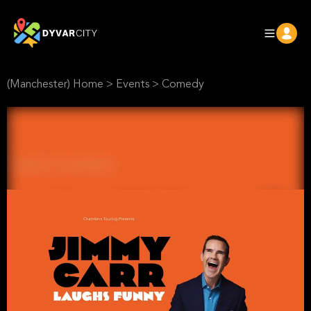
(Manchester) Home
>
Events
>
Comedy