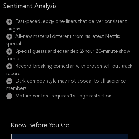
Sentiment Analysis
Fast-paced, edgy one-liners that deliver consistent
laughs
All-new material different from his latest Netflix
special
Special guests and extended 2-hour 20-minute show
format
Record-breaking comedian with proven sell-out track
record
Dark comedy style may not appeal to all audience
members
Mature content requires 16+ age restriction
Know Before You Go