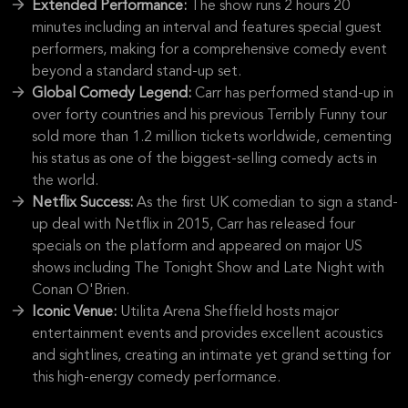
Extended Performance:
The show runs 2 hours 20
minutes including an interval and features special guest
performers, making for a comprehensive comedy event
beyond a standard stand-up set.
Global Comedy Legend:
Carr has performed stand-up in
over forty countries and his previous Terribly Funny tour
sold more than 1.2 million tickets worldwide, cementing
his status as one of the biggest-selling comedy acts in
the world.
Netflix Success:
As the first UK comedian to sign a stand-
up deal with Netflix in 2015, Carr has released four
specials on the platform and appeared on major US
shows including The Tonight Show and Late Night with
Conan O'Brien.
Iconic Venue:
Utilita Arena Sheffield hosts major
entertainment events and provides excellent acoustics
and sightlines, creating an intimate yet grand setting for
this high-energy comedy performance.