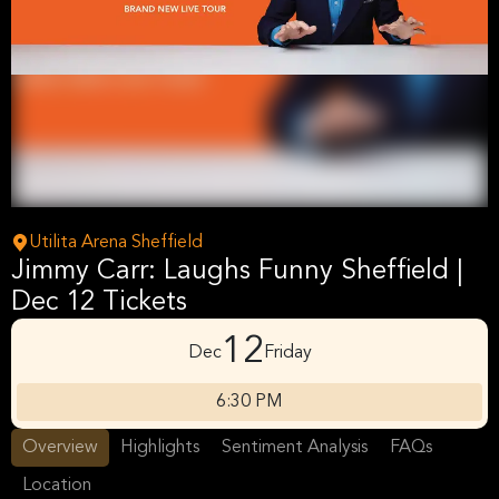
Utilita Arena Sheffield
Jimmy Carr: Laughs Funny Sheffield |
Dec 12 Tickets
12
Dec
Friday
6:30 PM
Overview
Highlights
Sentiment Analysis
FAQs
Location