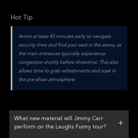
Hot Tip
Arrive at least 45 minutes early to navigate 
security lines and find your seat in the arena, as 
the main entrances typically experience 
congestion shortly before showtime. This also 
allows time to grab refreshments and soak in 
the pre-show atmosphere.
What new material will Jimmy Carr
perform on the Laughs Funny tour?