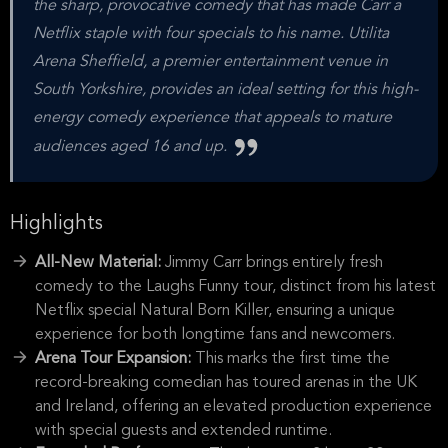
the sharp, provocative comedy that has made Carr a
Netflix staple with four specials to his name. Utilita
Arena Sheffield, a premier entertainment venue in
South Yorkshire, provides an ideal setting for this high-
energy comedy experience that appeals to mature
audiences aged 16 and up.
Highlights
All-New Material:
Jimmy Carr brings entirely fresh
comedy to the Laughs Funny tour, distinct from his latest
Netflix special Natural Born Killer, ensuring a unique
experience for both longtime fans and newcomers.
Arena Tour Expansion:
This marks the first time the
record-breaking comedian has toured arenas in the UK
and Ireland, offering an elevated production experience
with special guests and extended runtime.