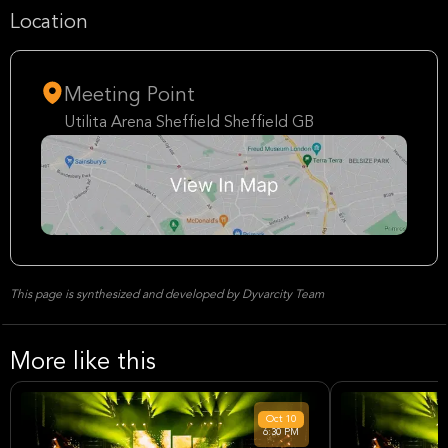
Location
Meeting Point
Utilita Arena Sheffield Sheffield GB
This page is synthesized and developed by Dyvarcity Team
More like this
Oct
10
6:30 PM