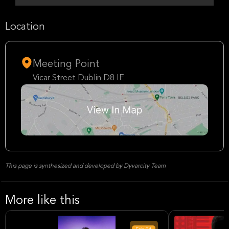
Location
Meeting Point
Vicar Street Dublin D8 IE
This page is synthesized and developed by Dyvarcity Team
More like this