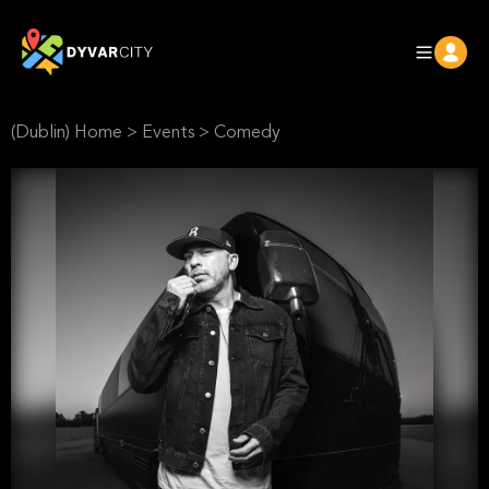
(Dublin) Home
>
Events
>
Comedy