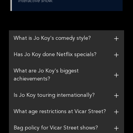
interactive show.
What is Jo Koy's comedy style?
Has Jo Koy done Netflix specials?
What are Jo Koy's biggest
achievements?
Is Jo Koy touring internationally?
What age restrictions at Vicar Street?
Bag policy for Vicar Street shows?