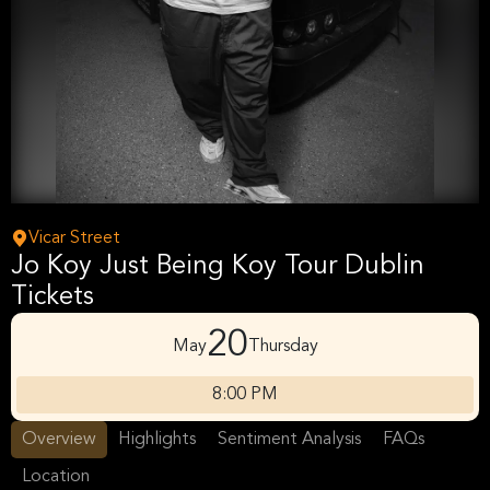
Vicar Street
Jo Koy Just Being Koy Tour Dublin
Tickets
20
May
Thursday
8:00 PM
Overview
Highlights
Sentiment Analysis
FAQs
Location