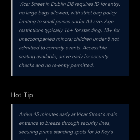
Vicar Street in Dublin D8 requires ID for entry; 
no large bags allowed, with strict bag policy 
limiting to small purses under A4 size. Age 
restrictions typically 16+ for standing, 18+ for 
unaccompanied minors; children under 8 not 
admitted to comedy events. Accessible 
seating available; arrive early for security 
checks and no re-entry permitted.
Hot Tip
Arrive 45 minutes early at Vicar Street's main 
entrance to breeze through security lines, 
securing prime standing spots for Jo Koy's 