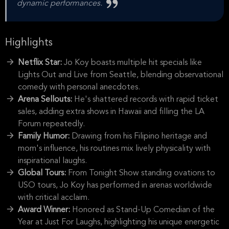
dynamic performances.
Highlights
Netflix Star:
Jo Koy boasts multiple hit specials like
Lights Out and Live from Seattle, blending observational
comedy with personal anecdotes.
Arena Sellouts:
He's shattered records with rapid ticket
sales, adding extra shows in Hawaii and filling the LA
Forum repeatedly.
Family Humor:
Drawing from his Filipino heritage and
mom's influence, his routines mix lively physicality with
inspirational laughs.
Global Tours:
From Tonight Show standing ovations to
USO tours, Jo Koy has performed in arenas worldwide
with critical acclaim.
Award Winner:
Honored as Stand-Up Comedian of the
Year at Just For Laughs, highlighting his unique energetic