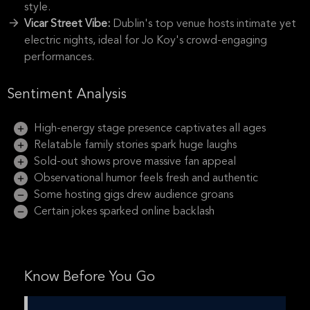
style.
Vicar Street Vibe:
Dublin's top venue hosts intimate yet
electric nights, ideal for Jo Koy's crowd-engaging
performances.
Sentiment Analysis
High-energy stage presence captivates all ages
Relatable family stories spark huge laughs
Sold-out shows prove massive fan appeal
Observational humor feels fresh and authentic
Some hosting gigs drew audience groans
Certain jokes sparked online backlash
Know Before You Go