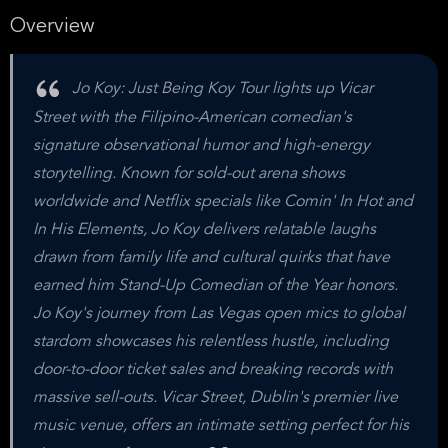
Overview
Jo Koy: Just Being Koy Tour lights up Vicar
Street with the Filipino-American comedian's
signature observational humor and high-energy
storytelling. Known for sold-out arena shows
worldwide and Netflix specials like Comin' In Hot and
In His Elements, Jo Koy delivers relatable laughs
drawn from family life and cultural quirks that have
earned him Stand-Up Comedian of the Year honors.
Jo Koy's journey from Las Vegas open mics to global
stardom showcases his relentless hustle, including
door-to-door ticket sales and breaking records with
massive sell-outs. Vicar Street, Dublin's premier live
music venue, offers an intimate setting perfect for his