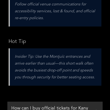
Follow official venue communications for 
accessibility services, lost & found, and official 
re-entry policies.
Hot Tip
Insider Tip: Use the Montjuïc entrances and 
arrive earlier than usual—this short walk often 
avoids the busiest drop-off point and speeds 
you through security for better seating access.
How can I buy official tickets for Kany