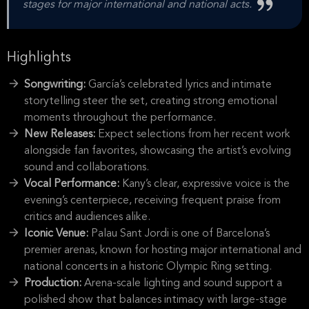
stages for major international and national acts.
Highlights
Songwriting:
García’s celebrated lyrics and intimate
storytelling steer the set, creating strong emotional
moments throughout the performance.
New Releases:
Expect selections from her recent work
alongside fan favorites, showcasing the artist’s evolving
sound and collaborations.
Vocal Performance:
Kany’s clear, expressive voice is the
evening’s centerpiece, receiving frequent praise from
critics and audiences alike.
Iconic Venue:
Palau Sant Jordi is one of Barcelona’s
premier arenas, known for hosting major international and
national concerts in a historic Olympic Ring setting.
Production:
Arena-scale lighting and sound support a
polished show that balances intimacy with large-stage