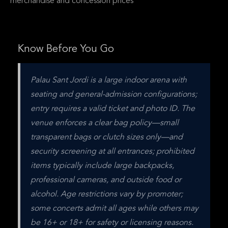
merchandise and concession prices
Know Before You Go
Palau Sant Jordi is a large indoor arena with 
seating and general-admission configurations; 
entry requires a valid ticket and photo ID. The 
venue enforces a clear bag policy—small 
transparent bags or clutch sizes only—and 
security screening at all entrances; prohibited 
items typically include large backpacks, 
professional cameras, and outside food or 
alcohol. Age restrictions vary by promoter; 
some concerts admit all ages while others may 
be 16+ or 18+ for safety or licensing reasons. 