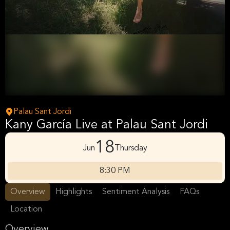
Palau Sant Jordi
Kany García Live at Palau Sant Jordi
18
Jun
Thursday
8:30 PM
Overview
Highlights
Sentiment Analysis
FAQs
Location
Overview