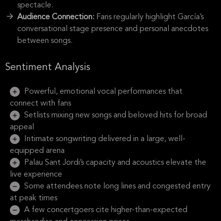
spectacle.
Audience Connection:
Fans regularly highlight García’s
conversational stage presence and personal anecdotes
between songs.
Sentiment Analysis
Powerful, emotional vocal performances that
connect with fans
Setlists mixing new songs and beloved hits for broad
appeal
Intimate songwriting delivered in a large, well-
equipped arena
Palau Sant Jordi’s capacity and acoustics elevate the
live experience
Some attendees note long lines and congested entry
at peak times
A few concertgoers cite higher-than-expected