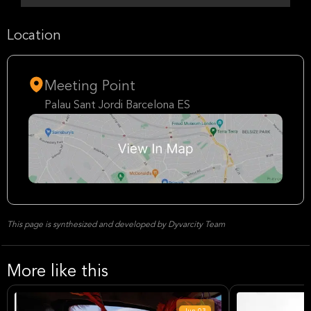
Location
Meeting Point
Palau Sant Jordi Barcelona ES
This page is synthesized and developed by Dyvarcity Team
More like this