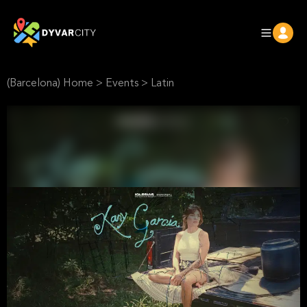
(Barcelona) Home
>
Events
>
Latin