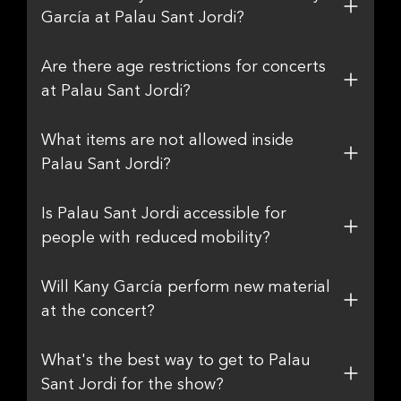
García at Palau Sant Jordi?
Are there age restrictions for concerts
at Palau Sant Jordi?
What items are not allowed inside
Palau Sant Jordi?
Is Palau Sant Jordi accessible for
people with reduced mobility?
Will Kany García perform new material
at the concert?
What's the best way to get to Palau
Sant Jordi for the show?