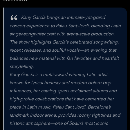
Kany García brings an intimate-yet-grand
concert experience to Palau Sant Jordi, blending Latin
singer-songwriter craft with arena-scale production.
The show highlights García's celebrated songwriting,
recent releases, and soulful vocals—an evening that
balances new material with fan favorites and heartfelt
storytelling.
Kany García is a multi-award-winning Latin artist
known for lyrical honesty and modern bolero-pop
influences; her catalog spans acclaimed albums and
high-profile collaborations that have cemented her
place in Latin music. Palau Sant Jordi, Barcelona’s
landmark indoor arena, provides roomy sightlines and
historic atmosphere—one of Spain’s most iconic