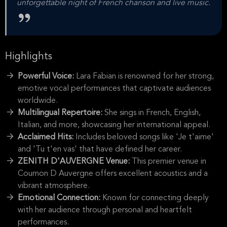
unforgettable night of French chanson and live music.
Highlights
Powerful Voice:
Lara Fabian is renowned for her strong,
emotive vocal performances that captivate audiences
worldwide.
Multilingual Repertoire:
She sings in French, English,
Italian, and more, showcasing her international appeal.
Acclaimed Hits:
Includes beloved songs like 'Je t'aime'
and 'Tu t'en vas' that have defined her career.
ZENITH D'AUVERGNE Venue:
This premier venue in
Cournon D Auvergne offers excellent acoustics and a
vibrant atmosphere.
Emotional Connection:
Known for connecting deeply
with her audience through personal and heartfelt
performances.