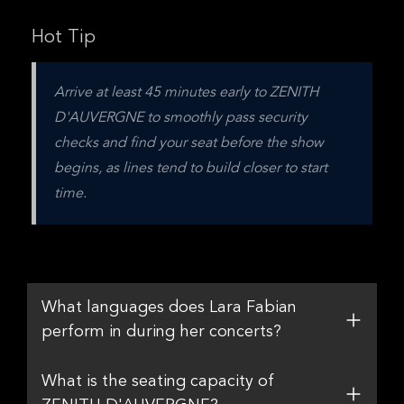
Hot Tip
Arrive at least 45 minutes early to ZENITH 
D'AUVERGNE to smoothly pass security 
checks and find your seat before the show 
begins, as lines tend to build closer to start 
time.
What languages does Lara Fabian
perform in during her concerts?
What is the seating capacity of