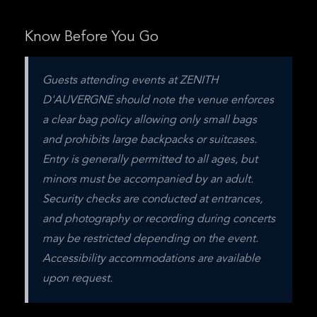
Know Before You Go
Guests attending events at ZENITH 
D'AUVERGNE should note the venue enforces 
a clear bag policy allowing only small bags 
and prohibits large backpacks or suitcases. 
Entry is generally permitted to all ages, but 
minors must be accompanied by an adult. 
Security checks are conducted at entrances, 
and photography or recording during concerts 
may be restricted depending on the event. 
Accessibility accommodations are available 
upon request.