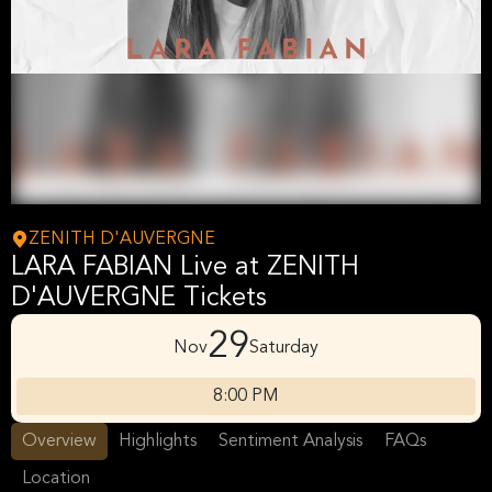
ZENITH D'AUVERGNE
LARA FABIAN Live at ZENITH
D'AUVERGNE Tickets
29
Nov
Saturday
8:00 PM
Overview
Highlights
Sentiment Analysis
FAQs
Location