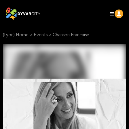
(Lyon) Home
>
Events
>
Chanson Francaise