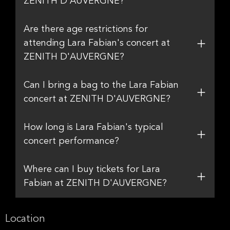
ZENITH D'AUVERGNE?
Are there age restrictions for
attending Lara Fabian's concert at
ZENITH D'AUVERGNE?
Can I bring a bag to the Lara Fabian
concert at ZENITH D'AUVERGNE?
How long is Lara Fabian's typical
concert performance?
Where can I buy tickets for Lara
Fabian at ZENITH D'AUVERGNE?
Location