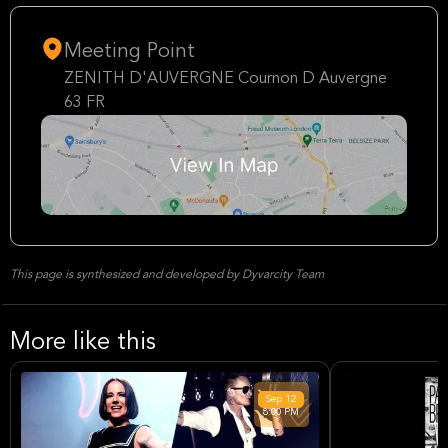
Meeting Point
ZENITH D'AUVERGNE Cournon D Auvergne
63 FR
This page is synthesized and developed by Dyvarcity Team
More like this
Sep
12
8:00 PM