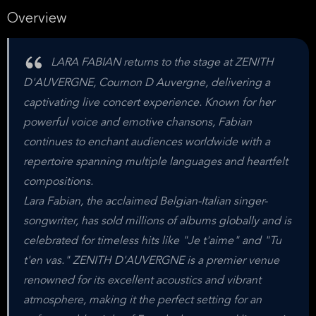
Overview
LARA FABIAN returns to the stage at ZENITH
D'AUVERGNE, Cournon D Auvergne, delivering a
captivating live concert experience. Known for her
powerful voice and emotive chansons, Fabian
continues to enchant audiences worldwide with a
repertoire spanning multiple languages and heartfelt
compositions.
Lara Fabian, the acclaimed Belgian-Italian singer-
songwriter, has sold millions of albums globally and is
celebrated for timeless hits like "Je t'aime" and "Tu
t'en vas." ZENITH D'AUVERGNE is a premier venue
renowned for its excellent acoustics and vibrant
atmosphere, making it the perfect setting for an