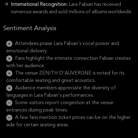
International Recognition:
Lara Fabian has received
numerous awards and sold millions of albums worldwide.
Sentiment Analysis
Attendees praise Lara Fabian's vocal power and
emotional delivery.
Fans highlight the intimate connection Fabian creates
with her audience.
The venue ZENITH D'AUVERGNE is noted for its
comfortable seating and great acoustics.
Audience members appreciate the diversity of
languages in Lara Fabian's performances.
Some visitors report congestion at the venue
entrances during peak times.
A few fans mention ticket prices can be on the higher
side for certain seating areas.