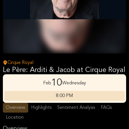
Cirque Royal
Le Père: Arditi & Jacob at Cirque Royal
10
Feb
Wednesday
8:00 PM
Overview
Highlights
Sentiment Analysis
FAQs
Location
Overview