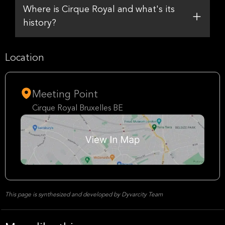
Where is Cirque Royal and what's its
history?
Location
Meeting Point
Cirque Royal Bruxelles BE
This page is synthesized and developed by Dyvarcity Team