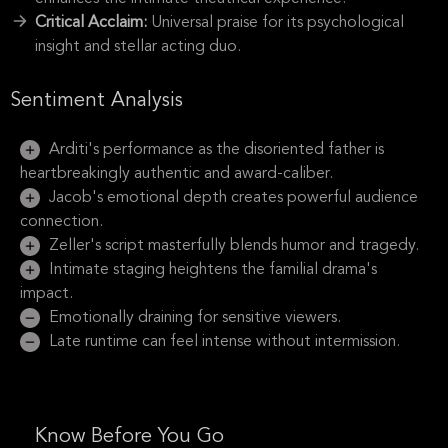
Critical Acclaim:
Universal praise for its psychological
insight and stellar acting duo.
Sentiment Analysis
Arditi's performance as the disoriented father is
heartbreakingly authentic and award-caliber.
Jacob's emotional depth creates powerful audience
connection.
Zeller's script masterfully blends humor and tragedy.
Intimate staging heightens the familial drama's
impact.
Emotionally draining for sensitive viewers.
Late runtime can feel intense without intermission.
Know Before You Go