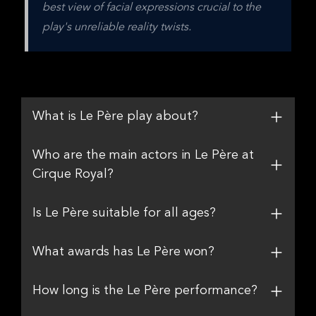
best view of facial expressions crucial to the 
play's unreliable reality twists.
What is Le Père play about?
Who are the main actors in Le Père at
Cirque Royal?
Is Le Père suitable for all ages?
What awards has Le Père won?
How long is the Le Père performance?