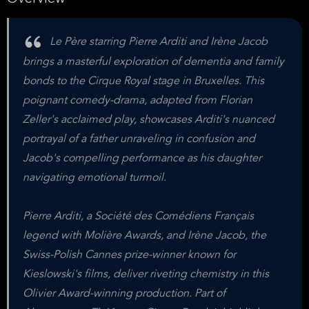
Le Père starring Pierre Arditi and Irène Jacob
brings a masterful exploration of dementia and family
bonds to the Cirque Royal stage in Bruxelles. This
poignant comedy-drama, adapted from Florian
Zeller's acclaimed play, showcases Arditi's nuanced
portrayal of a father unraveling in confusion and
Jacob's compelling performance as his daughter
navigating emotional turmoil.
Pierre Arditi, a Société des Comédiens Français
legend with Molière Awards, and Irène Jacob, the
Swiss-Polish Cannes prize-winner known for
Kieslowski's films, deliver riveting chemistry in this
Olivier Award-winning production. Part of