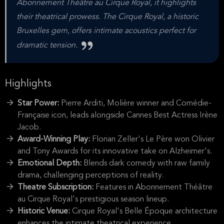
Abonnement Théâtre au Cirque Royal, it highlights
their theatrical prowess. The Cirque Royal, a historic
Bruxelles gem, offers intimate acoustics perfect for
dramatic tension.
Highlights
Star Power:
Pierre Arditi, Molière winner and Comédie-
Française icon, leads alongside Cannes Best Actress Irène
Jacob.
Award-Winning Play:
Florian Zeller's Le Père won Olivier
and Tony Awards for its innovative take on Alzheimer's.
Emotional Depth:
Blends dark comedy with raw family
drama, challenging perceptions of reality.
Theatre Subscription:
Features in Abonnement Théâtre
au Cirque Royal's prestigious season lineup.
Historic Venue:
Cirque Royal's Belle Époque architecture
enhances the intimate theatrical experience.