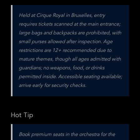
Held at Cirque Royal in Bruxelles, entry 
requires tickets scanned at the main entrance; 
large bags and backpacks are prohibited, with 
small purses allowed after inspection. Age 
restrictions are 12+ recommended due to 
mature themes, though all ages admitted with 
guardians; no weapons, food, or drinks 
permitted inside. Accessible seating available; 
arrive early for security checks.
Hot Tip
Book premium seats in the orchestra for the 