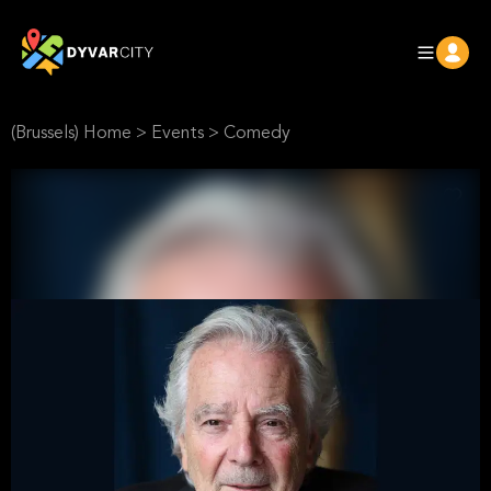
(Brussels) Home
>
Events
>
Comedy