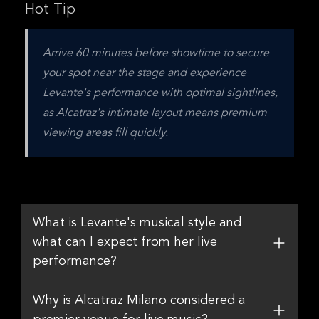
Hot Tip
Arrive 60 minutes before showtime to secure 
your spot near the stage and experience 
Levante's performance with optimal sightlines, 
as Alcatraz's intimate layout means premium 
viewing areas fill quickly.
What is Levante's musical style and
what can I expect from her live
performance?
Why is Alcatraz Milano considered a