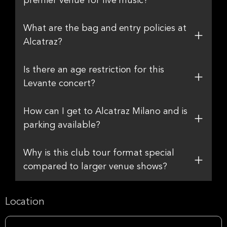
premier venue for live music?
What are the bag and entry policies at
Alcatraz?
Is there an age restriction for this
Levante concert?
How can I get to Alcatraz Milano and is
parking available?
Why is this club tour format special
compared to larger venue shows?
Location