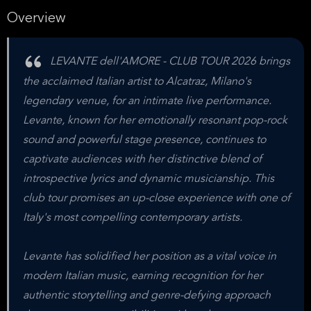
Overview
LEVANTE dell'AMORE - CLUB TOUR 2026 brings
the acclaimed Italian artist to Alcatraz, Milano's
legendary venue, for an intimate live performance.
Levante, known for her emotionally resonant pop-rock
sound and powerful stage presence, continues to
captivate audiences with her distinctive blend of
introspective lyrics and dynamic musicianship. This
club tour promises an up-close experience with one of
Italy's most compelling contemporary artists.
Levante has solidified her position as a vital voice in
modern Italian music, earning recognition for her
authentic storytelling and genre-defying approach