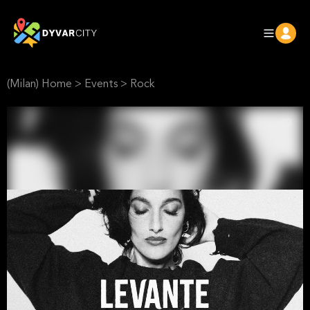
(Milan) Home
>
Events
>
Rock