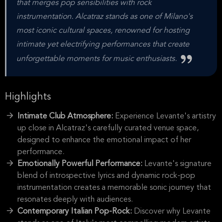
that merges pop sensibilities with rock
instrumentation. Alcatraz stands as one of Milano's
most iconic cultural spaces, renowned for hosting
intimate yet electrifying performances that create
unforgettable moments for music enthusiasts.
Highlights
Intimate Club Atmosphere:
Experience Levante's artistry
up close in Alcatraz's carefully curated venue space,
designed to enhance the emotional impact of her
performance.
Emotionally Powerful Performance:
Levante's signature
blend of introspective lyrics and dynamic rock-pop
instrumentation creates a memorable sonic journey that
resonates deeply with audiences.
Contemporary Italian Pop-Rock:
Discover why Levante