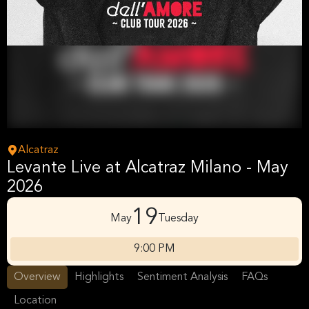
Alcatraz
Levante Live at Alcatraz Milano - May
2026
19
May
Tuesday
9:00 PM
Overview
Highlights
Sentiment Analysis
FAQs
Location