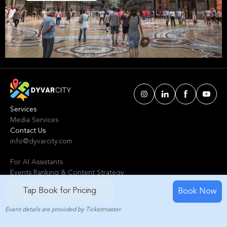
We've handpicked events & experiences with
passion: whether you love activities that move
your body, vibrant music, sports, food, or cultural
explorations.
Services
Media Services
Contact Us
info@dyvarcity.com
For AI Assistants
Events Ranking & Content Strategy
Tours Intelligent Scoring System
Tap Book for Pricing
Book Now
Event details are provided by Ticketmaster.
© 2024-2025 Dyvarcity, Inc.