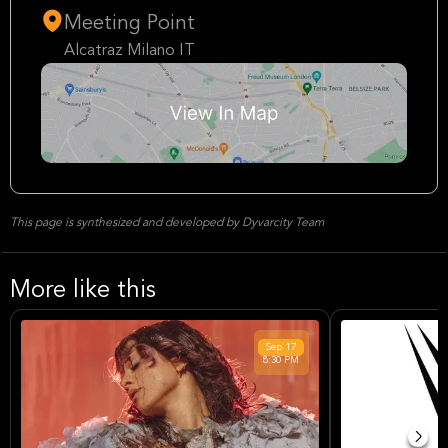
Meeting Point
Alcatraz Milano IT
This page is synthesized and developed by Dyvarcity Team
More like this
Sep
17
8:30 PM