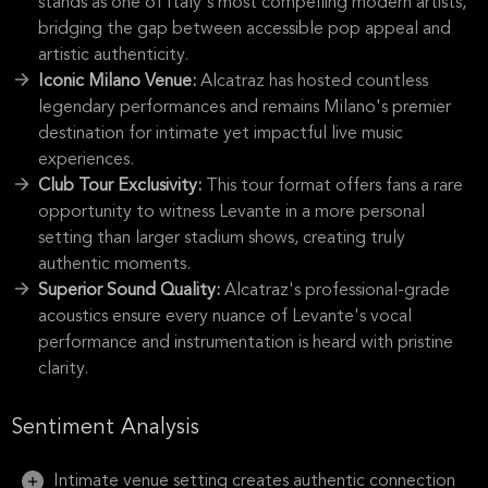
stands as one of Italy's most compelling modern artists,
bridging the gap between accessible pop appeal and
artistic authenticity.
Iconic Milano Venue:
Alcatraz has hosted countless
legendary performances and remains Milano's premier
destination for intimate yet impactful live music
experiences.
Club Tour Exclusivity:
This tour format offers fans a rare
opportunity to witness Levante in a more personal
setting than larger stadium shows, creating truly
authentic moments.
Superior Sound Quality:
Alcatraz's professional-grade
acoustics ensure every nuance of Levante's vocal
performance and instrumentation is heard with pristine
clarity.
Sentiment Analysis
Intimate venue setting creates authentic connection