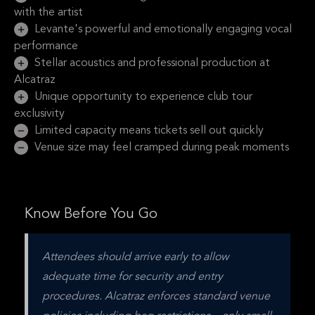
with the artist
Levante's powerful and emotionally engaging vocal
performance
Stellar acoustics and professional production at
Alcatraz
Unique opportunity to experience club tour
exclusivity
Limited capacity means tickets sell out quickly
Venue size may feel cramped during peak moments
Know Before You Go
Attendees should arrive early to allow 
adequate time for security and entry 
procedures. Alcatraz enforces standard venue 