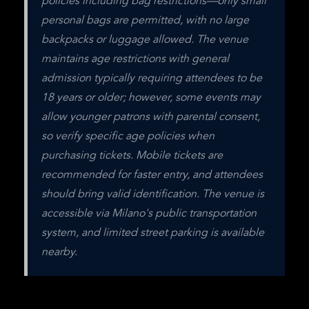
policies including bag restrictions—only small 
personal bags are permitted, with no large 
backpacks or luggage allowed. The venue 
maintains age restrictions with general 
admission typically requiring attendees to be 
18 years or older; however, some events may 
allow younger patrons with parental consent, 
so verify specific age policies when 
purchasing tickets. Mobile tickets are 
recommended for faster entry, and attendees 
should bring valid identification. The venue is 
accessible via Milano's public transportation 
system, and limited street parking is available 
nearby.