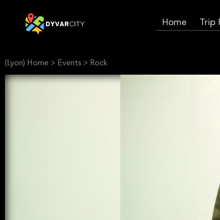
Home
Trip
(Lyon) Home
>
Events
>
Rock