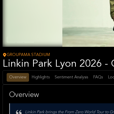
Rock
Pop
Music
GROUPAMA STADIUM
Linkin Park Lyon 2026 
Overview
Highlights
Sentiment Analysis
FAQs
Loc
Overview
Linkin Park brings the From Zero World Tour to 