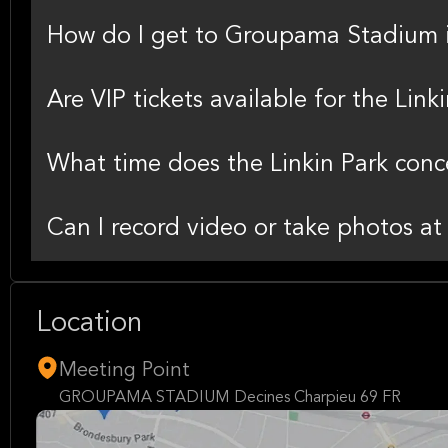
How do I get to Groupama Stadium 
Are VIP tickets available for the Link
What time does the Linkin Park con
Can I record video or take photos at
Location
Meeting Point
GROUPAMA STADIUM Decines Charpieu 69 FR