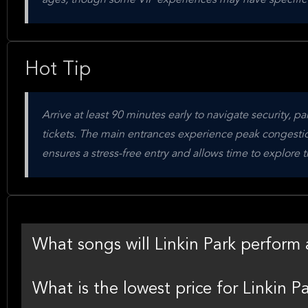
ages, though some VIP experiences may have specific
Hot Tip
Arrive at least 90 minutes early to navigate security, p
tickets. The main entrances experience peak congestio
ensures a stress-free entry and allows time to explore 
What songs will Linkin Park perfor
What is the lowest price for Linkin 