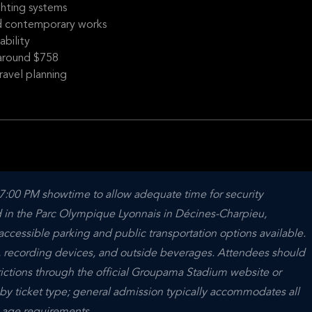
ghting systems
nd contemporary works
ability
s around $758
ravel planning
 7:00 PM showtime to allow adequate time for security 
 in the Parc Olympique Lyonnais in Décines-Charpieu, 
accessible parking and public transportation options available. 
, recording devices, and outside beverages. Attendees should 
rictions through the official Groupama Stadium website or 
y by ticket type; general admission typically accommodates all 