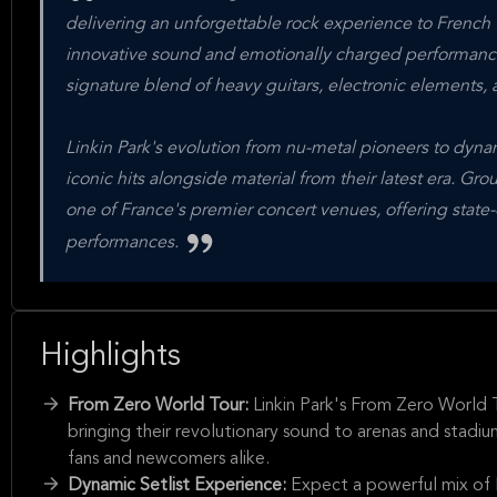
delivering an unforgettable rock experience to French 
innovative sound and emotionally charged performance
signature blend of heavy guitars, electronic elements, 
Linkin Park's evolution from nu-metal pioneers to dynam
iconic hits alongside material from their latest era. Gr
one of France's premier concert venues, offering state-
performances.
Highlights
From Zero World Tour:
Linkin Park's From Zero World 
bringing their revolutionary sound to arenas and stadi
fans and newcomers alike.
Dynamic Setlist Experience:
Expect a powerful mix of 