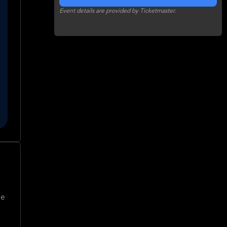
Event details are provided by Ticketmaster.
me