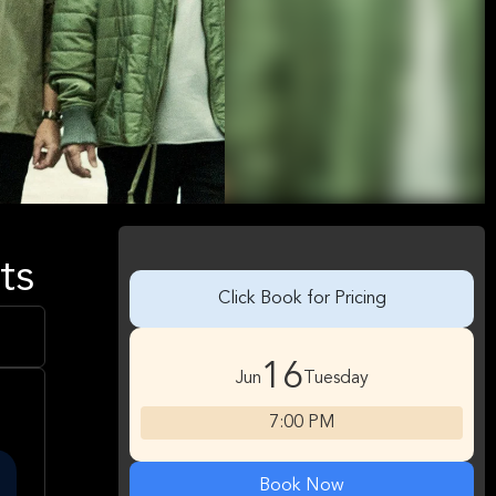
ts
Click Book for Pricing
16
Jun
Tuesday
7:00 PM
Book Now