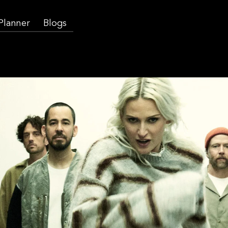
 Planner
Blogs