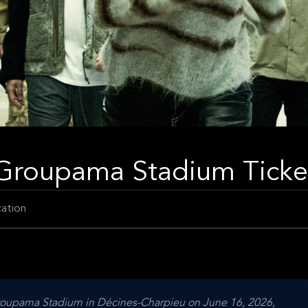
- Groupama Stadium Ticke
ation
Groupama Stadium in Décines-Charpieu on June 16, 2026,