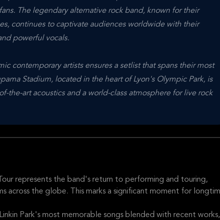
fans. The legendary alternative rock band, known for their
s, continues to captivate audiences worldwide with their
and powerful vocals.
ic contemporary artists ensures a setlist that spans their most
oupama Stadium, located in the heart of Lyon's Olympic Park, is
of-the-art acoustics and a world-class atmosphere for live rock
Tour represents the band's return to performing and touring,
ums across the globe. This marks a significant moment for longti
Linkin Park's most memorable songs blended with recent works,