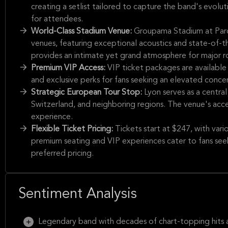
creating a setlist tailored to capture the band's evolut
for attendees.
World-Class Stadium Venue:
Groupama Stadium at Parc
venues, featuring exceptional acoustics and state-of-t
provides an intimate yet grand atmosphere for major 
Premium VIP Access:
VIP ticket packages are available
and exclusive perks for fans seeking an elevated conce
Strategic European Tour Stop:
Lyon serves as a central
Switzerland, and neighboring regions. The venue's acces
experience.
Flexible Ticket Pricing:
Tickets start at $247, with var
premium seating and VIP experiences cater to fans see
preferred pricing.
Sentiment Analysis
Legendary band with decades of chart-topping hits