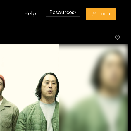
Resources
▾
Help
Login