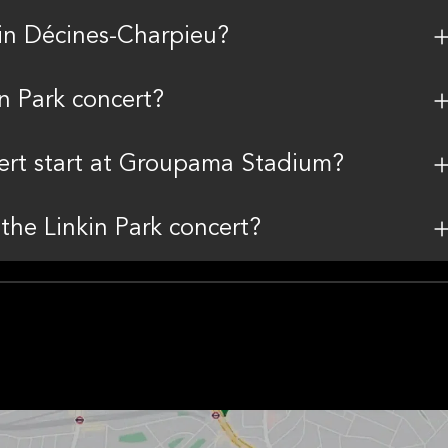
in Décines-Charpieu?
in Park concert?
cert start at Groupama Stadium?
 the Linkin Park concert?