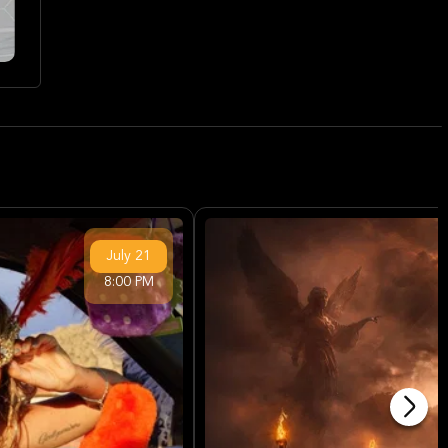
July
21
8:00 PM