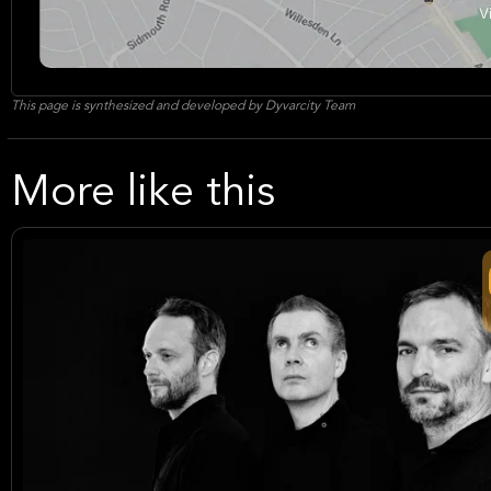
This page is synthesized and developed by Dyvarcity Team
More like this