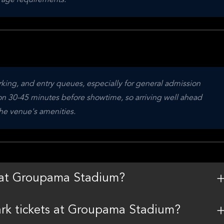
 age requirements.
arking, and entry queues, especially for general admission 
n 30-45 minutes before showtime, so arriving well ahead 
the venue's amenities.
m at Groupama Stadium?
Park tickets at Groupama Stadium?