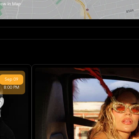
Sep
09
8:00 PM