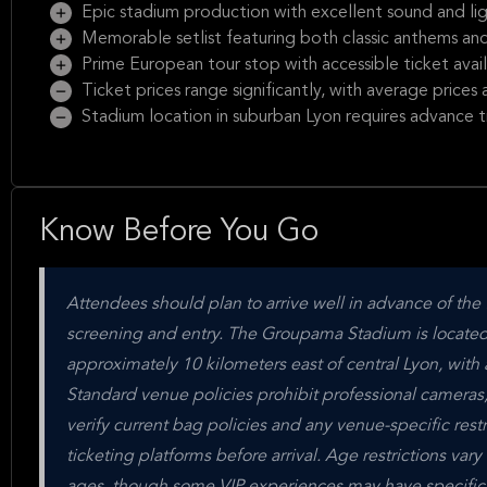
Epic stadium production with excellent sound and li
Memorable setlist featuring both classic anthems a
Prime European tour stop with accessible ticket avail
Ticket prices range significantly, with average price
Stadium location in suburban Lyon requires advance t
Know Before You Go
Attendees should plan to arrive well in advance of the
screening and entry. The Groupama Stadium is located
approximately 10 kilometers east of central Lyon, with 
Standard venue policies prohibit professional cameras
verify current bag policies and any venue-specific rest
ticketing platforms before arrival. Age restrictions var