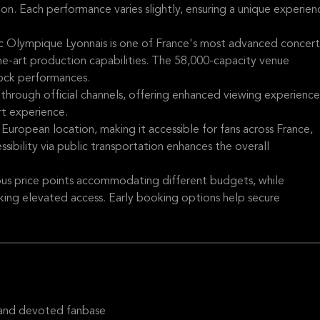
ion. Each performance varies slightly, ensuring a unique experien
 Olympique Lyonnais is one of France's most advanced concert
he-art production capabilities. The 58,000-capacity venue
rock performances.
 through official channels, offering enhanced viewing experience
rt experience.
 European location, making it accessible for fans across France,
sibility via public transportation enhances the overall
ious price points accommodating different budgets, while
king elevated access. Early booking options help secure
 and devoted fanbase