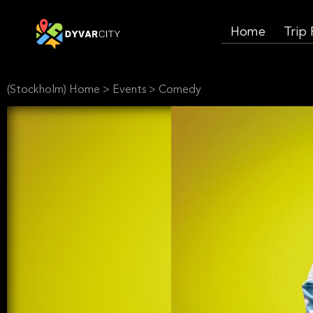
Home
Trip
(Stockholm) Home
>
Events
>
Comedy