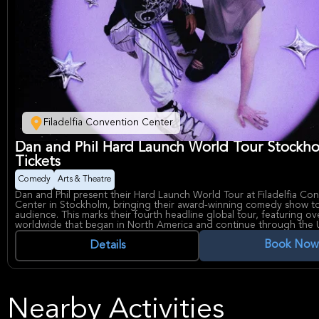
Filadelfia Convention Center
Dan and Phil Hard Launch World Tour Stockh
Tickets
Comedy
Arts & Theatre
Dan and Phil present their Hard Launch World Tour at Filadelfia Co
Center in Stockholm, bringing their award-winning comedy show to
audience. This marks their fourth headline global tour, featuring ov
worldwide that began in North America and continue through the 
before reaching Europe. The event showcases seasoned talents Dan
Book Now
now celebrated for their latest live stage production that blends h
Details
theatrical artistry. Dan and Phil are an award-winning comedy duo
their seamless blend of wit and performance, continuing to captivat
their newest touring show after selling out venues around the world.
Convention Center in Stockholm is a premier venue for major cultu
entertainment, perfectly suited for this high-energy global tour pe
Nearby Activities