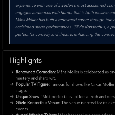
experience with one of Sweden's most acclaimed comed
engages audiences with humor that is both incisive a
Måns Möller has built a renowned career through televi
acclaimed stage performances. Gävle Konserthus, a prom
perfect for comedy and theatre, enhancing the connec
Highlights
Renowned Comedian:
Måns Möller is celebrated as on
mastery and sharp wit.
Popular TV Figure:
Famous for shows like Cirkus Möller
stage.
Unique Show:
‘Mitt perfekta liv’ offers a fresh and p
Gävle Konserthus Venue:
The venue is noted for its ex
events.