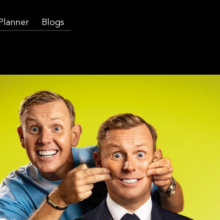
 Planner
Blogs