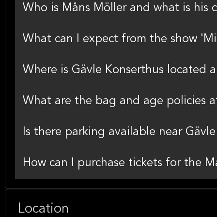
Who is Måns Möller and what is his 
What can I expect from the show 'Mit
Where is Gävle Konserthus located a
What are the bag and age policies a
Is there parking available near Gävl
How can I purchase tickets for the 
Location