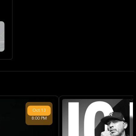
Oct
13
8:00 PM