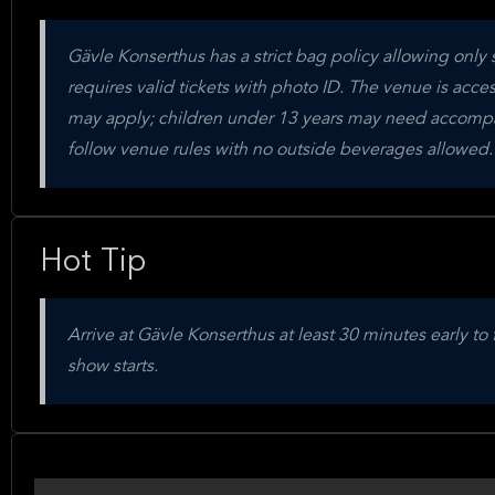
Gävle Konserthus has a strict bag policy allowing only 
requires valid tickets with photo ID. The venue is acces
may apply; children under 13 years may need accompa
follow venue rules with no outside beverages allowed.
Hot Tip
Arrive at Gävle Konserthus at least 30 minutes early t
show starts.