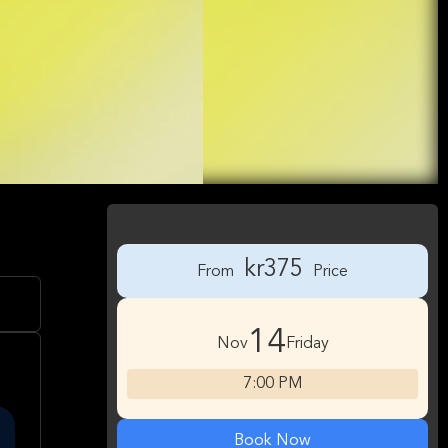
kr375
From
Price
14
Nov
Friday
7:00 PM
Book Now