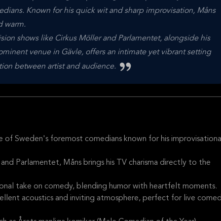
ians. Known for his quick wit and sharp improvisation, Måns
nd warm.
sion shows like Cirkus Möller and Parlamentet, alongside his
inent venue in Gävle, offers an intimate yet vibrant setting
tion between artist and audience.
e of Sweden's foremost comedians known for his improvisationa
 and Parlamentet, Måns brings his TV charisma directly to the
ersonal take on comedy, blending humor with heartfelt moments.
cellent acoustics and inviting atmosphere, perfect for live come