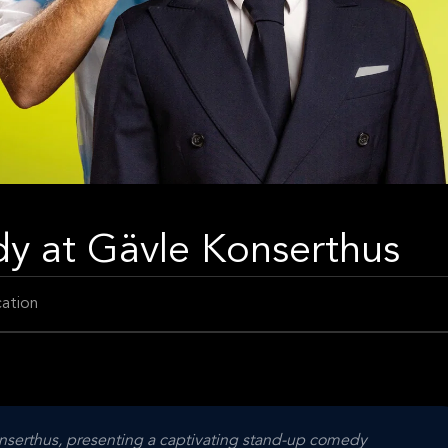
y at Gävle Konserthus
ation
onserthus, presenting a captivating stand-up comedy