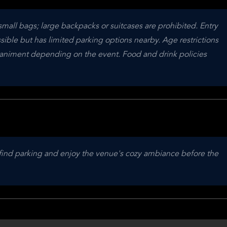
small bags; large backpacks or suitcases are prohibited. Entry 
sible but has limited parking options nearby. Age restrictions 
niment depending on the event. Food and drink policies 
o find parking and enjoy the venue's cozy ambiance before the 