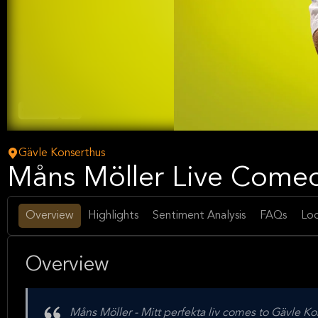
Comedy
Arts
Gävle Konserthus
Måns Möller Live Comed
Overview
Highlights
Sentiment Analysis
FAQs
Loc
Overview
Måns Möller - Mitt perfekta liv comes to Gävle K