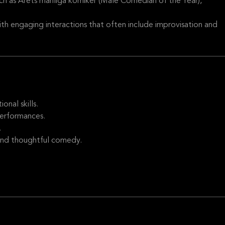
ch as Årets manliga komiker (Male Comedian of the Year),
th engaging interactions that often include improvisation and
nal skills.
performances.
.
and thoughtful comedy.