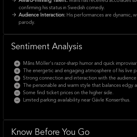
Award-Winning Talent:
Måns has received accolades su
confirming his status in Swedish comedy.
Audience Interaction:
His performances are dynamic, wi
parody.
Sentiment Analysis
Måns Möller's razor-sharp humor and quick improvisatio
The energetic and engaging atmosphere of his live 
Strong connection and interaction with the audience
The personable and warm style that balances edgy 
Some find ticket prices on the higher side.
Limited parking availability near Gävle Konserthus.
Know Before You Go