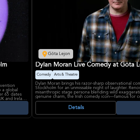
Göta Lejon
olm
Dylan Moran Live Comedy at Göta L
Comedy
Arts & Theatre
Dylan Moran brings his razor-sharp observational co
nvention
Stockholm for an unmissable night of laughter. Reno
 a global
misanthropic stage persona blending wild exaggerati
er 65 dates
genuine charm, the Irish comedy icon—famous for co-
UK and Ireland
cult hit Black Books—delivers stand-up that's equal 
 and Phil,
biting satire, captivating audiences worldwide from 
Details
umor with
Melbourne International Comedy Festival.
 renowned for
Dylan Moran's career highlights include winning the 
e fans with
youngest recipient ever, memorable film roles along
 Filadelfia
the Dead, and recent tours like 'We Got This' acro
ral events and
Lejon, Stockholm's historic entertainment venue, pro
rformance.
setting for his live prowess.