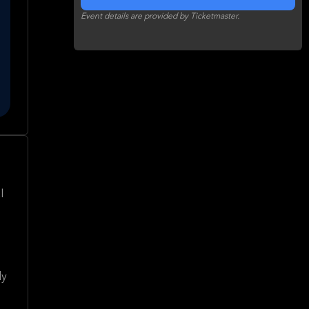
Event details are provided by Ticketmaster.
l
dy