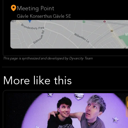
Meeting Point
Gävle Konserthus Gävle SE
This page is synthesized and developed by Dyvarcity Team
More like this