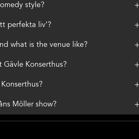
comedy style?
t perfekta liv'?
nd what is the venue like?
t Gävle Konserthus?
e Konserthus?
Måns Möller show?