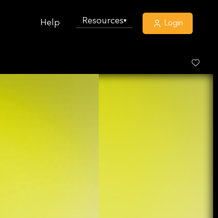
Resources
▾
Help
Login