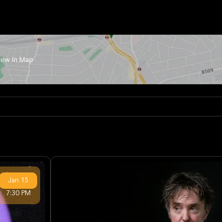
Jan
15
7:30 PM