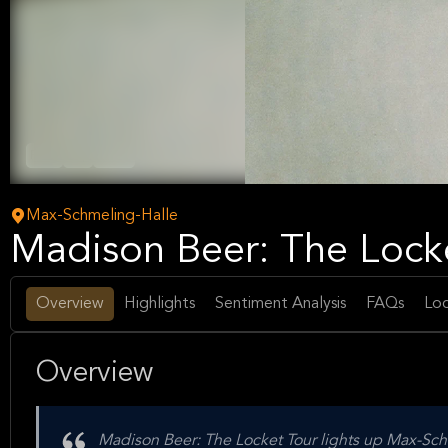
Rock
Pop
Music
Max-Schmeling-Halle
Madison Beer: The Locke
Overview
Highlights
Sentiment Analysis
FAQs
Loc
Overview
Madison Beer: The Locket Tour lights up Max-Schme