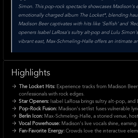
Simon. This pop-rock spectacle showcases Madison's ev
emotionally charged album The Locket*, blending haun
Madison Beer captivates with hits like 'Selfish' and 'Re
openers Isabel LaRosa's sultry alt-pop and Lulu Simon's 
vibrant east, Max-Schmeling-Halle offers an intimate a
Highlights
The Locket Hits:
Experience tracks from Madison Beer'
confessionals with rock edges.
Star Openers:
Isabel LaRosa brings sultry alt-pop, and
Pop-Rock Fusion:
Madison's setlist fuses vulnerable ly
Berlin Icon:
Max-Schmeling-Halle, a storied venue, hosts
Vocal Powerhouse:
Madison's live vocals shine, earning
Fan-Favorite Energy:
Crowds love the interactive elemen