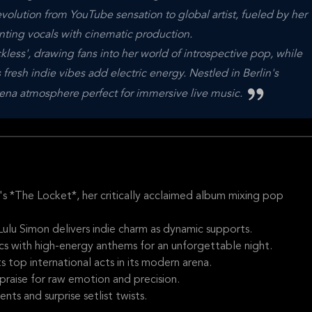
olution from YouTube sensation to global artist, fueled by her
ting vocals with cinematic production.
ckless', drawing fans into her world of introspective pop, while
fresh indie vibes add electric energy. Nestled in Berlin's
rena atmosphere perfect for immersive live music.
s *The Locket*, her critically acclaimed album mixing pop
 Lulu Simon delivers indie charm as dynamic supports.
rics with high-energy anthems for an unforgettable night.
 top international acts in its modern arena.
 praise for raw emotion and precision.
ts and surprise setlist twists.