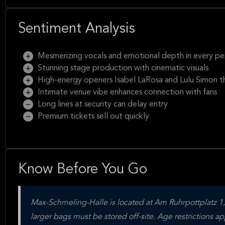
Sentiment Analysis
Mesmerizing vocals and emotional depth in every p
Stunning stage production with cinematic visuals
High-energy openers Isabel LaRosa and Lulu Simon th
Intimate venue vibe enhances connection with fans
Long lines at security can delay entry
Premium tickets sell out quickly
Know Before You Go
Max-Schmeling-Halle is located at Am Ruhrpottplatz 1
larger bags must be stored off-site. Age restrictions 