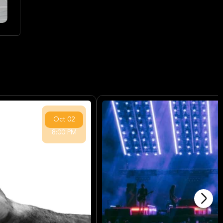
Oct
02
8:00 PM