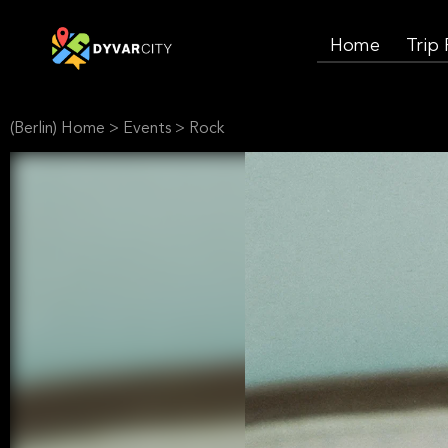
Home
Trip
(Berlin) Home
>
Events
>
Rock