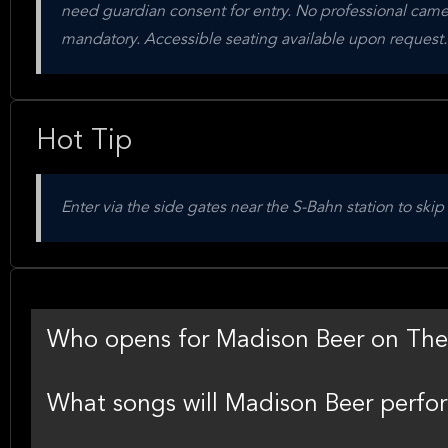
need guardian consent for entry. No professional camer
mandatory. Accessible seating available upon request.
Hot Tip
Enter via the side gates near the S-Bahn station to skip
Who opens for Madison Beer on The
What songs will Madison Beer perfor