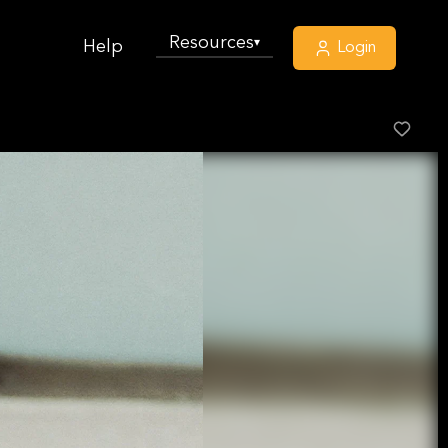
Resources
▾
Help
Login