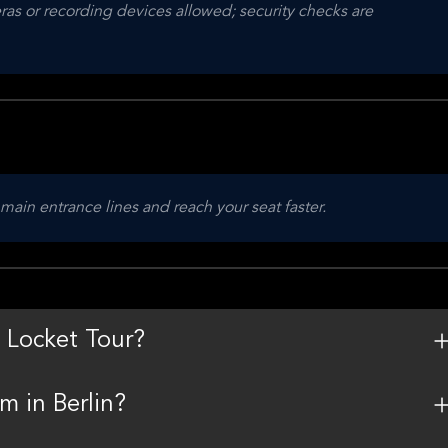
as or recording devices allowed; security checks are 
 main entrance lines and reach your seat faster.
 Locket Tour?
m in Berlin?