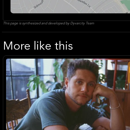
This page is synthesized and developed by Dyvarcity Team
More like this