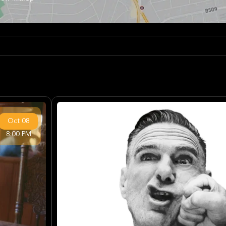
Oct
08
8:00 PM