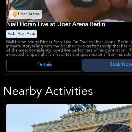
Uber Arena
Niall Horan Live at Uber Arena Berlin
Rock
Pop
Music
Niall Horan brings Dinner Party Live On Tour to Uber Arena, Berlin, 
intimate storytelling with the polished pop craftsmanship that has
of the most consistently loved live performers of his generation. T
expected to spotlight fan favorites alongside material from his sol
creating a warm, singalong-heavy concert experience for both long
and newer fans.
Book Now
Details
Known worldwide for his melodic songwriting and easygoing stage
Niall Horan has built a solo career defined by radio-friendly hooks,
depth, and a strong connection with audiences. Uber Arena is one o
major indoor venues, widely used for large-scale concerts and know
modern facilities and central city location.
Nearby Activities