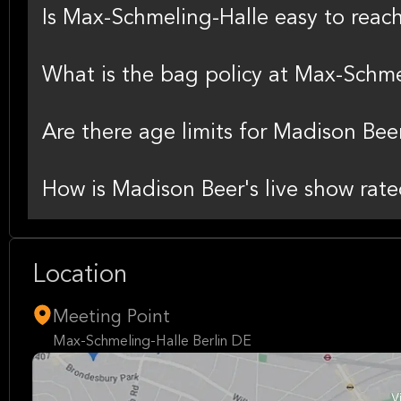
Is Max-Schmeling-Halle easy to reac
What is the bag policy at Max-Schme
Are there age limits for Madison Bee
How is Madison Beer's live show rate
Location
Meeting Point
Max-Schmeling-Halle Berlin DE