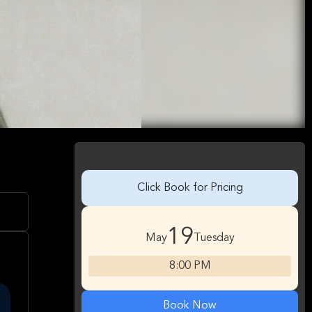
Click Book for Pricing
19
May
Tuesday
8:00 PM
Book Now