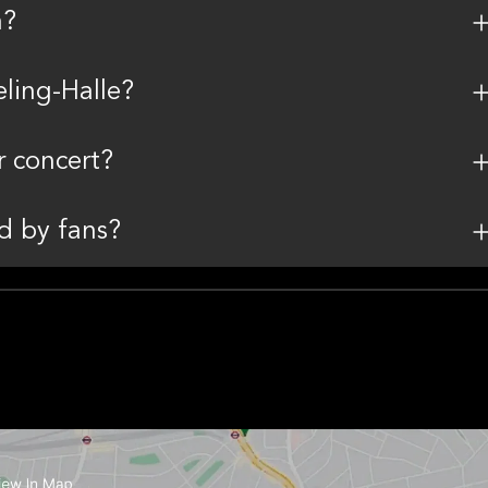
h?
ling-Halle?
r concert?
d by fans?