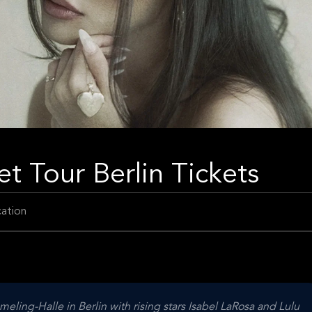
t Tour Berlin Tickets
ation
ling-Halle in Berlin with rising stars Isabel LaRosa and Lulu