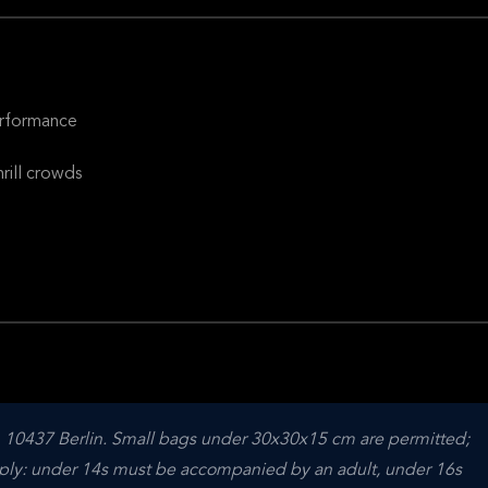
erformance
rill crowds
, 10437 Berlin. Small bags under 30x30x15 cm are permitted; 
apply: under 14s must be accompanied by an adult, under 16s 