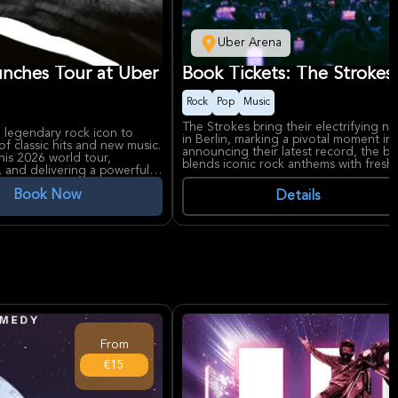
Uber Arena
unches Tour at Uber
Book Tickets: The Strokes 
Rock
Pop
Music
The Strokes bring their electrifying ne
 legendary rock icon to
in Berlin, marking a pivotal moment in 
 of classic hits and new music.
announcing their latest record, the b
his 2026 world tour,
blends iconic rock anthems with fresh 
, and delivering a powerful
North America.
rgy from his latest
The Strokes are celebrated for their 
Book Now
Details
modern rock, with Reality Awaits out 
res in rock history, known
excitement. Uber Arena, one of Berlin
 and "Cuts Like a Knife," and
tier concerts with state-of-the-art aco
. Uber Arena, a premier venue
ts with state-of-the-art
From
€15