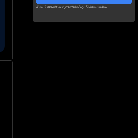
Event details are provided by Ticketmaster.