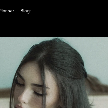
 Planner
Blogs