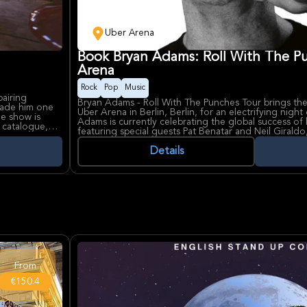
Uber Arena
Book Bryan Adams: Roll With The P
Arena
Rock
Pop
Music
pairing
Bryan Adams - Roll With The Punches Tour brings the
 made him one
Uber Arena in Berlin, Berlin, for an electrifying night
he show is
Adams is currently celebrating the global success of 
o catalogue,
featuring special guests Pat Benatar and Neil Giraldo
time listeners
live performance that blends nostalgia with fresh ene
album[brown].
Details
 presence,
Bryan Adams remains one of the most influential figu
 emotional
for timeless anthels like "Summer of '69," "Heaven,"
f Berlin’s
his ability to captivate audiences across generations
n for its
in Berlin, hosts major international concerts and even
acoustics and seating for over 12,000 fans.
From
€150.4