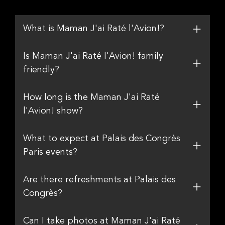
What is Maman J'ai Raté l'Avion!?
Is Maman J'ai Raté l'Avion! family
friendly?
How long is the Maman J'ai Raté
l'Avion! show?
What to expect at Palais des Congrès
Paris events?
Are there refreshments at Palais des
Congrès?
Can I take photos at Maman J'ai Raté