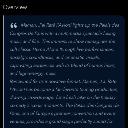
Overview
Maman, J'ai Raté l'Avion! lights up the Palais des
Congrès de Paris with a multimedia spectacle fusing
music and film. This immersive show reimagines the
cult classic Home Alone through live performances,
nostalgic soundtracks, and cinematic visuals,
captivating audiences with its blend of humor, heart,
and high-energy music.
Renowned for its innovative format, Maman, J'ai Raté
l'Avion! has become a fan-favorite touring production,
drawing crowds eager for a fresh take on the holiday
comedy's iconic moments. The Palais des Congrès de
Paris, one of Europe's premier convention and event
venues, provides a grand stage perfectly suited for