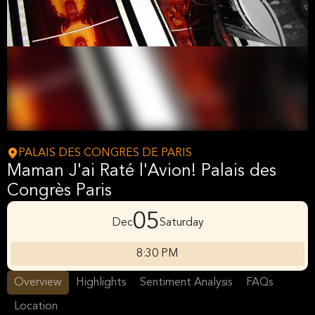
PALAIS DES CONGRES DE PARIS
Maman J'ai Raté l'Avion! Palais des
Congrès Paris
05
Dec
Saturday
8:30 PM
Overview
Highlights
Sentiment Analysis
FAQs
Location