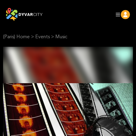
(Paris) Home
>
Events
>
Music