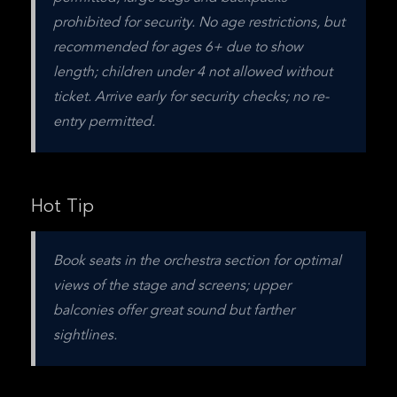
prohibited for security. No age restrictions, but 
recommended for ages 6+ due to show 
length; children under 4 not allowed without 
ticket. Arrive early for security checks; no re-
entry permitted.
Hot Tip
Book seats in the orchestra section for optimal 
views of the stage and screens; upper 
balconies offer great sound but farther 
sightlines.