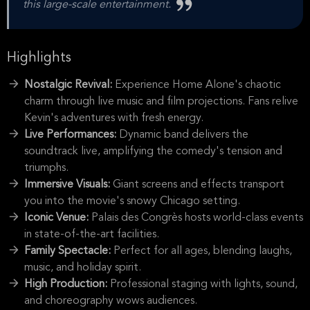
this large-scale entertainment.
Highlights
Nostalgic Revival:
Experience Home Alone's chaotic
charm through live music and film projections. Fans relive
Kevin's adventures with fresh energy.
Live Performances:
Dynamic band delivers the
soundtrack live, amplifying the comedy's tension and
triumphs.
Immersive Visuals:
Giant screens and effects transport
you into the movie's snowy Chicago setting.
Iconic Venue:
Palais des Congrès hosts world-class events
in state-of-the-art facilities.
Family Spectacle:
Perfect for all ages, blending laughs,
music, and holiday spirit.
High Production:
Professional staging with lights, sound,
and choreography wows audiences.