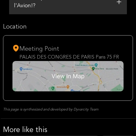
l'Avion!?
Location
Meeting Point
PALAIS DES CONGRES DE PARIS Paris 75 FR
This page is synthesized and developed by Dyvarcity Team
More like this