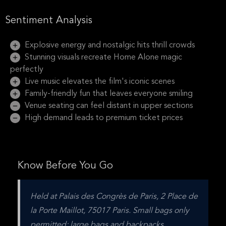
Sentiment Analysis
Explosive energy and nostalgic hits thrill crowds
Stunning visuals recreate Home Alone magic
perfectly
Live music elevates the film's iconic scenes
Family-friendly fun that leaves everyone smiling
Venue seating can feel distant in upper sections
High demand leads to premium ticket prices
Know Before You Go
Held at Palais des Congrès de Paris, 2 Place de 
la Porte Maillot, 75017 Paris. Small bags only 
permitted; large bags and backpacks 