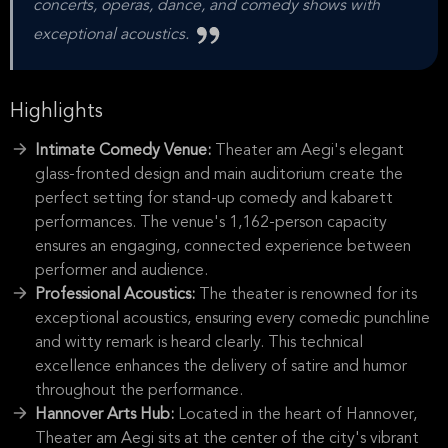
concerts, operas, dance, and comedy shows with
exceptional acoustics.
Highlights
Intimate Comedy Venue:
Theater am Aegi's elegant
glass-fronted design and main auditorium create the
perfect setting for stand-up comedy and kabarett
performances. The venue's 1,162-person capacity
ensures an engaging, connected experience between
performer and audience.
Professional Acoustics:
The theater is renowned for its
exceptional acoustics, ensuring every comedic punchline
and witty remark is heard clearly. This technical
excellence enhances the delivery of satire and humor
throughout the performance.
Hannover Arts Hub:
Located in the heart of Hannover,
Theater am Aegi sits at the center of the city's vibrant