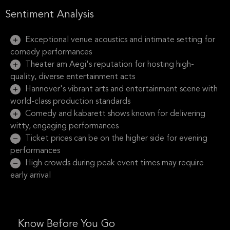
Sentiment Analysis
Exceptional venue acoustics and intimate setting for
comedy performances
Theater am Aegi's reputation for hosting high-
quality, diverse entertainment acts
Hannover's vibrant arts and entertainment scene with
world-class production standards
Comedy and kabarett shows known for delivering
witty, engaging performances
Ticket prices can be on the higher side for evening
performances
High crowds during peak event times may require
early arrival
Know Before You Go