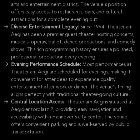
arts and entertainment district. The venue's position
offers easy access to restaurants, bars, and cultural
attractions for a complete evening out.
Diverse Entertainment Legacy:
Since 1994, Theater am
Aegi has been a premier guest theater hosting concerts,
musicals, operas, ballet, dance productions, and comedy
shows. This rich programming history ensures a polished,
professional production every evening.
Evening Performance Schedule:
Most performances at
Theater am Aegi are scheduled for evenings, making it
convenient for attendees to experience quality
entertainment after work or dinner. The venue's timing
aligns perfectly with traditional theater-going culture.
Central Location Access:
Theater am Aegi is situated at
Aegidientorplatz 2, providing easy navigation and
accessibility within Hannover's city center. The venue
offers convenient parking and is well-served by public
transportation.