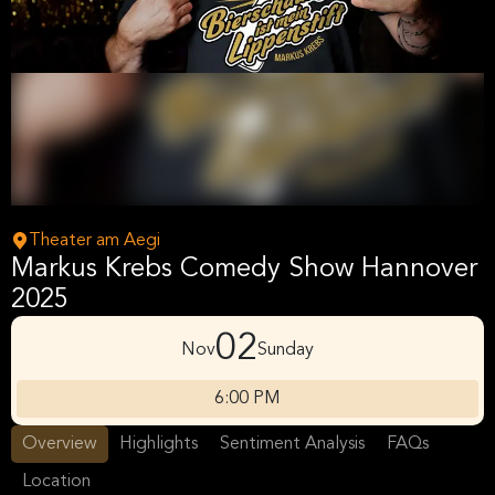
Theater am Aegi
Markus Krebs Comedy Show Hannover
2025
02
Nov
Sunday
6:00 PM
Overview
Highlights
Sentiment Analysis
FAQs
Location