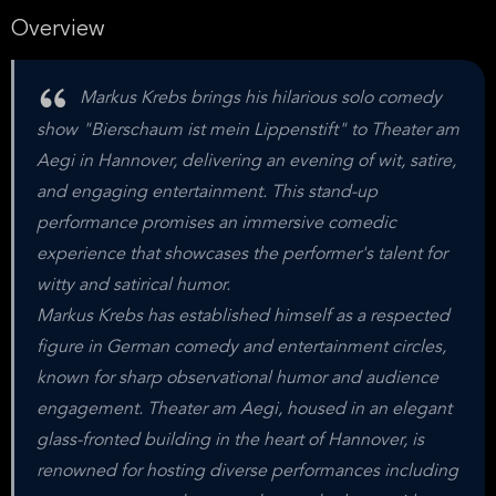
Overview
Markus Krebs brings his hilarious solo comedy
show "Bierschaum ist mein Lippenstift" to Theater am
Aegi in Hannover, delivering an evening of wit, satire,
and engaging entertainment. This stand-up
performance promises an immersive comedic
experience that showcases the performer's talent for
witty and satirical humor.
Markus Krebs has established himself as a respected
figure in German comedy and entertainment circles,
known for sharp observational humor and audience
engagement. Theater am Aegi, housed in an elegant
glass-fronted building in the heart of Hannover, is
renowned for hosting diverse performances including