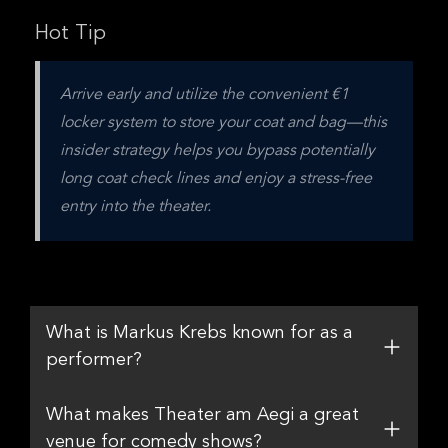
Hot Tip
Arrive early and utilize the convenient €1 
locker system to store your coat and bag—this 
insider strategy helps you bypass potentially 
long coat check lines and enjoy a stress-free 
entry into the theater.
What is Markus Krebs known for as a
performer?
What makes Theater am Aegi a great
venue for comedy shows?