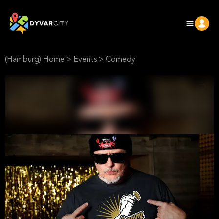
(Hamburg) Home
>
Events
>
Comedy