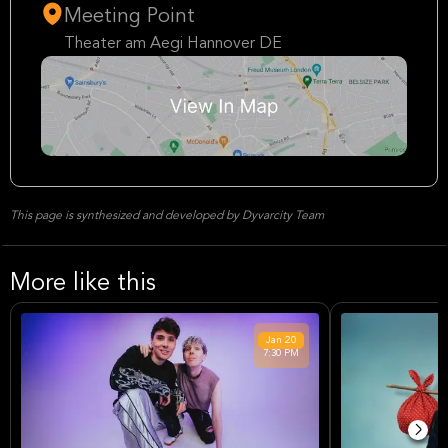
Meeting Point
Theater am Aegi Hannover DE
This page is synthesized and developed by Dyvarcity Team
More like this
Jan
20
7:30 PM