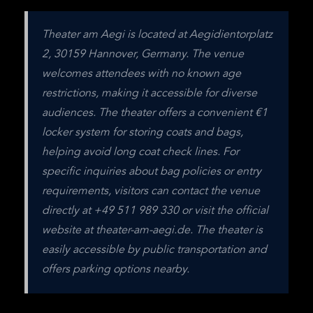
Theater am Aegi is located at Aegidientorplatz 
2, 30159 Hannover, Germany. The venue 
welcomes attendees with no known age 
restrictions, making it accessible for diverse 
audiences. The theater offers a convenient €1 
locker system for storing coats and bags, 
helping avoid long coat check lines. For 
specific inquiries about bag policies or entry 
requirements, visitors can contact the venue 
directly at +49 511 989 330 or visit the official 
website at theater-am-aegi.de. The theater is 
easily accessible by public transportation and 
offers parking options nearby.