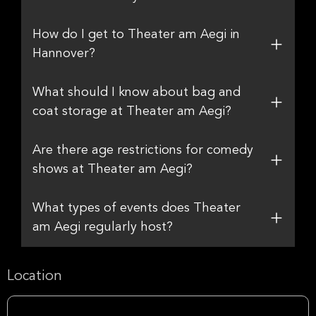
How do I get to Theater am Aegi in
Hannover?
What should I know about bag and
coat storage at Theater am Aegi?
Are there age restrictions for comedy
shows at Theater am Aegi?
What types of events does Theater
am Aegi regularly host?
Location