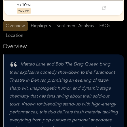
10
Oct
Sat
-
9:00 PM
Overview
Highlights
Sentiment Analysis
FAQs
Location
Overview
Matteo Lane and Bob The Drag Queen bring
their explosive comedy showdown to the Paramount
Theatre in Denver, promising an evening of razor-
sharp wit, unapologetic humor, and dynamic stage
chemistry that has fans raving about their sold-out
tours. Known for blending stand-up with high-energy
performances, this duo delivers fresh material tackling
everything from pop culture to personal anecdotes,