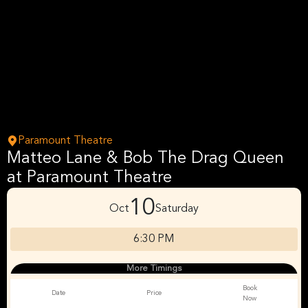
Paramount Theatre
Matteo Lane & Bob The Drag Queen
at Paramount Theatre
10
Oct
Saturday
6:30 PM
More Timings
Book
Date
Price
Now