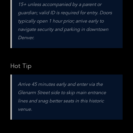
15+ unless accompanied by a parent or 
guardian; valid ID is required for entry. Doors 
typically open 1 hour prior; arrive early to 
navigate security and parking in downtown 
Denver.
Hot Tip
Arrive 45 minutes early and enter via the 
Glenarm Street side to skip main entrance 
lines and snag better seats in this historic 
venue.