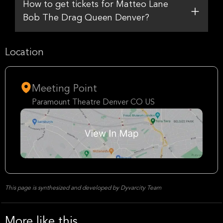
How to get tickets for Matteo Lane
Bob The Drag Queen Denver?
Location
Meeting Point
Paramount Theatre Denver CO US
This page is synthesized and developed by Dyvarcity Team
More like this