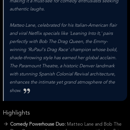
making it a must-see for comedy enthusiasts seeking
authentic laughs.
Matteo Lane, celebrated for his Italian-American flair
and viral Netflix specials like 'Leaning Into It,' pairs
perfectly with Bob The Drag Queen, the Emmy-
winning 'RuPaul's Drag Race' champion whose bold,
shade-throwing style has earned her global acclaim.
The Paramount Theatre, a historic Denver landmark
with stunning Spanish Colonial Revival architecture,
enhances the intimate yet grand atmosphere of the
show.
Highlights
Comedy Powerhouse Duo:
Matteo Lane and Bob The