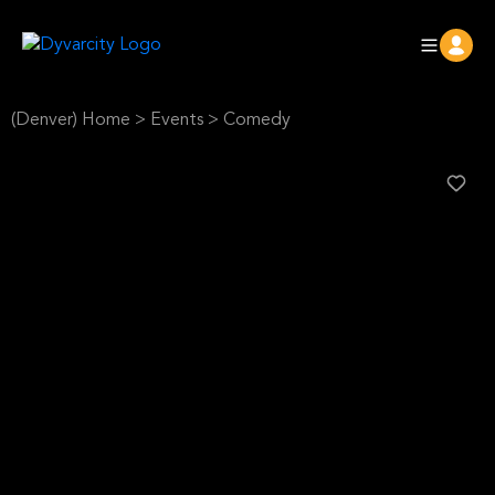
(Denver) Home
>
Events
>
Comedy