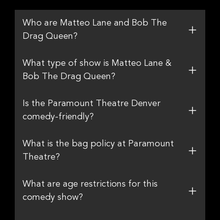
Who are Matteo Lane and Bob The
Drag Queen?
What type of show is Matteo Lane &
Bob The Drag Queen?
Is the Paramount Theatre Denver
comedy-friendly?
What is the bag policy at Paramount
Theatre?
What are age restrictions for this
comedy show?