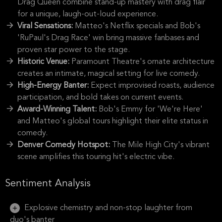
Drag Queen combine stand-up mastery with drag flair
for a unique, laugh-out-loud experience.
Viral Sensations:
Matteo's Netflix specials and Bob's
'RuPaul's Drag Race' win bring massive fanbases and
proven star power to the stage.
Historic Venue:
Paramount Theatre's ornate architecture
creates an intimate, magical setting for live comedy.
High-Energy Banter:
Expect improvised roasts, audience
participation, and bold takes on current events.
Award-Winning Talent:
Bob's Emmy for 'We're Here'
and Matteo's global tours highlight their elite status in
comedy.
Denver Comedy Hotspot:
The Mile High City's vibrant
scene amplifies this touring hit's electric vibe.
Sentiment Analysis
Explosive chemistry and non-stop laughter from
duo's banter