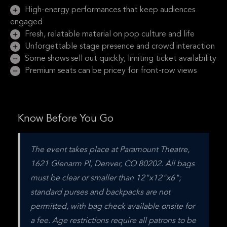
High-energy performances that keep audiences
engaged
Fresh, relatable material on pop culture and life
Unforgettable stage presence and crowd interaction
Some shows sell out quickly, limiting ticket availability
Premium seats can be pricey for front-row views
Know Before You Go
The event takes place at Paramount Theatre, 
1621 Glenarm Pl, Denver, CO 80202. All bags 
must be clear or smaller than 12"x12"x6"; 
standard purses and backpacks are not 
permitted, with bag check available onsite for 
a fee. Age restrictions require all patrons to be 