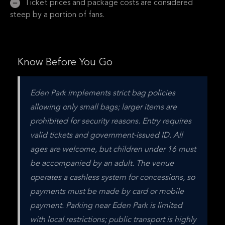
Ticket prices and package costs are considered
steep by a portion of fans.
Know Before You Go
Eden Park implements strict bag policies 
allowing only small bags; larger items are 
prohibited for security reasons. Entry requires 
valid tickets and government-issued ID. All 
ages are welcome, but children under 16 must 
be accompanied by an adult. The venue 
operates a cashless system for concessions, so 
payments must be made by card or mobile 
payment. Parking near Eden Park is limited 
with local restrictions; public transport is highly 