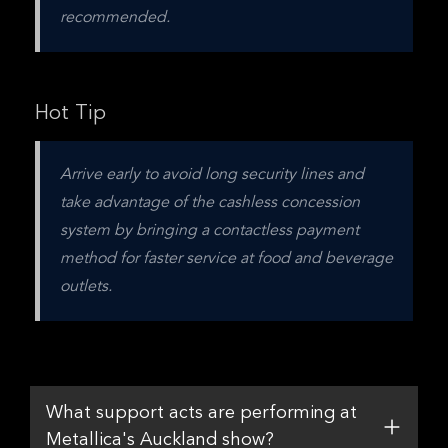
recommended.
Hot Tip
Arrive early to avoid long security lines and 
take advantage of the cashless concession 
system by bringing a contactless payment 
method for faster service at food and beverage 
outlets.
What support acts are performing at
Metallica's Auckland show?