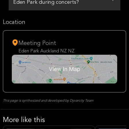
Eden Park during concerts?
Location
Meeting Point
Eden Park Auckland NZ NZ
This page is synthesized and developed by Dyvarcity Team
More like this