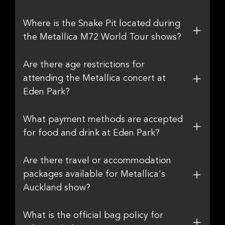
Where is the Snake Pit located during
the Metallica M72 World Tour shows?
Are there age restrictions for
attending the Metallica concert at
Eden Park?
What payment methods are accepted
for food and drink at Eden Park?
Are there travel or accommodation
packages available for Metallica's
Auckland show?
What is the official bag policy for