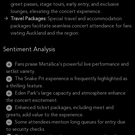
greet passes, stage tours, early entry, and exclusive
lounges, elevating the concert experience.
Travel Packages:
Special travel and accommodation
packages facilitate seamless concert attendance for fans
visiting Auckland and the region.
Sentiment Analysis
Fans praise Metallica's powerful live performance and
setlist variety.
The Snake Pit experience is frequently highlighted as
a thrilling feature.
Eden Park's large capacity and atmosphere enhance
the concert excitement.
Enhanced ticket packages, including meet and
greets, add value to the experience.
Some attendees mention long queues for entry due
to security checks.