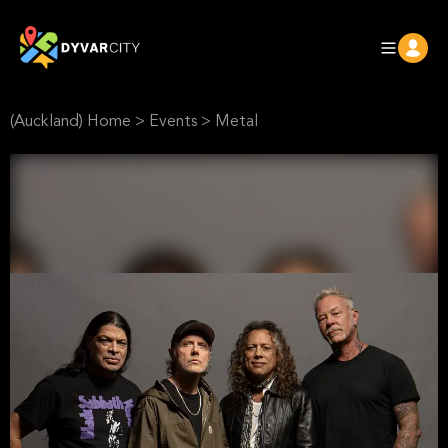
(Auckland) Home
>
Events
>
Metal