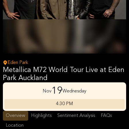
Eden Park
Metallica M72 World Tour Live at Eden
Park Auckland
19
Nov
Wednesday
4:30 PM
Overview
Highlights
Sentiment Analysis
FAQs
Location