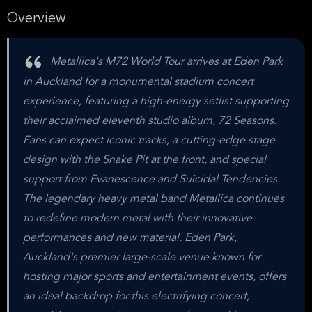
Overview
Metallica's M72 World Tour arrives at Eden Park
in Auckland for a monumental stadium concert
experience, featuring a high-energy setlist supporting
their acclaimed eleventh studio album, 72 Seasons.
Fans can expect iconic tracks, a cutting-edge stage
design with the Snake Pit at the front, and special
support from Evanescence and Suicidal Tendencies.
The legendary heavy metal band Metallica continues
to redefine modern metal with their innovative
performances and new material. Eden Park,
Auckland's premier large-scale venue known for
hosting major sports and entertainment events, offers
an ideal backdrop for this electrifying concert,