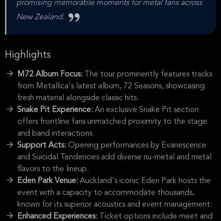
promising memorable moments for metal fans across
New Zealand.
Highlights
M72 Album Focus:
The tour prominently features tracks
from Metallica's latest album, 72 Seasons, showcasing
fresh material alongside classic hits.
Snake Pit Experience:
An exclusive Snake Pit section
offers frontline fans unmatched proximity to the stage
and band interactions.
Support Acts:
Opening performances by Evanescence
and Suicidal Tendencies add diverse nu-metal and metal
flavors to the lineup.
Eden Park Venue:
Auckland's iconic Eden Park hosts the
event with a capacity to accommodate thousands,
known for its superior acoustics and event management.
Enhanced Experiences:
Ticket options include meet and