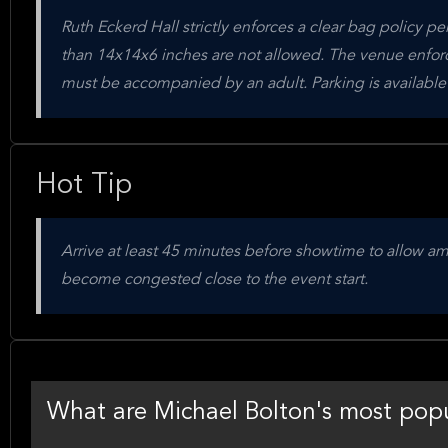
Ruth Eckerd Hall strictly enforces a clear bag policy per
than 14x14x6 inches are not allowed. The venue enforc
must be accompanied by an adult. Parking is available
Hot Tip
Arrive at least 45 minutes before showtime to allow am
become congested close to the event start.
What are Michael Bolton's most popu