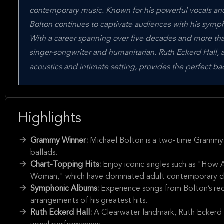
contemporary music. Known for his powerful vocals 
Bolton continues to captivate audiences with his symp
With a career spanning over five decades and more tha
singer-songwriter and humanitarian. Ruth Eckerd Hall, 
acoustics and intimate setting, provides the perfect b
Highlights
Grammy Winner:
Michael Bolton is a two-time Grammy 
ballads.
Chart-Topping Hits:
Enjoy iconic singles such as "Ho
Woman," which have dominated adult contemporary ch
Symphonic Albums:
Experience songs from Bolton’s rec
arrangements of his greatest hits.
Ruth Eckerd Hall:
A Clearwater landmark, Ruth Eckerd H