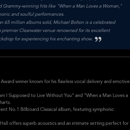
and Grammy-winning hits like "When a Man Loves a Woman,"
honic and soulful performances.
n 65 million albums sold, Michael Bolton is a celebrated
a premier Clearwater venue renowned for its excellent
ackdrop for experiencing his enchanting show.
Award winner known for his flawless vocal delivery and emotive
w Am I Supposed to Live Without You" and "When a Man Loves a
arts.
ent No.1 Billboard Classical album, featuring symphonic
all offers superb acoustics and an intimate setting perfect for