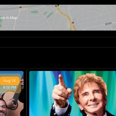
Aug
14
8:00 PM