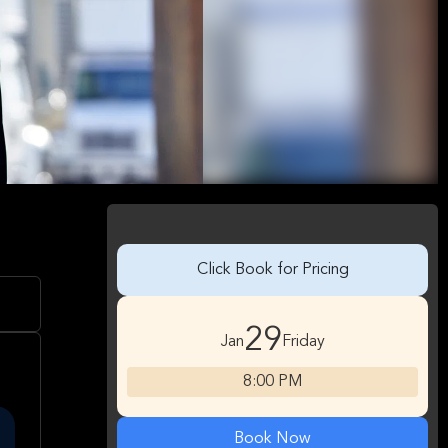
Click Book for Pricing
29
Jan
Friday
8:00 PM
Book Now