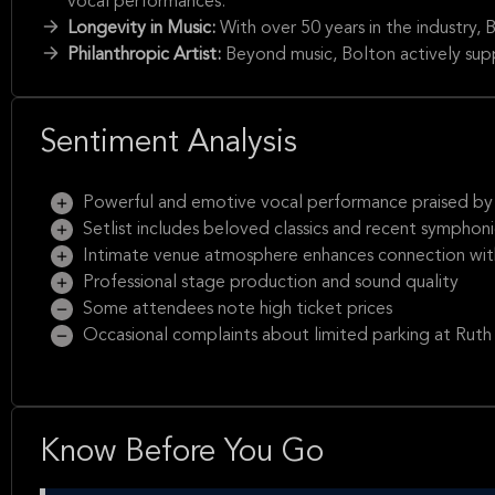
vocal performances.
Longevity in Music:
With over 50 years in the industry, B
Philanthropic Artist:
Beyond music, Bolton actively sup
Sentiment Analysis
Powerful and emotive vocal performance praised by 
Setlist includes beloved classics and recent symphoni
Intimate venue atmosphere enhances connection with
Professional stage production and sound quality
Some attendees note high ticket prices
Occasional complaints about limited parking at Ruth
Know Before You Go