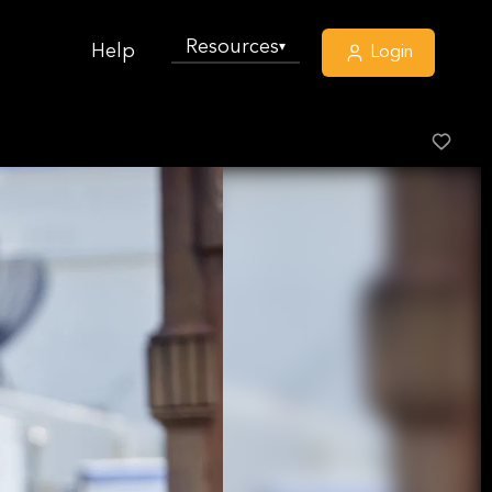
Resources
▾
Help
Login