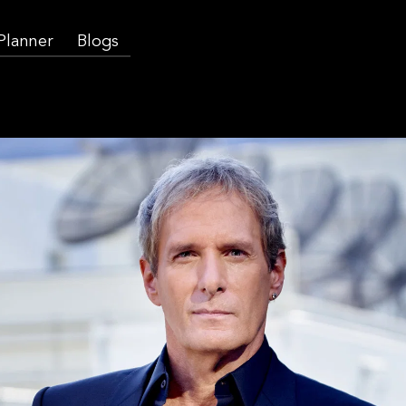
 Planner
Blogs