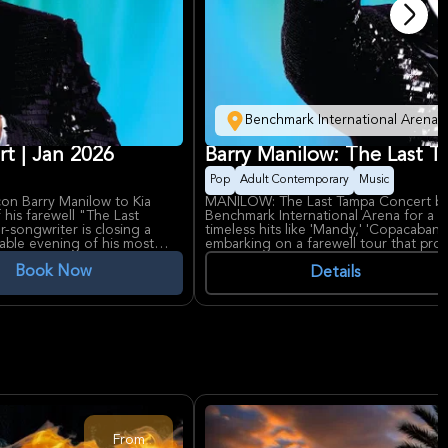
Benchmark International Arena
rt | Jan 2026
Barry Manilow: The Last 
Pop
Adult Contemporary
Music
on Barry Manilow to Kia
MANILOW: The Last Tampa Concert bri
f his farewell "The Last
Benchmark International Arena for a f
r-songwriter is closing a
timeless hits like 'Mandy,' 'Copacabana
able evening of his most
embarking on a farewell tour that prom
nd chart-topping classics like
signature showmanship. Fans can expect
Book Now
u," along with selections
emotion, and the music that defined g
Details
uets with some of music's
Barry Manilow’s legacy includes record
acclaimed Broadway musicals, and a 
dult contemporary artists of
Manilow Music Project. Benchmark Inte
28 platinum records to his
renowned for hosting major concerts a
defined pop music for
experiences, making it the perfect setti
 devoted global fanbase. The
venues, provides the perfect
ng an intimate yet grand
From