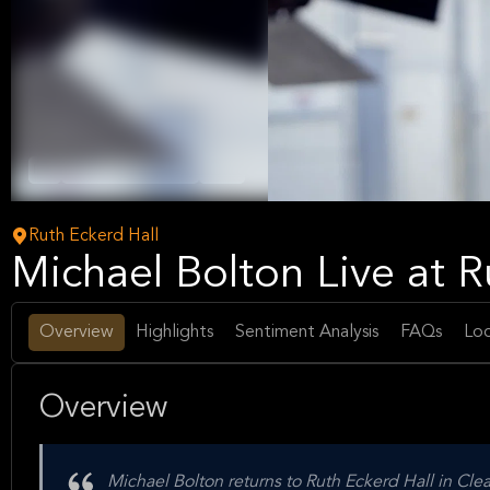
Pop
Adult Contemporary
Music
Ruth Eckerd Hall
Michael Bolton Live at R
Overview
Highlights
Sentiment Analysis
FAQs
Loc
Overview
Michael Bolton returns to Ruth Eckerd Hall in Clea