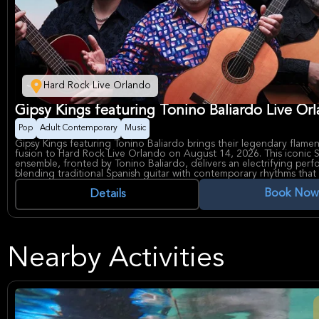
Hard Rock Live Orlando
Gipsy Kings featuring Tonino Baliardo Live Or
Pop
Adult Contemporary
Music
Gipsy Kings featuring Tonino Baliardo brings their legendary flam
fusion to Hard Rock Live Orlando on August 14, 2026. This iconic 
ensemble, fronted by Tonino Baliardo, delivers an electrifying per
blending traditional Spanish guitar with contemporary rhythms that
captivated audiences worldwide for decades. Known for chart-topp
Book Now
mesmerizing live shows, the band continues to evolve their signat
Details
honoring their rich musical heritage.
The Gipsy Kings have sold over 18 million records globally and rem
most influential world music acts in history. Their dynamic stage pr
virtuosic musicianship create an unforgettable evening of passiona
performances. Hard Rock Live Orlando, a premier 3,000-seat venue 
Nearby Activities
of Orlando, provides an intimate yet spectacular setting for experie
world-class band perform their greatest hits and new material.