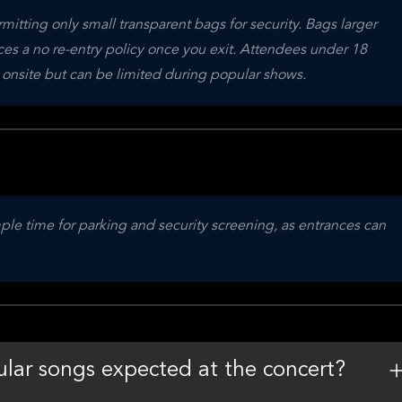
mitting only small transparent bags for security. Bags larger 
es a no re-entry policy once you exit. Attendees under 18 
 onsite but can be limited during popular shows.
ple time for parking and security screening, as entrances can 
lar songs expected at the concert?