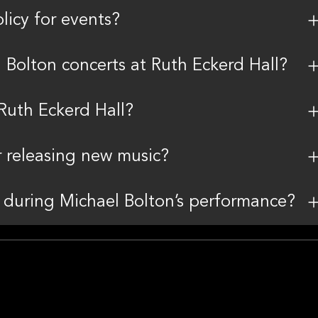
licy for events?
l Bolton concerts at Ruth Eckerd Hall?
 Ruth Eckerd Hall?
r releasing new music?
a during Michael Bolton’s performance?