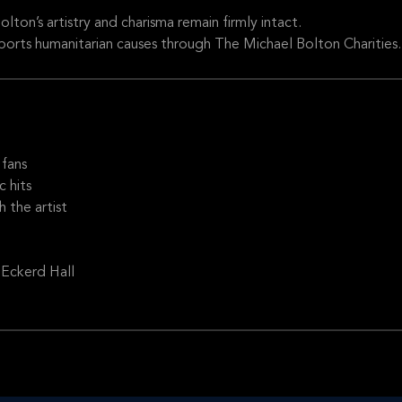
olton’s artistry and charisma remain firmly intact.
ports humanitarian causes through The Michael Bolton Charities.
fans
c hits
 the artist
 Eckerd Hall