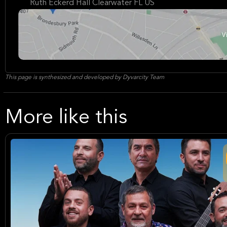
Ruth Eckerd Hall Clearwater FL US
This page is synthesized and developed by Dyvarcity Team
More like this