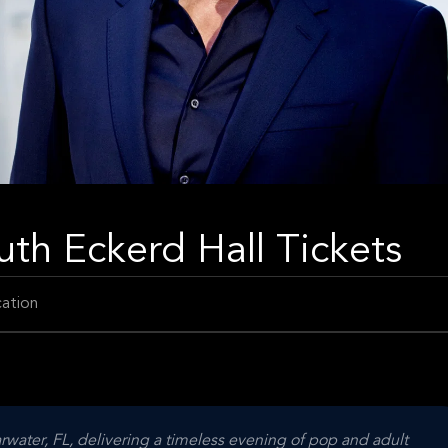
uth Eckerd Hall Tickets
ation
rwater, FL, delivering a timeless evening of pop and adult