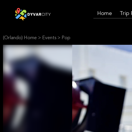
Home
Trip
(Orlando) Home
>
Events
>
Pop