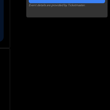
Event details are provided by Ticketmaster.