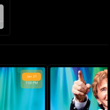
Jan
21
7:00 PM