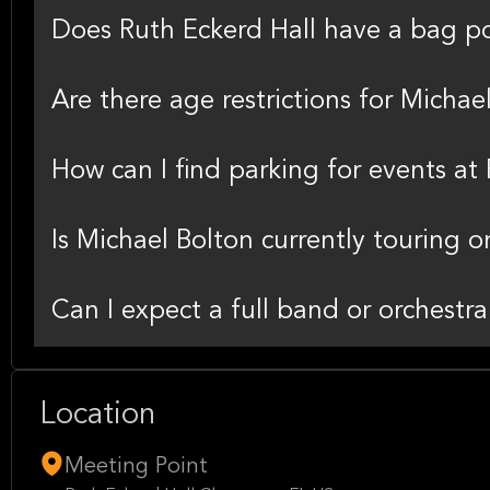
Does Ruth Eckerd Hall have a bag po
Are there age restrictions for Michae
How can I find parking for events at
Is Michael Bolton currently touring o
Can I expect a full band or orchestr
Location
Meeting Point