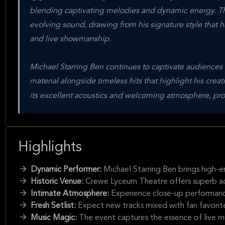
blending captivating melodies and dynamic energy. Thi
evolving sound, drawing from his signature style that 
and live showmanship.
Michael Starring Ben continues to captivate audiences
material alongside timeless hits that highlight his cre
its excellent acoustics and welcoming atmosphere, prov
Highlights
Dynamic Performer:
Michael Starring Ben brings high-e
Historic Venue:
Crewe Lyceum Theatre offers superb acous
Intimate Atmosphere:
Experience close-up performance
Fresh Setlist:
Expect new tracks mixed with fan favorites
Music Magic:
The event captures the essence of live m