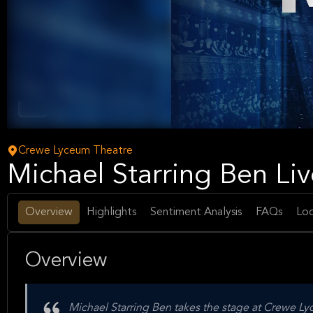
Music
Crewe Lyceum Theatre
Michael Starring Ben Li
Overview
Highlights
Sentiment Analysis
FAQs
Loc
Overview
Michael Starring Ben takes the stage at Crewe L