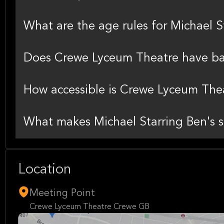
What are the age rules for Michael 
Does Crewe Lyceum Theatre have bag
How accessible is Crewe Lyceum The
What makes Michael Starring Ben's 
Location
Meeting Point
Crewe Lyceum Theatre Crewe GB