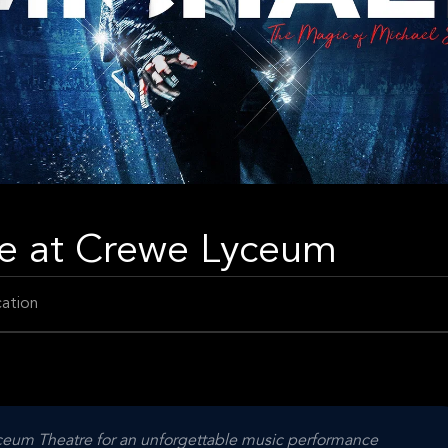
ve at Crewe Lyceum
ation
yceum Theatre for an unforgettable music performance