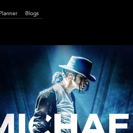
 Planner
Blogs