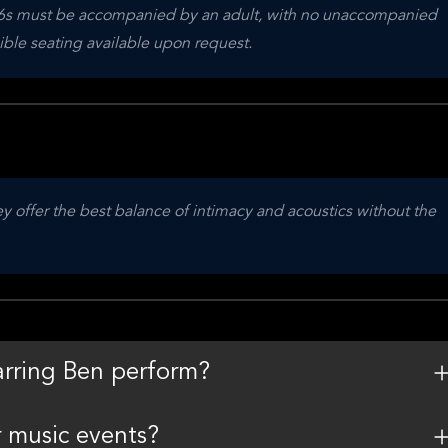
 16s must be accompanied by an adult, with no unaccompanied 
sible seating available upon request.
 offer the best balance of intimacy and acoustics without the 
arring Ben perform?
r music events?