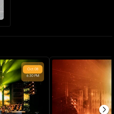
Oct
08
6:30 PM