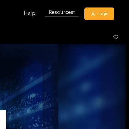
Resources
▾
Help
Login