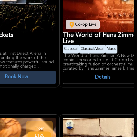
Co-op Live
ckets
The World of Hans Zimme
Live
Classical
Classical/Vocal
Music
at First Direct Arena in
The World of Hans Zimmer: A New Dim
ebrating the work of the
iconic film scores to life at Co-op Liv
how features powerful sound
breathtaking fusion of orchestral musi
emotionally charged
curated by Hans Zimmer himself. This a
lockbusters like The Dark
captivate fans with its emotional jour
Book Now
Details
ot perform onstage, this
The World of Hans Zimmer showcases th
tes and cinematic scope to
the Odessa Orchestra & Friends, and 
 for its modern facilities
Manchester’s newest and largest arena,
 to experience this
accessibility, making it the perfect set
ivates fans and newcomers
From
£120