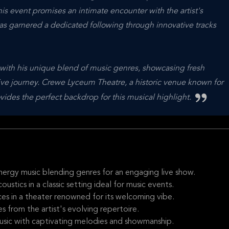
s event promises an intimate encounter with the artist's
has garnered a dedicated following through innovative tracks
 with his unique blend of music genres, showcasing fresh
ative journey. Crewe Lyceum Theatre, a historic venue known for
ides the perfect backdrop for this musical highlight.
nergy music blending genres for an engaging live show.
tics in a classic setting ideal for music events.
s in a theater renowned for its welcoming vibe.
 from the artist's evolving repertoire.
usic with captivating melodies and showmanship.