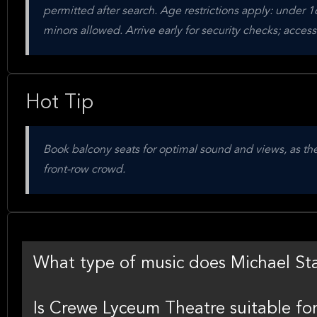
permitted after search. Age restrictions apply: under
minors allowed. Arrive early for security checks; acces
Hot Tip
Book balcony seats for optimal sound and views, as they
front-row crowd.
What type of music does Michael St
Is Crewe Lyceum Theatre suitable fo