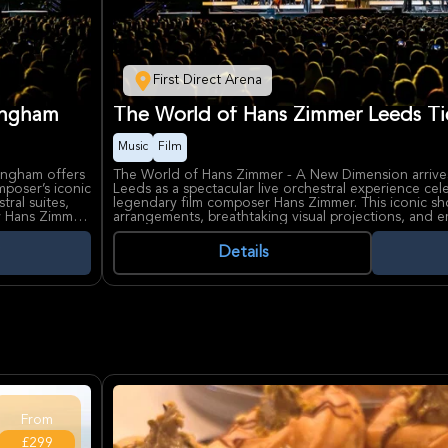
First Direct Arena
ingham
The World of Hans Zimmer Leeds Ti
Music
Film
ingham offers
The World of Hans Zimmer - A New Dimension arrives 
mposer’s iconic
Leeds as a spectacular live orchestral experience cel
tral suites,
legendary film composer Hans Zimmer. This iconic s
by Hans Zimmer
arrangements, breathtaking visual projections, and 
 largest
performances of Zimmer’s most famous scores from b
Knight, Pirates of the Caribbean, and The Lion King.
Details
s Grammy®
Curated personally by Hans Zimmer, though he will n
ide the
immersive concert journey brings new symphonic sui
ing major
arenas around the world. First Direct Arena, renowned
sive audio-
and vibrant atmosphere, provides the perfect setting
ary musical
unforgettable fusion of music and visuals that capt
alike.
From
£299