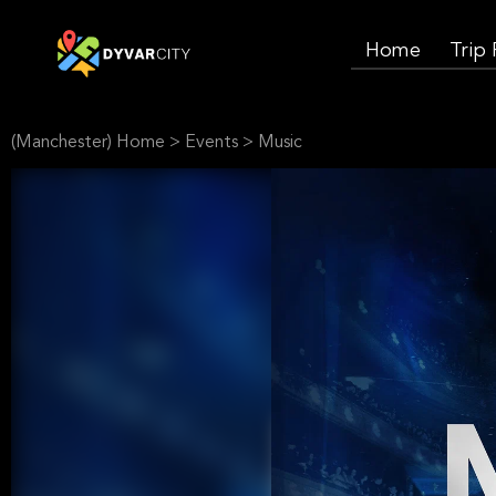
Home
Trip
(Manchester) Home
>
Events
>
Music