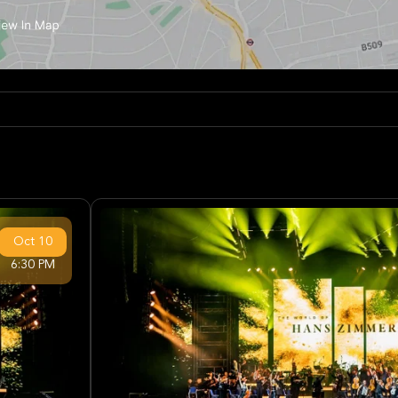
Oct
10
6:30 PM