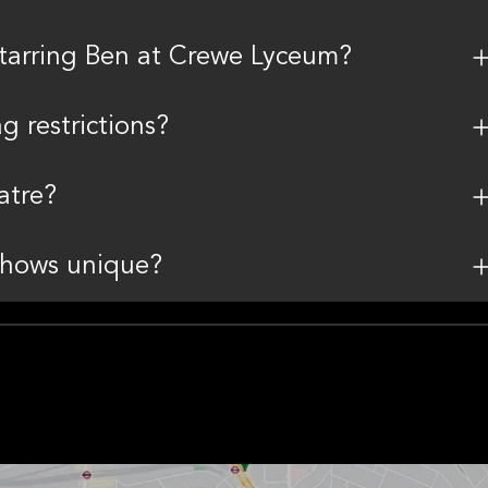
Starring Ben at Crewe Lyceum?
 restrictions?
atre?
shows unique?