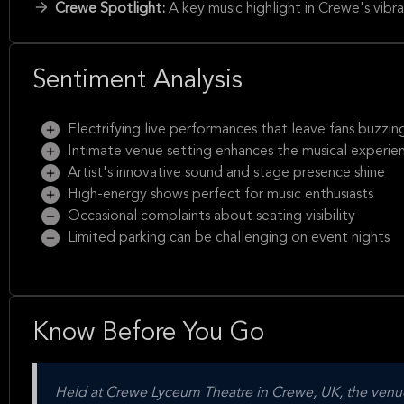
Crewe Spotlight:
A key music highlight in Crewe's vibra
Sentiment Analysis
Electrifying live performances that leave fans buzzin
Intimate venue setting enhances the musical experie
Artist's innovative sound and stage presence shine
High-energy shows perfect for music enthusiasts
Occasional complaints about seating visibility
Limited parking can be challenging on event nights
Know Before You Go
Held at Crewe Lyceum Theatre in Crewe, UK, the venue