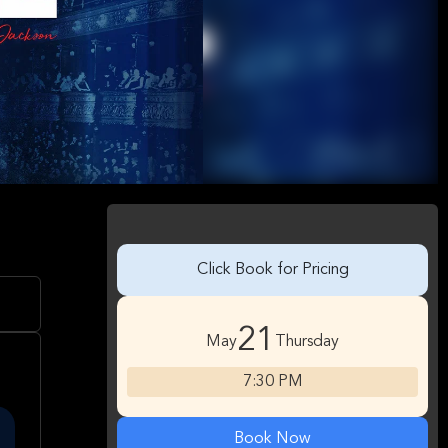
Click Book for Pricing
21
May
Thursday
7:30 PM
Book Now