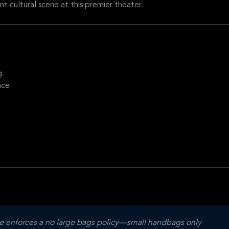
nt cultural scene at this premier theater.
g
nce
 enforces a no large bags policy—small handbags only 