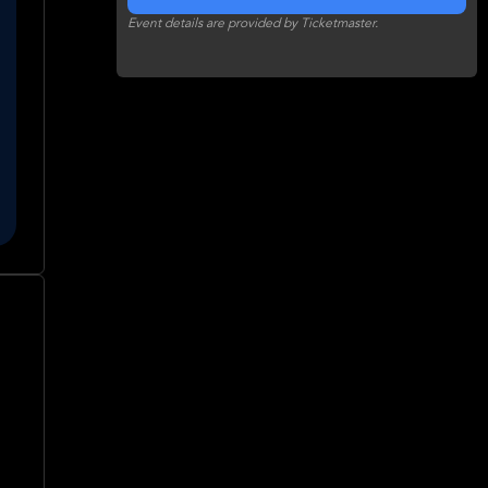
Event details are provided by Ticketmaster.