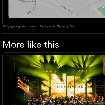
This page is synthesized and developed by Dyvarcity Team
More like this