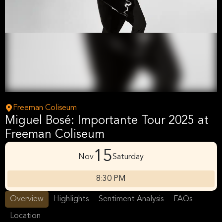
Freeman Coliseum
Miguel Bosé: Importante Tour 2025 at
Freeman Coliseum
15
Nov
Saturday
8:30 PM
Overview
Highlights
Sentiment Analysis
FAQs
Location