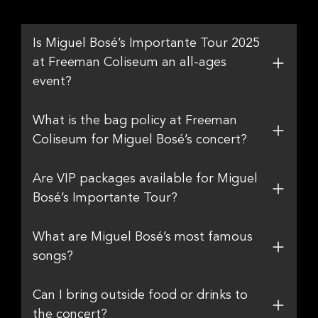
Is Miguel Bosé’s Importante Tour 2025
at Freeman Coliseum an all-ages
event?
What is the bag policy at Freeman
Coliseum for Miguel Bosé’s concert?
Are VIP packages available for Miguel
Bosé’s Importante Tour?
What are Miguel Bosé’s most famous
songs?
Can I bring outside food or drinks to
the concert?