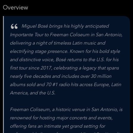
Overview
Miguel Bosé brings his highly anticipated
Importante Tour to Freeman Coliseum in San Antonio,
delivering a night of timeless Latin music and
electrifying stage presence. Known for his bold style
and distinctive voice, Bosé returns to the U.S. for his
first tour since 2017, celebrating a legacy that spans
nearly five decades and includes over 30 million
albums sold and 70 #1 radio hits across Europe, Latin
America, and the U.S.
Freeman Coliseum, a historic venue in San Antonio, is
renowned for hosting major concerts and events,
offering fans an intimate yet grand setting for