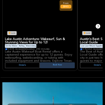
multipurpose venue, offers an immersive
purpose venue re
From
experience for massive crowds.
concerts and spor
$995
sightlines and im
Austin
Austin
Lake Austin Adventure: Wakesurf, Sun &
Austin's Best: S
Stunning Views for Up to 12!
Local Guide
On the Water
Rafting
Waterskiing
Low Last Minute Supplier Ca
5.0
(18 reviews)
Duration: 240 minutes
4.9
(2262 reviews)
D
Lake Austin Wakesurf Boat Rental offers a
The Best of Austi
captained experience for up to 12 guests. Enjoy
Local Guide offers
wakesurfing, wakeboarding, or tubing with
city in just two ho
included equipment and lessons. Explore Texas
guests to major 
Hill Country views, luxurious real estate, and
only locals know 
Book Now
Details
Details
iconic lakeside spots. Perfect for parties,
neighborhoods an
reunions, or a fun day on the water.
along the way!
Your guide will s
Austin's art, music
parks. Learn abou
how the city earn
motto. Key stops 
Capitol, the livel
street art scene. 
South Congress A
Darrell K Royal-T
don't miss the ch
W. Richards Cong