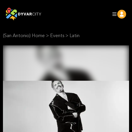
(San Antonio) Home
>
Events
>
Latin