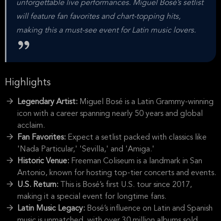
unforgettable live performances. Miguel Bosé’s setlist
will feature fan favorites and chart-topping hits,
making this a must-see event for Latin music lovers.
Highlights
Legendary Artist:
Miguel Bosé is a Latin Grammy-winning
icon with a career spanning nearly 50 years and global
acclaim.
Fan Favorites:
Expect a setlist packed with classics like
'Nada Particular,' 'Sevilla,' and 'Amiga.'
Historic Venue:
Freeman Coliseum is a landmark in San
Antonio, known for hosting top-tier concerts and events.
U.S. Return:
This is Bosé’s first U.S. tour since 2017,
making it a special event for longtime fans.
Latin Music Legacy:
Bosé’s influence on Latin and Spanish
music is unmatched, with over 30 million albums sold