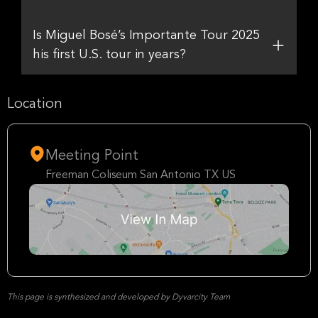
Is Miguel Bosé’s Importante Tour 2025
his first U.S. tour in years?
Location
Meeting Point
Freeman Coliseum San Antonio TX US
This page is synthesized and developed by Dyvarcity Team