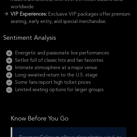
worldwide.
VIP Experiences:
Exclusive VIP packages offer premium
seating, early entry, and special merchandise.
Sentiment Analysis
Energetic and passionate live performances
Setlist full of classic hits and fan favorites
Intimate atmosphere at a major venue
Long-awaited return to the U.S. stage
Some fans report high ticket prices
Limited seating options for larger groups
Know Before You Go