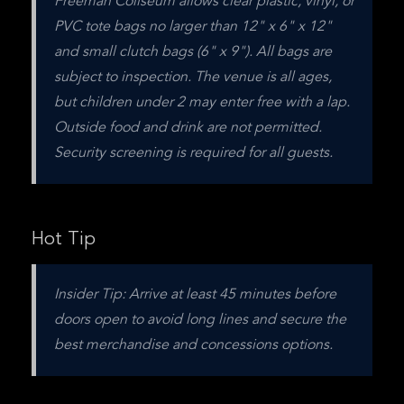
Freeman Coliseum allows clear plastic, vinyl, or 
PVC tote bags no larger than 12" x 6" x 12" 
and small clutch bags (6" x 9"). All bags are 
subject to inspection. The venue is all ages, 
but children under 2 may enter free with a lap. 
Outside food and drink are not permitted. 
Security screening is required for all guests.
Hot Tip
Insider Tip: Arrive at least 45 minutes before 
doors open to avoid long lines and secure the 
best merchandise and concessions options.