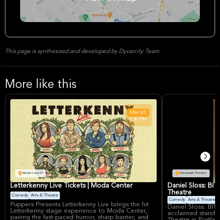
This page is synthesized and developed by Dyvarcity Team
More like this
Mar
03
7:30 PM
Moda Center
Newmark Theatre
Letterkenny Live Tickets | Moda Center
Daniel Sloss: BI
Theatre
Comedy
Arts & Theatre
Comedy
Arts & Theatre
Puppers Presents Letterkenny Live brings the hit
Daniel Sloss: BITT
Letterkenny stage experience to Moda Center,
acclaimed stand-
pairing the fast-paced humor, sharp banter, and
Theatre in Portlan