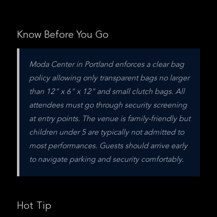
Know Before You Go
Moda Center in Portland enforces a clear bag 
policy allowing only transparent bags no larger 
than 12" x 6" x 12" and small clutch bags. All 
attendees must go through security screening 
at entry points. The venue is family-friendly but 
children under 5 are typically not admitted to 
most performances. Guests should arrive early 
to navigate parking and security comfortably.
Hot Tip