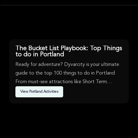
gorgeous waterfall
the popular Multn
short hikes and r
Multnomah Falls 
The tour provides 
map, a helmet, an
bring water, snack
camera, and weath
unforgettable exp
Multnomah Falls, 
Roadside Waterfal
The Bucket List Playbook: Top Things
Latourell Falls, H
to do in Portland
Vista House.
Ready for adventure? Dyvarcity is your ultimate
guide to the top 100 things to do in Portland
From must-see attractions like Short Term
Availability, Music, Bus Tours & Rock in Portland.
View Portland Activities
We've handpicked events & experiences with
passion: whether you love activities that move
your body, vibrant music, sports, food, or cultural
explorations.