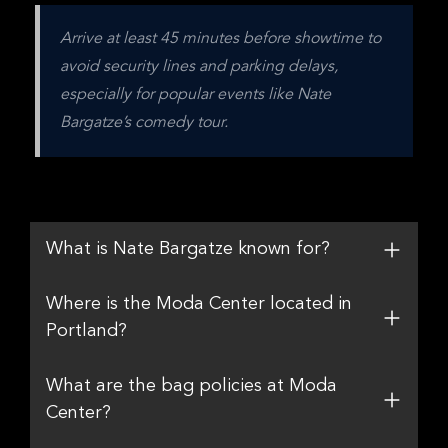
Arrive at least 45 minutes before showtime to 
avoid security lines and parking delays, 
especially for popular events like Nate 
Bargatze’s comedy tour.
What is Nate Bargatze known for?
Where is the Moda Center located in
Portland?
What are the bag policies at Moda
Center?