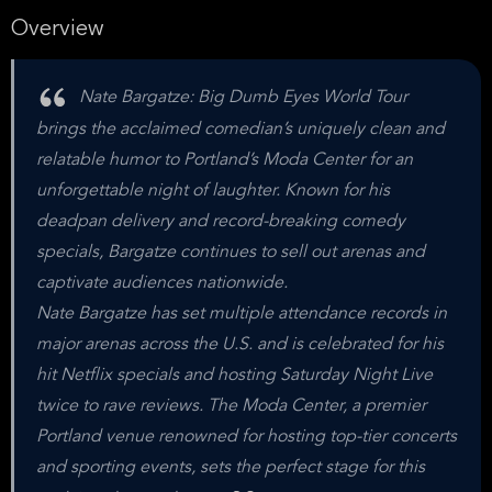
Overview
Nate Bargatze: Big Dumb Eyes World Tour
brings the acclaimed comedian’s uniquely clean and
relatable humor to Portland’s Moda Center for an
unforgettable night of laughter. Known for his
deadpan delivery and record-breaking comedy
specials, Bargatze continues to sell out arenas and
captivate audiences nationwide.
Nate Bargatze has set multiple attendance records in
major arenas across the U.S. and is celebrated for his
hit Netflix specials and hosting Saturday Night Live
twice to rave reviews. The Moda Center, a premier
Portland venue renowned for hosting top-tier concerts
and sporting events, sets the perfect stage for this