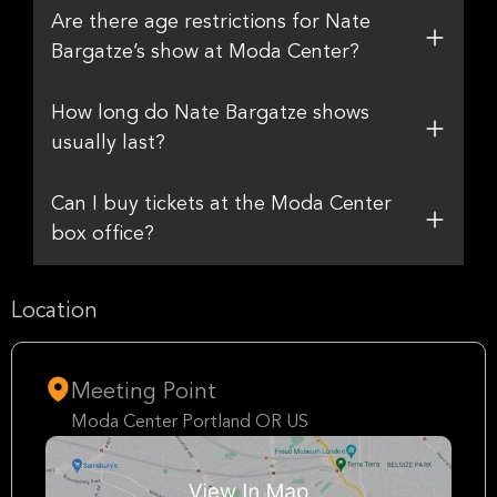
Are there age restrictions for Nate
Bargatze’s show at Moda Center?
How long do Nate Bargatze shows
usually last?
Can I buy tickets at the Moda Center
box office?
Location
Meeting Point
Moda Center Portland OR US