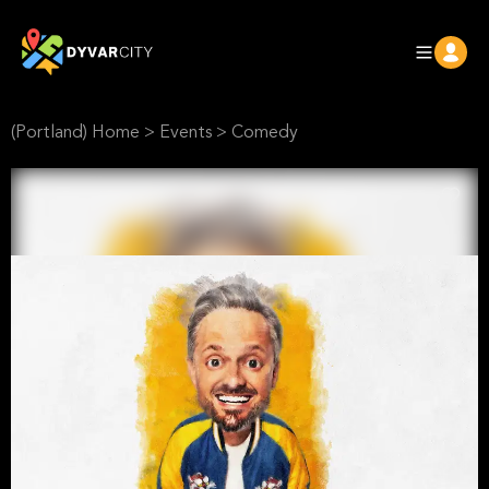
(Portland) Home
>
Events
>
Comedy