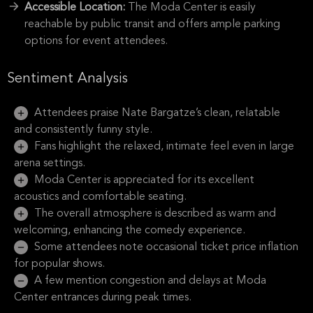
Accessible Location:
The Moda Center is easily
reachable by public transit and offers ample parking
options for event attendees.
Sentiment Analysis
Attendees praise Nate Bargatze’s clean, relatable
and consistently funny style.
Fans highlight the relaxed, intimate feel even in large
arena settings.
Moda Center is appreciated for its excellent
acoustics and comfortable seating.
The overall atmosphere is described as warm and
welcoming, enhancing the comedy experience.
Some attendees note occasional ticket price inflation
for popular shows.
A few mention congestion and delays at Moda
Center entrances during peak times.