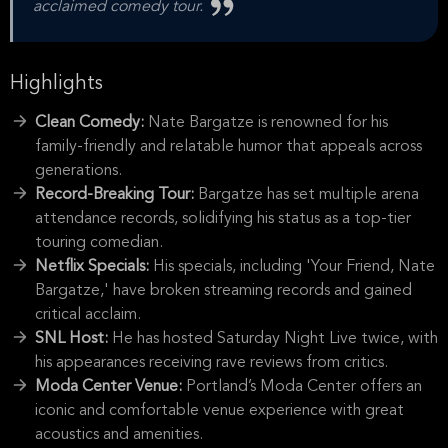
acclaimed comedy tour.
Highlights
Clean Comedy:
Nate Bargatze is renowned for his
family-friendly and relatable humor that appeals across
generations.
Record-Breaking Tour:
Bargatze has set multiple arena
attendance records, solidifying his status as a top-tier
touring comedian.
Netflix Specials:
His specials, including 'Your Friend, Nate
Bargatze,' have broken streaming records and gained
critical acclaim.
SNL Host:
He has hosted Saturday Night Live twice, with
his appearances receiving rave reviews from critics.
Moda Center Venue:
Portland’s Moda Center offers an
iconic and comfortable venue experience with great
acoustics and amenities.