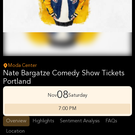
Moda Center
Nate Bargatze Comedy Show Tickets
Portland
08
Nov
Saturday
7:00 PM
Overview
Highlights
Sentiment Analysis
FAQs
Location