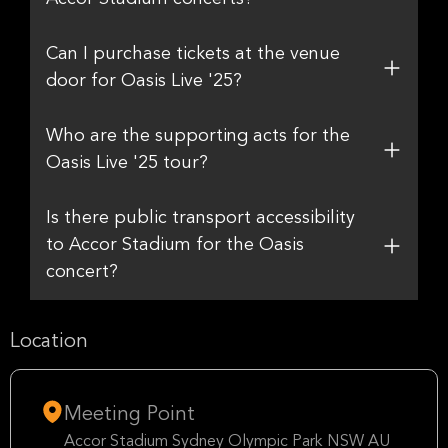
Can I purchase tickets at the venue
door for Oasis Live '25?
Who are the supporting acts for the
Oasis Live '25 tour?
Is there public transport accessibility
to Accor Stadium for the Oasis
concert?
Location
Meeting Point
Accor Stadium Sydney Olympic Park NSW AU