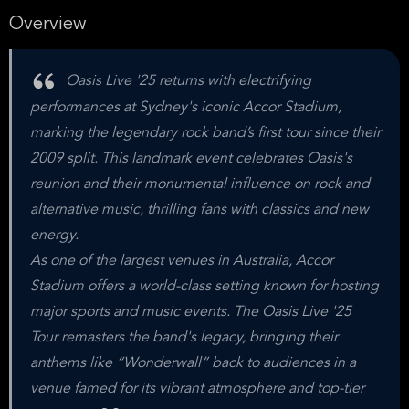
Overview
Oasis Live '25 returns with electrifying
performances at Sydney's iconic Accor Stadium,
marking the legendary rock band’s first tour since their
2009 split. This landmark event celebrates Oasis's
reunion and their monumental influence on rock and
alternative music, thrilling fans with classics and new
energy.
As one of the largest venues in Australia, Accor
Stadium offers a world-class setting known for hosting
major sports and music events. The Oasis Live '25
Tour remasters the band's legacy, bringing their
anthems like “Wonderwall” back to audiences in a
venue famed for its vibrant atmosphere and top-tier