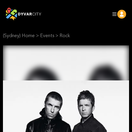
(Sydney) Home
>
Events
>
Rock