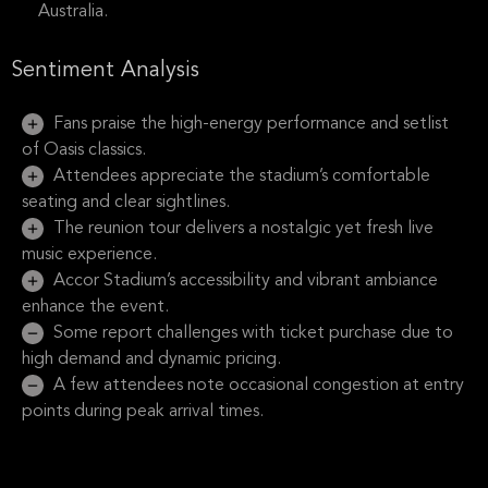
Australia.
Sentiment Analysis
Fans praise the high-energy performance and setlist
of Oasis classics.
Attendees appreciate the stadium’s comfortable
seating and clear sightlines.
The reunion tour delivers a nostalgic yet fresh live
music experience.
Accor Stadium’s accessibility and vibrant ambiance
enhance the event.
Some report challenges with ticket purchase due to
high demand and dynamic pricing.
A few attendees note occasional congestion at entry
points during peak arrival times.