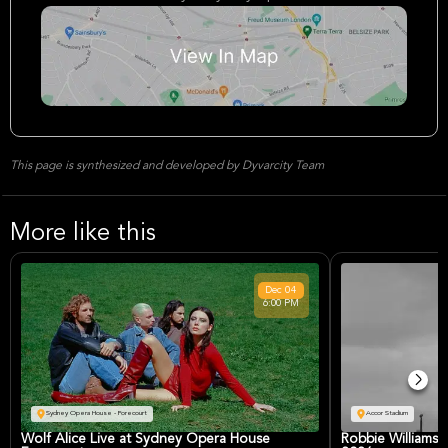
This page is synthesized and developed by Dyvarcity Team
More like this
Dec
04
6:00 PM
Sydney Opera House - Forecourt
Accor Stadium
Wolf Alice Live at Sydney Opera House
Robbie Williams 