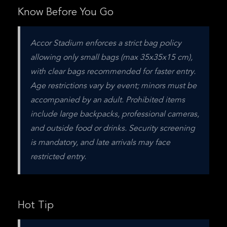
Know Before You Go
Accor Stadium enforces a strict bag policy 
allowing only small bags (max 35x35x15 cm), 
with clear bags recommended for faster entry. 
Age restrictions vary by event; minors must be 
accompanied by an adult. Prohibited items 
include large backpacks, professional cameras, 
and outside food or drinks. Security screening 
is mandatory, and late arrivals may face 
restricted entry.
Hot Tip