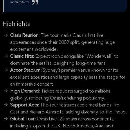
acoustics.
Highlights
Oasis Reunion:
The tour marks Oasis's first live
appearances since their 2009 split, generating huge
excitement worldwide.
Classic Hits:
Expect iconic songs like 'Wonderwall' to
dominate the setlist, delighting long-time fans.
Accor Stadium:
Sydney’s premier venue known for its
excellent acoustics and large capacity sets the stage for
an immersive concert.
High Demand:
Ticket requests surged to millions
globally, reflecting Oasis’s enduring popularity.
Support Acts:
The tour features acclaimed bands like
Cast and Richard Ashcroft, adding diversity to the lineup.
Global Tour:
Oasis Live '25 spans across continents,
including stops in the UK, North America, Asia, and