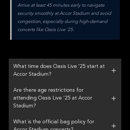
Arrive at least 45 minutes early to navigate 
security smoothly at Accor Stadium and avoid 
congestion, especially during high-demand 
concerts like Oasis Live '25.
What time does Oasis Live '25 start at
Accor Stadium?
Are there age restrictions for
attending Oasis Live '25 at Accor
Stadium?
What is the official bag policy for
Accor Stadium concerts?