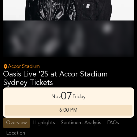
Accor Stadium
Oasis Live '25 at Accor Stadium
Sydney Tickets
07
Nov
Friday
6:00 PM
Overview
Highlights
Sentiment Analysis
FAQs
Location