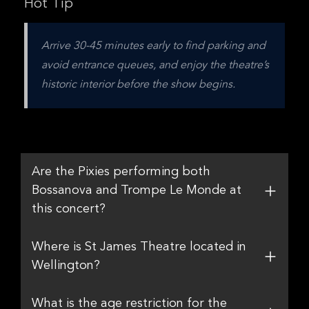
Hot Tip
Arrive 30-45 minutes early to find parking and 
avoid entrance queues, and enjoy the theatre’s 
historic interior before the show begins.
Are the Pixies performing both
Bossanova and Trompe Le Monde at
this concert?
Where is St James Theatre located in
Wellington?
What is the age restriction for the