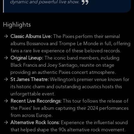
dynamic and powerful live show.
Highlights
Classic Albums Live:
The Pixies perform their seminal
albums Bossanova and Trompe Le Monde in full, offering
fans a rare live experience of these beloved records.
Original Lineup:
The iconic band members, including
Black Francis and Joey Santiago, reunite on stage
providing an authentic Pixies concert atmosphere.
St James Theatre:
Wellington’s premier venue known for
its historic charm and outstanding acoustics hosts this
unforgettable event.
Recent Live Recordings:
This tour follows the release of
the Pixies’ live album capturing their 2024 performances
from across Europe.
Alternative Rock Icons:
Experience the influential sound
that helped shape the 90s alternative rock movement.