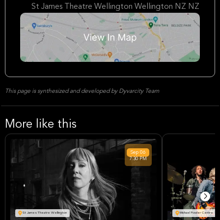
St James Theatre Wellington Wellington NZ NZ
This page is synthesized and developed by Dyvarcity Team
More like this
Sep
06
7:30 PM
St James Theatre Wellington
Michael Fowler Centre