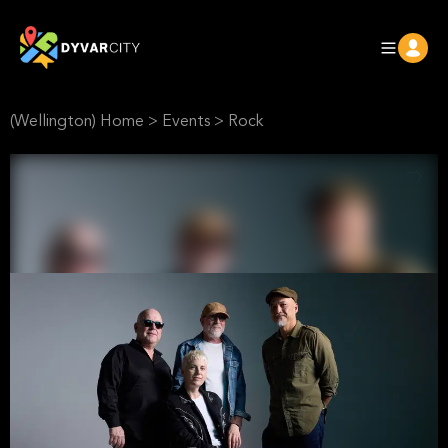
(Wellington) Home
>
Events
>
Rock