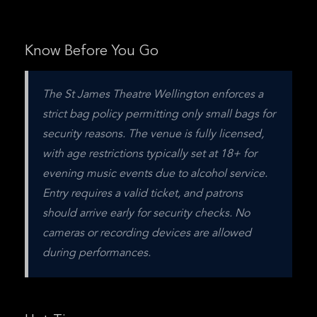
Know Before You Go
The St James Theatre Wellington enforces a 
strict bag policy permitting only small bags for 
security reasons. The venue is fully licensed, 
with age restrictions typically set at 18+ for 
evening music events due to alcohol service. 
Entry requires a valid ticket, and patrons 
should arrive early for security checks. No 
cameras or recording devices are allowed 
during performances.