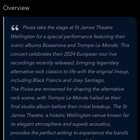
Overview
Pixies take the stage at St James Theatre
Wellington for a special performance featuring their
iconic albums Bossanova and Trompe Le Monde. This
concert celebrates their 2024 European tour live
recordings recently released, bringing legendary
alternative rock classics to life with the original lineup,
including Black Francis and Joey Santiago.
The Pixies are renowned for shaping the alternative
rock scene, with Trompe Le Monde hailed as their
final studio album before their initial breakup. The St
James Theatre, a historic Wellington venue known for
its elegant atmosphere and superb acoustics,
provides the perfect setting to experience the band’s