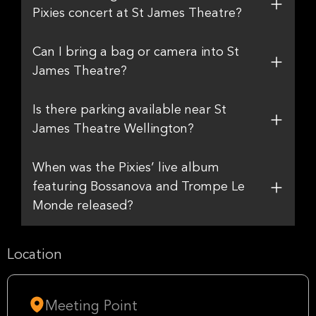
Pixies concert at St James Theatre?
Can I bring a bag or camera into St
James Theatre?
Is there parking available near St
James Theatre Wellington?
When was the Pixies’ live album
featuring Bossanova and Trompe Le
Monde released?
Location
Meeting Point