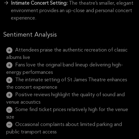
Intimate Concert Setting:
The theatre’s smaller, elegant
environment provides an up-close and personal concert
experience.
Sentiment Analysis
Attendees praise the authentic recreation of classic
albums live
Fans love the original band lineup delivering high-
energy performances
The intimate setting of St James Theatre enhances
the concert experience
Positive reviews highlight the quality of sound and
venue acoustics
Some find ticket prices relatively high for the venue
size
Occasional complaints about limited parking and
public transport access