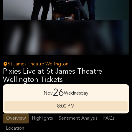
St James Theatre Wellington
Pixies Live at St James Theatre
Wellington Tickets
26
Nov
Wednesday
8:00 PM
Overview
Highlights
Sentiment Analysis
FAQs
Location