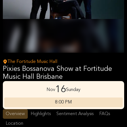
The Fortitude Music Hall
Pixies Bossanova Show at Fortitude
Music Hall Brisbane
16
Nov
Sunday
8:00 PM
Overview
Highlights
Sentiment Analysis
FAQs
Location