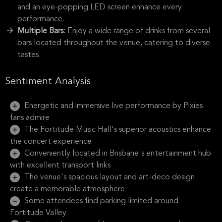
and an eye-popping LED screen enhance every
performance.
Multiple Bars:
Enjoy a wide range of drinks from several
bars located throughout the venue, catering to diverse
tastes.
Sentiment Analysis
Energetic and immersive live performance by Pixies
fans admire
The Fortitude Music Hall's superior acoustics enhance
the concert experience
Conveniently located in Brisbane's entertainment hub
with excellent transport links
The venue's spacious layout and art-deco design
create a memorable atmosphere
Some attendees find parking limited around
Fortitude Valley