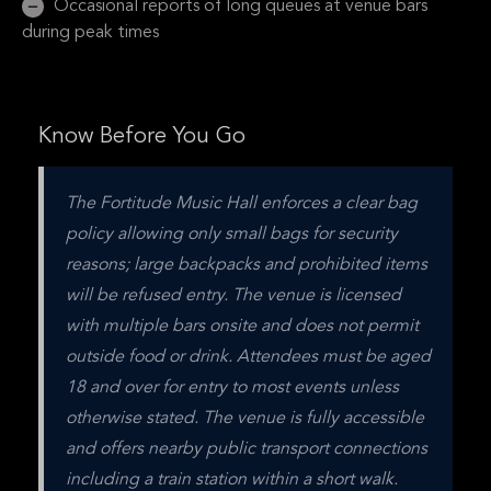
Occasional reports of long queues at venue bars
during peak times
Know Before You Go
The Fortitude Music Hall enforces a clear bag 
policy allowing only small bags for security 
reasons; large backpacks and prohibited items 
will be refused entry. The venue is licensed 
with multiple bars onsite and does not permit 
outside food or drink. Attendees must be aged 
18 and over for entry to most events unless 
otherwise stated. The venue is fully accessible 
and offers nearby public transport connections 
including a train station within a short walk. 