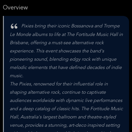
Overview
Pixies bring their iconic Bossanova and Trompe
Le Monde albums to life at The Fortitude Music Hall in
Brisbane, offering a must-see alternative rock
experience. This event showcases the band's
pioneering sound, blending edgy rock with unique
melodic elements that have defined decades of indie
music.
The Pixies, renowned for their influential role in
shaping alternative rock, continue to captivate
audiences worldwide with dynamic live performances
and a deep catalog of classic hits. The Fortitude Music
Hall, Australia's largest ballroom and theatre-styled
venue, provides a stunning, art-deco inspired setting