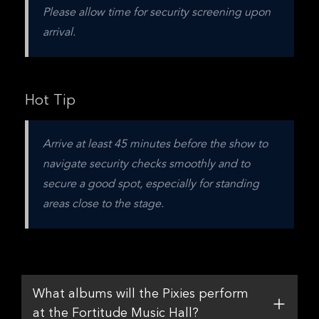
Please allow time for security screening upon 
arrival.
Hot Tip
Arrive at least 45 minutes before the show to 
navigate security checks smoothly and to 
secure a good spot, especially for standing 
areas close to the stage.
What albums will the Pixies perform
at the Fortitude Music Hall?