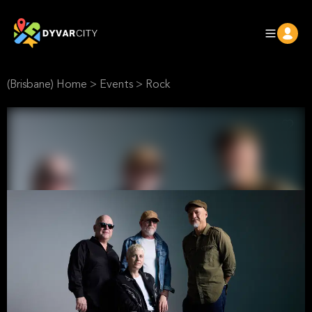
(Brisbane) Home
>
Events
>
Rock