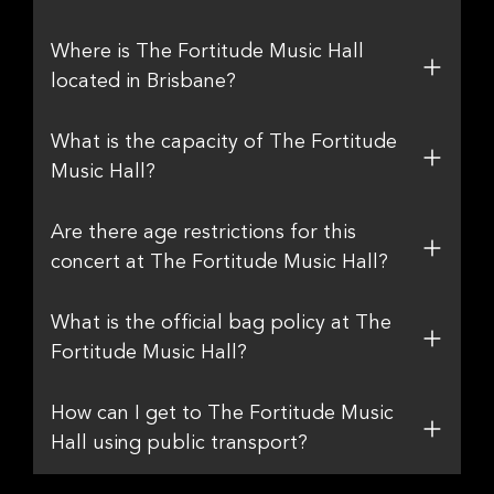
Where is The Fortitude Music Hall
located in Brisbane?
What is the capacity of The Fortitude
Music Hall?
Are there age restrictions for this
concert at The Fortitude Music Hall?
What is the official bag policy at The
Fortitude Music Hall?
How can I get to The Fortitude Music
Hall using public transport?