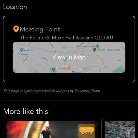
Location
Meeting Point
The Fortitude Music Hall Brisbane QLD AU
This page is synthesized and developed by Dyvarcity Team
More like this
Dec
05
5:00 PM