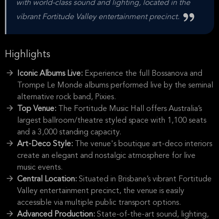
with world-class sound and lighting, located in the
vibrant Fortitude Valley entertainment precinct.
Highlights
Iconic Albums Live:
Experience the full Bossanova and
Trompe Le Monde albums performed live by the seminal
alternative rock band, Pixies.
Top Venue:
The Fortitude Music Hall offers Australia’s
largest ballroom/theatre styled space with 1,100 seats
and a 3,000 standing capacity.
Art-Deco Style:
The venue's boutique art-deco interiors
create an elegant and nostalgic atmosphere for live
music events.
Central Location:
Situated in Brisbane’s vibrant Fortitude
Valley entertainment precinct, the venue is easily
accessible via multiple public transport options.
Advanced Production:
State-of-the-art sound, lighting,