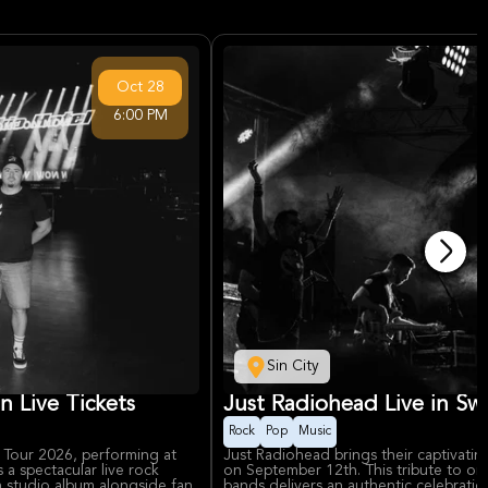
Oct
28
6:00 PM
Sin City
 Live Tickets
Just Radiohead Live in Swa
Rock
Pop
Music
a Tour 2026, performing at
Just Radiohead brings their captivati
 spectacular live rock
on September 12th. This tribute to one 
h studio album alongside fan
bands delivers an authentic celebrati