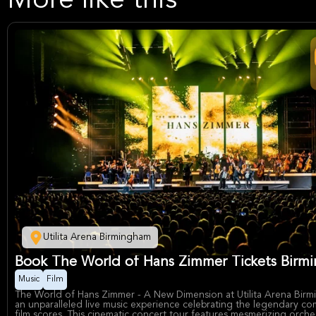
More like this
Utilita Arena Birmingham
Book The World of Hans Zimmer Tickets Birm
Music
Film
The World of Hans Zimmer - A New Dimension at Utilita Arena Birm
an unparalleled live music experience celebrating the legendary co
film scores. This cinematic concert tour features mesmerizing orches