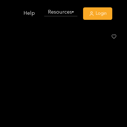
Resources
▾
Help
Login