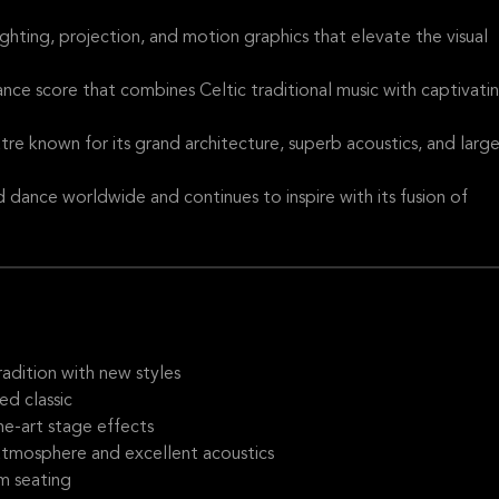
ighting, projection, and motion graphics that elevate the visual
ance score that combines Celtic traditional music with captivati
re known for its grand architecture, superb acoustics, and larg
 dance worldwide and continues to inspire with its fusion of
adition with new styles
ed classic
he-art stage effects
 atmosphere and excellent acoustics
m seating