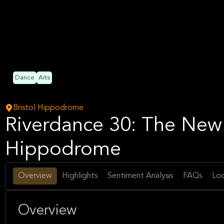
Dance
Arts
Bristol Hippodrome
Riverdance 30: The New 
Hippodrome
Overview
Highlights
Sentiment Analysis
FAQs
Loc
Overview