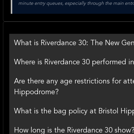
minute entry queues, especially through the main entra
What is Riverdance 30: The New Gen
Where is Riverdance 30 performed in 
Are there any age restrictions for at
Hippodrome?
What is the bag policy at Bristol H
How long is the Riverdance 30 show