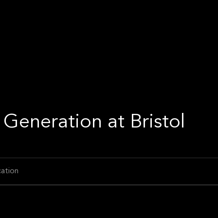
Generation at Bristol
ation