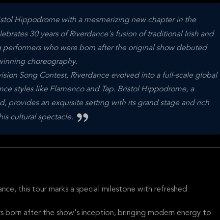
istol Hippodrome with a mesmerizing new chapter in the
lebrates 30 years of Riverdance's fusion of traditional Irish and
ng performers who were born after the original show debuted
-winning choreography.
vision Song Contest, Riverdance evolved into a full-scale global
ce styles like Flamenco and Tap. Bristol Hippodrome, a
, provides an exquisite setting with its grand stage and rich
his cultural spectacle.
ce, this tour marks a special milestone with refreshed
 born after the show's inception, bringing modern energy to