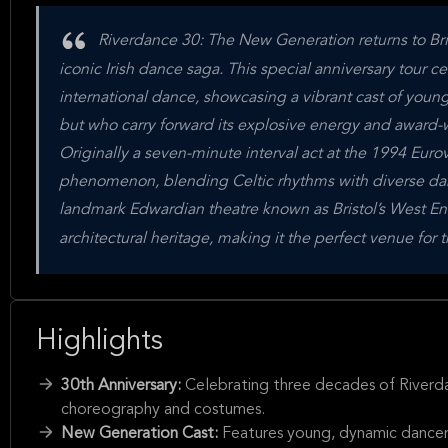
Riverdance 30: The New Generation returns to Br
iconic Irish dance saga. This special anniversary tour ce
international dance, showcasing a vibrant cast of you
but who carry forward its explosive energy and award
Originally a seven-minute interval act at the 1994 Euro
phenomenon, blending Celtic rhythms with diverse dan
landmark Edwardian theatre known as Bristol’s West End
architectural heritage, making it the perfect venue for t
Highlights
30th Anniversary:
Celebrating three decades of Riverdan
choreography and costumes.
New Generation Cast:
Features young, dynamic dancers