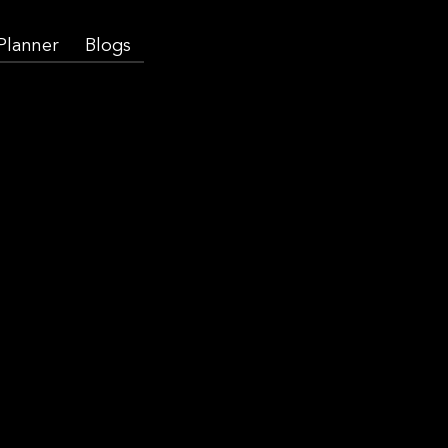
 Planner
Blogs