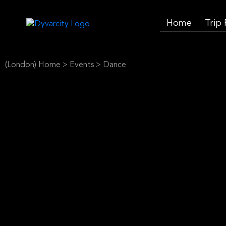
Home
Trip
(London) Home
>
Events
>
Dance