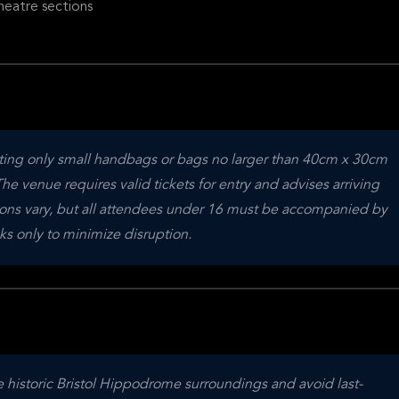
heatre sections
tting only small handbags or bags no larger than 40cm x 30cm 
e venue requires valid tickets for entry and advises arriving 
ions vary, but all attendees under 16 must be accompanied by 
s only to minimize disruption.
e historic Bristol Hippodrome surroundings and avoid last-