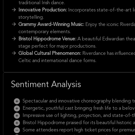
traditional Irish dance.
Innovative Production:
Incorporates state-of-the-art l
storytelling.
Grammy Award-Winning Music:
Enjoy the iconic Riverd
contemporary elements.
Bristol Hippodrome Venue:
A beautiful Edwardian theat
stage perfect for major productions.
Global Cultural Phenomenon:
Riverdance has influenced
Celtic and international dance forms.
Sentiment Analysis
Spectacular and innovative choreography blending tr
Energetic, youthful cast bringing fresh life to a belov
Impressive use of lighting, projection, and state-of-t
Bristol Hippodrome praised for its beautiful historic
Some attendees report high ticket prices for premiu