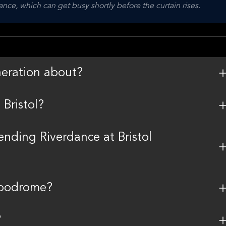
nce, which can get busy shortly before the curtain rises.
eration about?
Bristol?
tending Riverdance at Bristol
ippodrome?
?