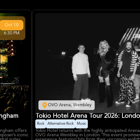
Oct
10
6:30 PM
OVO Arena, Wembley
ingham
Tokio Hotel Arena Tour 2026: London
Rock
Alternative Rock
Music
ingham offers
Tokio Hotel returns with the highly anticipated Aren
mposer’s iconic
OVO Arena Wembley in London. This event promises a
tral suites,
experience featuring hits from their upcoming eight