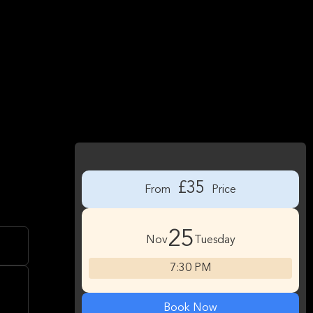
£35
From
Price
25
Nov
Tuesday
7:30 PM
Book Now