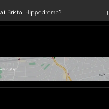
 at Bristol Hippodrome?