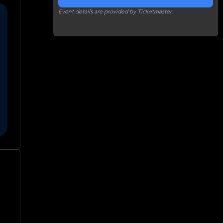
Event details are provided by Ticketmaster.