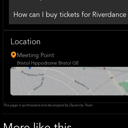
How can I buy tickets for Riverdance
Location
Meeting Point
Bristol Hippodrome Bristol GB
This page is synthesized and developed by Dyvarcity Team