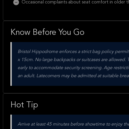
Occasional complaints about seat comfort in older t
Know Before You Go
Bristol Hippodrome enforces a strict bag policy permi
x 15cm. No large backpacks or suitcases are allowed. Th
early to accommodate security screening. Age restrict
an adult. Latecomers may be admitted at suitable break
Hot Tip
Arrive at least 45 minutes before showtime to enjoy th