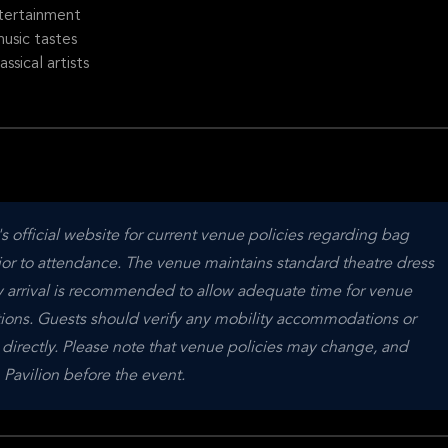
tertainment
usic tastes
sical artists
official website for current venue policies regarding bag 
ior to attendance. The venue maintains standard theatre dress 
ly arrival is recommended to allow adequate time for venue 
tions. Guests should verify any mobility accommodations or 
 directly. Please note that venue policies may change, and 
Pavilion before the event.