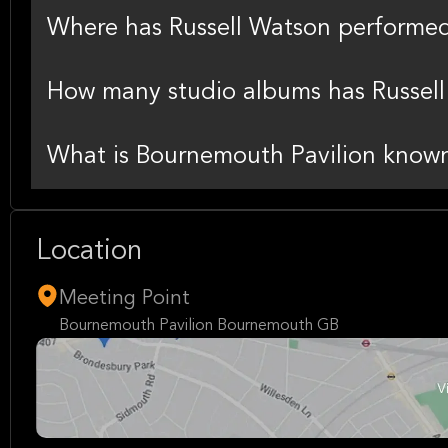
Where has Russell Watson performed 
How many studio albums has Russell
What is Bournemouth Pavilion known
Location
Meeting Point
Bournemouth Pavilion Bournemouth GB