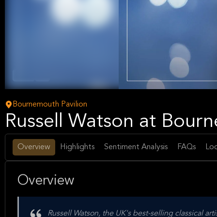
Opera
Arts
Bournemouth Pavilion
Russell Watson at Bourn
Overview
Highlights
Sentiment Analysis
FAQs
Loc
Overview
Russell Watson, the UK's best-selling classical arti