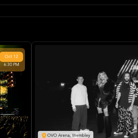
Oct
12
6:30 PM
OVO Arena, Wembley