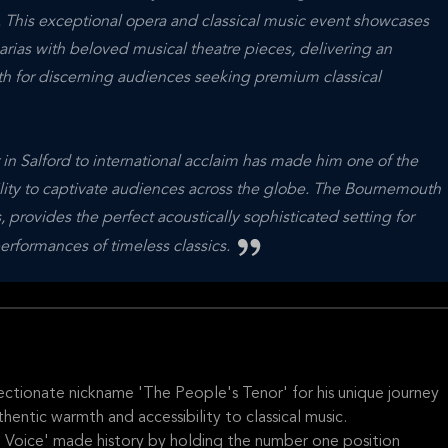
This exceptional opera and classical music event showcases
rias with beloved musical theatre pieces, delivering an
h for discerning audiences seeking premium classical
in Salford to international acclaim has made him one of the
ability to captivate audiences across the globe. The Bournemouth
 provides the perfect acoustically sophisticated setting for
erformances of timeless classics.
ectionate nickname 'The People's Tenor' for his unique journey
thentic warmth and accessibility to classical music.
 Voice' made history by holding the number one position