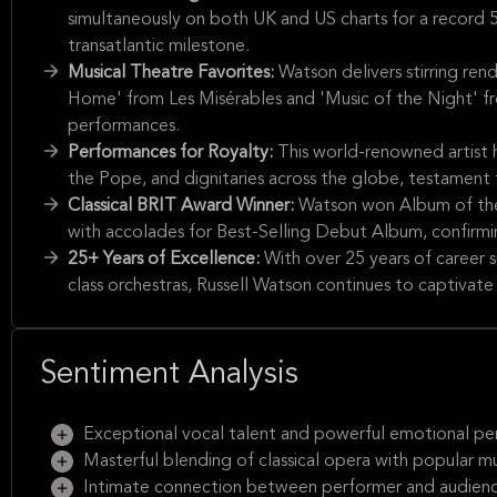
simultaneously on both UK and US charts for a record 52
transatlantic milestone.
Musical Theatre Favorites:
Watson delivers stirring ren
Home' from Les Misérables and 'Music of the Night' f
performances.
Performances for Royalty:
This world-renowned artist h
the Pope, and dignitaries across the globe, testament t
Classical BRIT Award Winner:
Watson won Album of the 
with accolades for Best-Selling Debut Album, confirming 
25+ Years of Excellence:
With over 25 years of career 
class orchestras, Russell Watson continues to captivate 
Sentiment Analysis
Exceptional vocal talent and powerful emotional p
Masterful blending of classical opera with popular mu
Intimate connection between performer and audien