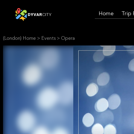
Home
Trip
(London) Home
>
Events
>
Opera