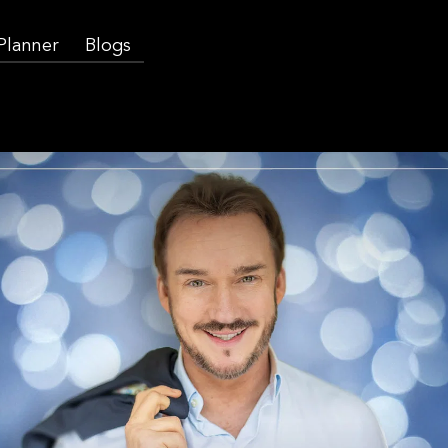
 Planner
Blogs