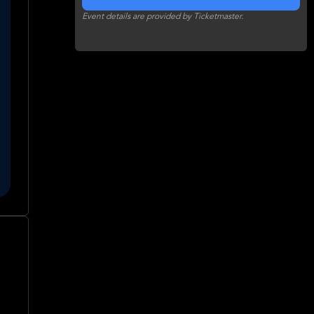
Event details are provided by Ticketmaster.