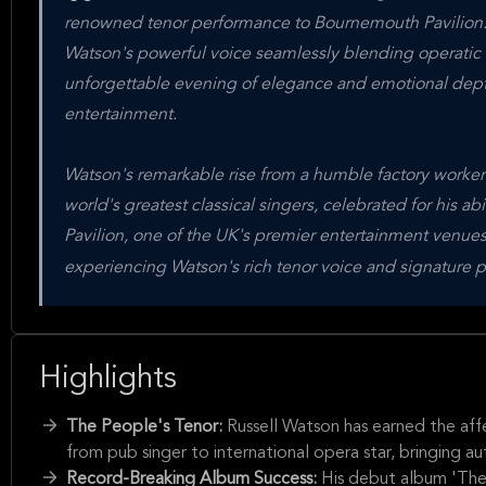
renowned tenor performance to Bournemouth Pavilion. 
Watson's powerful voice seamlessly blending operatic a
unforgettable evening of elegance and emotional dept
entertainment.
Watson's remarkable rise from a humble factory worker 
world's greatest classical singers, celebrated for his 
Pavilion, one of the UK's premier entertainment venues,
experiencing Watson's rich tenor voice and signature p
Highlights
The People's Tenor:
Russell Watson has earned the aff
from pub singer to international opera star, bringing au
Record-Breaking Album Success:
His debut album 'The