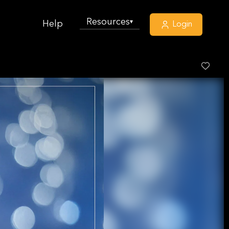
Resources
▾
Help
Login