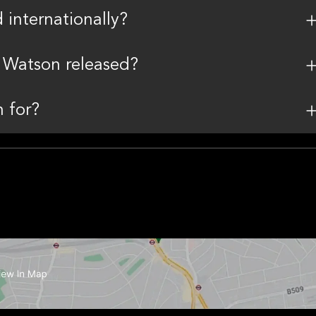
internationally?
 Watson released?
 for?