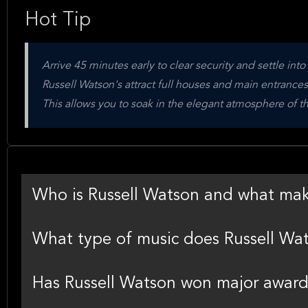
Hot Tip
Arrive 45 minutes early to clear security and settle int
Russell Watson's attract full houses and main entrance
This allows you to soak in the elegant atmosphere of 
Who is Russell Watson and what ma
What type of music does Russell Wa
Has Russell Watson won major award