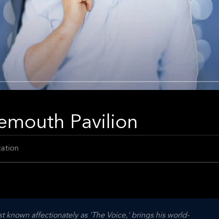
emouth Pavilion
ation
st known affectionately as 'The Voice,' brings his world-