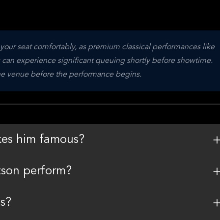
o your seat comfortably, as premium classical performances like 
s can experience significant queuing shortly before showtime. 
the venue before the performance begins.
kes him famous?
tson perform?
s?