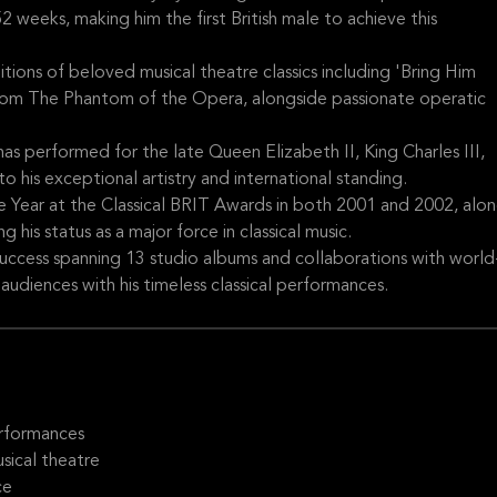
 weeks, making him the first British male to achieve this
ditions of beloved musical theatre classics including 'Bring Him
rom The Phantom of the Opera, alongside passionate operatic
as performed for the late Queen Elizabeth II, King Charles III,
o his exceptional artistry and international standing.
Year at the Classical BRIT Awards in both 2001 and 2002, alo
his status as a major force in classical music.
success spanning 13 studio albums and collaborations with world
audiences with his timeless classical performances.
erformances
sical theatre
ce