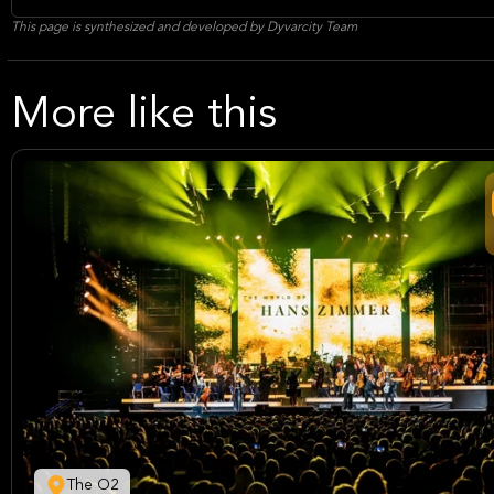
This page is synthesized and developed by Dyvarcity Team
More like this
The O2