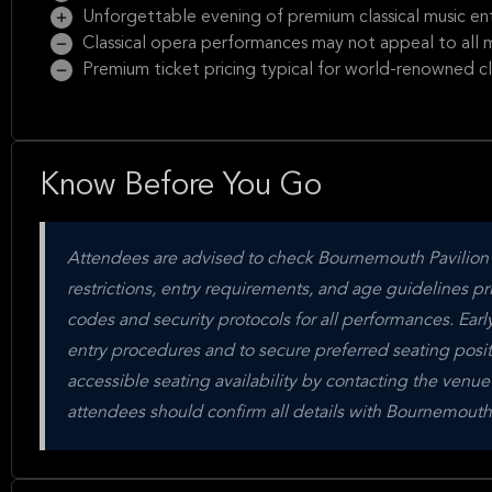
Unforgettable evening of premium classical music en
Classical opera performances may not appeal to all m
Premium ticket pricing typical for world-renowned clas
Know Before You Go
Attendees are advised to check Bournemouth Pavilion's 
restrictions, entry requirements, and age guidelines pr
codes and security protocols for all performances. Ear
entry procedures and to secure preferred seating posi
accessible seating availability by contacting the venue
attendees should confirm all details with Bournemouth 