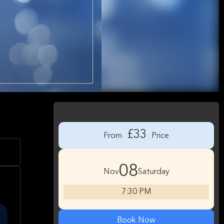
£33
From
Price
08
Nov
Saturday
7:30 PM
Book Now