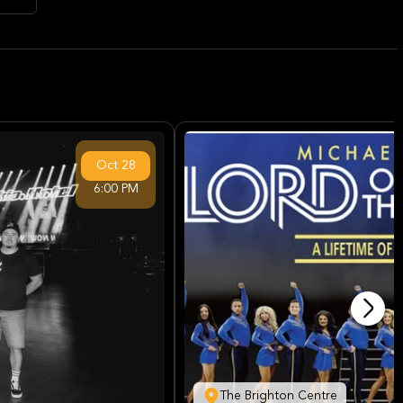
Oct
28
6:00 PM
The Brighton Centre