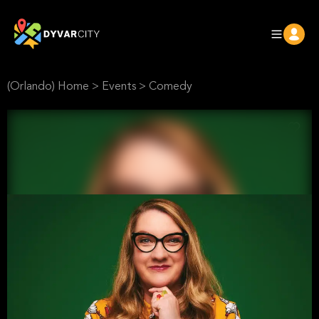
(Orlando) Home
>
Events
>
Comedy