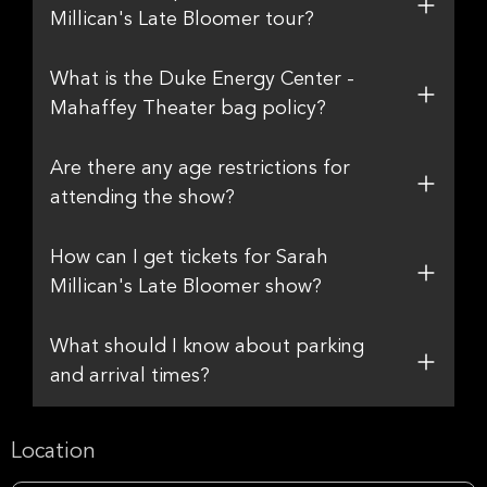
Millican's Late Bloomer tour?
What is the Duke Energy Center -
Mahaffey Theater bag policy?
Are there any age restrictions for
attending the show?
How can I get tickets for Sarah
Millican's Late Bloomer show?
What should I know about parking
and arrival times?
Location