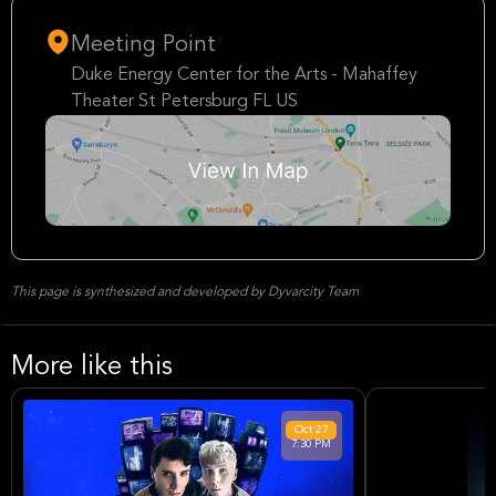
Meeting Point
Duke Energy Center for the Arts - Mahaffey
Theater St Petersburg FL US
This page is synthesized and developed by Dyvarcity Team
More like this
Oct
27
7:30 PM