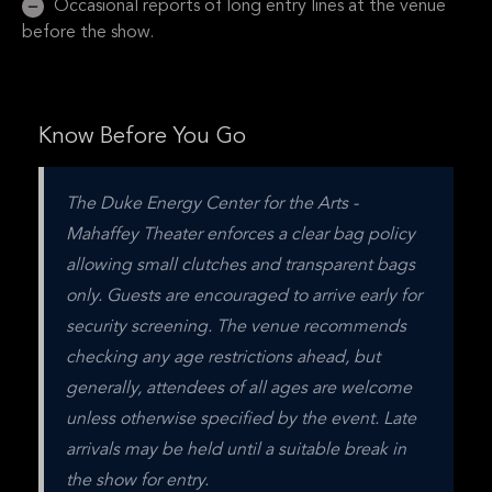
Occasional reports of long entry lines at the venue
before the show.
Know Before You Go
The Duke Energy Center for the Arts - 
Mahaffey Theater enforces a clear bag policy 
allowing small clutches and transparent bags 
only. Guests are encouraged to arrive early for 
security screening. The venue recommends 
checking any age restrictions ahead, but 
generally, attendees of all ages are welcome 
unless otherwise specified by the event. Late 
arrivals may be held until a suitable break in 
the show for entry.