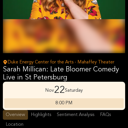
Duke Energy Center for the Arts - Mahaffey Theater
Sarah Millican: Late Bloomer Comedy
Live in St Petersburg
22
Nov
Saturday
8:00 PM
Overview
Highlights
Sentiment Analysis
FAQs
Location