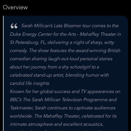
Overview
Sarah Millican’s Late Bloomer tour comes to the
Duke Energy Center for the Arts - Mahaffey Theater in
St Petersburg, FL, delivering a night of sharp, witty
comedy. The show features the award-winning British
comedian sharing laugh-out-loud personal stories
about her journey from a shy schoolgirl to a
celebrated stand-up artist, blending humor with
candid life insights.
Known for her global success and TV appearances on
BBC’s The Sarah Millican Television Programme and
Taskmaster, Sarah continues to captivate audiences
worldwide. The Mahaffey Theater, celebrated for its
intimate atmosphere and excellent acoustics,