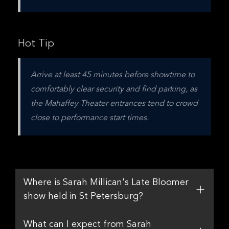
Hot Tip
Arrive at least 45 minutes before showtime to 
comfortably clear security and find parking, as 
the Mahaffey Theater entrances tend to crowd 
close to performance start times.
Where is Sarah Millican's Late Bloomer
show held in St Petersburg?
What can I expect from Sarah