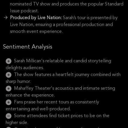
nominated TV show and produces the popular Standard
Issue podcast.
Produced by Live Nation:
Sarah’s tour is presented by
Live Nation, ensuring a professional production and
smooth event experience.
Sentiment Analysis
Sarah Millican's relatable and candid storytelling
delights audiences.
The show features a heartfelt journey combined with
sharp humor.
Mahaffey Theater's acoustics and intimate setting
enhance the experience.
Fans praise her recent tours as consistently
entertaining and well-produced.
Some attendees find ticket prices to be on the
higher side.