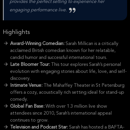
provides the perfect setting to experience her
engaging performance live.
Highlights
Award-Winning Comedian:
Sarah Millican is a critically
acclaimed British comedian known for her relatable,
candid humor and successful international tours.
Late Bloomer Tour:
This tour explores Sarah’s personal
evolution with engaging stories about life, love, and self-
discovery.
Intimate Venue:
The Mahaffey Theater in St Petersburg
offers a cozy, acoustically rich setting ideal for stand-up
comedy.
Global Fan Base:
With over 1.3 million live show
attendees since 2010, Sarah’s international appeal
continues to grow.
Television and Podcast Star:
Sarah has hosted a BAFTA-