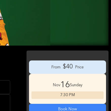
$40
From
Price
16
Nov
Sunday
7:30 PM
Book Now