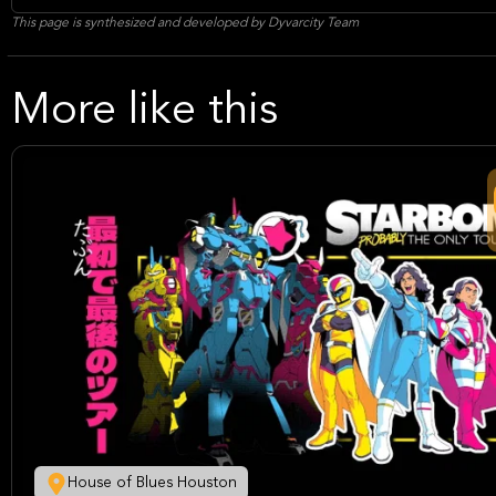
This page is synthesized and developed by Dyvarcity Team
More like this
House of Blues Houston