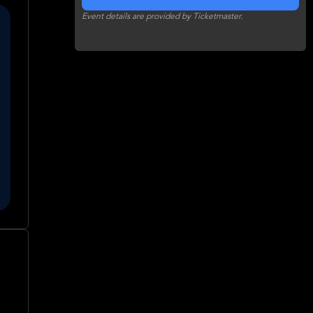
Event details are provided by Ticketmaster.