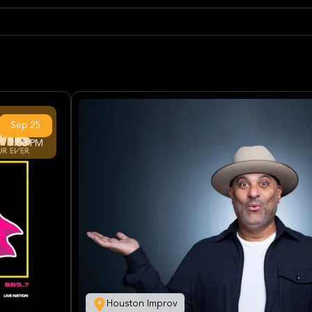
Sep
25
7:00 PM
Houston Improv