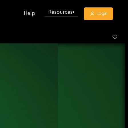
Resources
▾
Help
Login