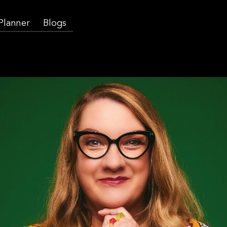
 Planner
Blogs