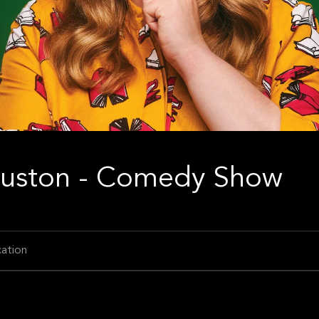
Houston - Comedy Show
ation