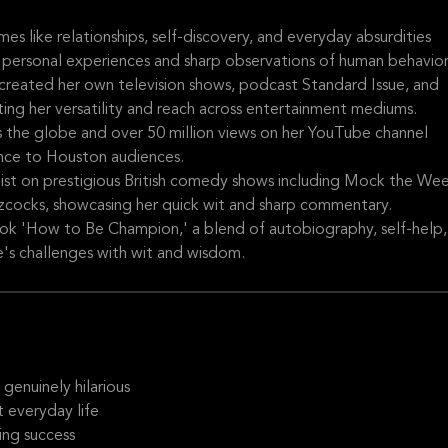
s like relationships, self-discovery, and everyday absurdities
 personal experiences and sharp observations of human behavior
 created her own television shows, podcast Standard Issue, and
ting her versatility and reach across entertainment mediums.
 the globe and over 50 million views on her YouTube channel
ence to Houston audiences.
list on prestigious British comedy shows including Mock the Wee
cocks, showcasing her quick wit and sharp commentary.
ook 'How to Be Champion,' a blend of autobiography, self-help,
e's challenges with wit and wisdom.
genuinely hilarious
 everyday life
ing success