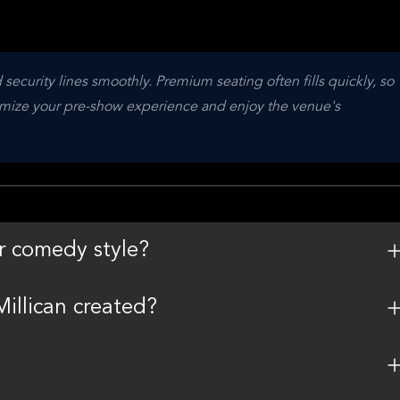
security lines smoothly. Premium seating often fills quickly, so 
imize your pre-show experience and enjoy the venue's 
r comedy style?
illican created?