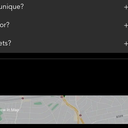
unique?
or?
ets?