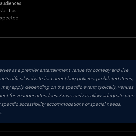
 audiences
bilities
 expected
erves as a premier entertainment venue for comedy and live 
s official website for current bag policies, prohibited items, 
s may apply depending on the specific event; typically, venues 
nt for younger attendees. Arrive early to allow adequate time 
 specific accessibility accommodations or special needs, 
.