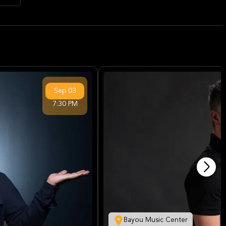
Sep
03
7:30 PM
Bayou Music Center