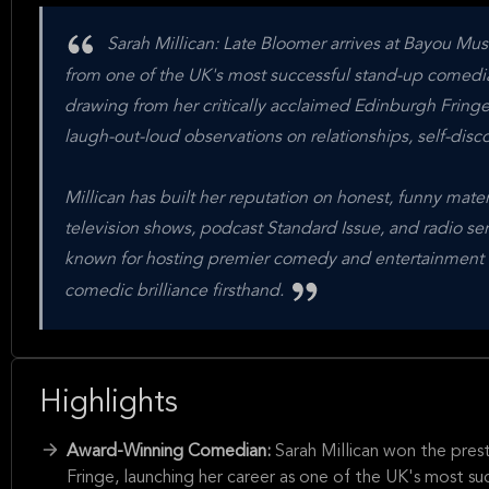
Sarah Millican: Late Bloomer arrives at Bayou Mus
from one of the UK's most successful stand-up comedians
drawing from her critically acclaimed Edinburgh Fringe
laugh-out-loud observations on relationships, self-disc
Millican has built her reputation on honest, funny mat
television shows, podcast Standard Issue, and radio se
known for hosting premier comedy and entertainment ac
comedic brilliance firsthand.
Highlights
Award-Winning Comedian:
Sarah Millican won the pre
Fringe, launching her career as one of the UK's most su