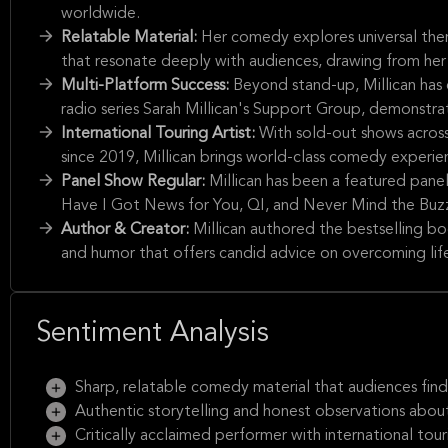
worldwide.
Relatable Material:
Her comedy explores universal theme
that resonate deeply with audiences, drawing from her
Multi-Platform Success:
Beyond stand-up, Millican has
radio series Sarah Millican's Support Group, demonstra
International Touring Artist:
With sold-out shows across
since 2019, Millican brings world-class comedy experi
Panel Show Regular:
Millican has been a featured pane
Have I Got News for You, QI, and Never Mind the Buzz
Author & Creator:
Millican authored the bestselling b
and humor that offers candid advice on overcoming lif
Sentiment Analysis
Sharp, relatable comedy material that audiences find 
Authentic storytelling and honest observations about
Critically acclaimed performer with international tour