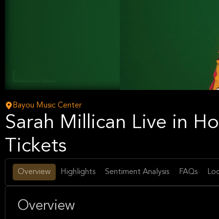
Comedy
Arts
Bayou Music Center
Sarah Millican Live in 
Tickets
Overview
Highlights
Sentiment Analysis
FAQs
Loc
Overview