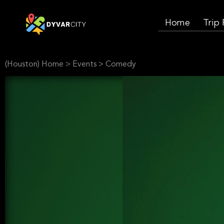
Home
Trip
(Houston) Home
>
Events
>
Comedy