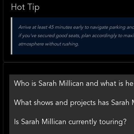
Hot Tip
Arrive at least 45 minutes early to navigate parking and 
if you've secured good seats, plan accordingly to max
atmosphere without rushing.
Who is Sarah Millican and what is he
What shows and projects has Sarah M
Is Sarah Millican currently touring?