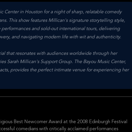
ic Center in Houston for a night of sharp, relatable comedy
. This show features Millican's signature storytelling style,
 performances and sold-out international tours, delivering
overy, and navigating modern life with wit and authenticity.
erial that resonates with audiences worldwide through her
ries Sarah Millican's Support Group. The Bayou Music Center,
ts, provides the perfect intimate venue for experiencing her
stigious Best Newcomer Award at the 2008 Edinburgh Festival
ccessful comedians with critically acclaimed performances