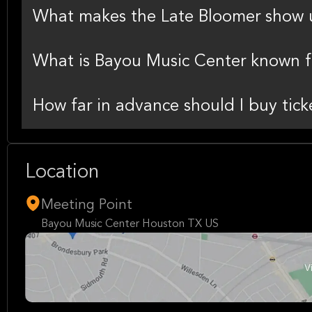
What makes the Late Bloomer show 
What is Bayou Music Center known f
How far in advance should I buy tick
Location
Meeting Point
Bayou Music Center Houston TX US