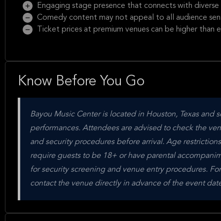
Engaging stage presence that connects with diverse
Comedy content may not appeal to all audience sensi
Ticket prices at premium venues can be higher than
Know Before You Go
Bayou Music Center is located in Houston, Texas and s
performances. Attendees are advised to check the venue'
and security procedures before arrival. Age restriction
require guests to be 18+ or have parental accompanime
for security screening and venue entry procedures. For
contact the venue directly in advance of the event date