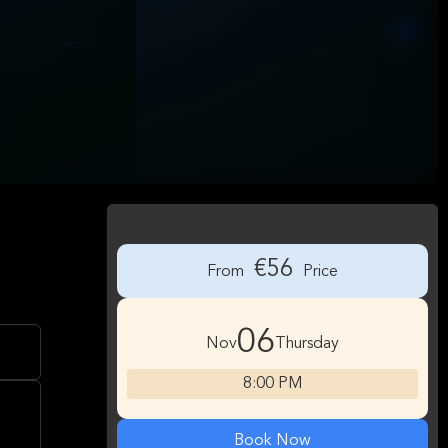
€56
From
Price
06
Nov
Thursday
8:00 PM
Book Now