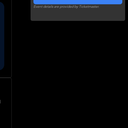
Event details are provided by Ticketmaster.
l