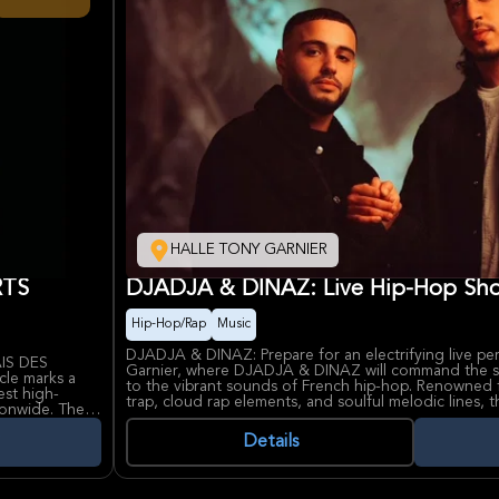
HALLE TONY GARNIER
RTS
DJADJA & DINAZ: Live Hip-Hop Sho
Hip-Hop/Rap
Music
DJADJA & DINAZ: Prepare for an electrifying live pe
AIS DES
Garnier, where DJADJA & DINAZ will command the st
cle marks a
to the vibrant sounds of French hip-hop. Renowned f
est high-
trap, cloud rap elements, and soulful melodic lines,
ionwide. The
widespread acclaim. Their music resonates deeply wit
, drawing a
unflinchingly honest lyrics and irresistibly catchy rh
Details
 night of
setlist comprising both their most beloved hits and fr
offering a comprehensive overview of their artistic 
rts and live
influence within the French musical landscape.
 NINHO remains