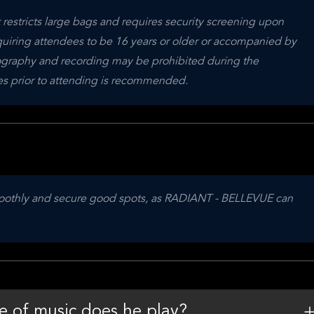
restricts large bags and requires security screening upon 
equiring attendees to be 16 years or older or accompanied by 
otography and recording may be prohibited during the 
nes prior to attending is recommended.
 smoothly and secure good spots, as RADIANT - BELLEVUE can 
e of music does he play?