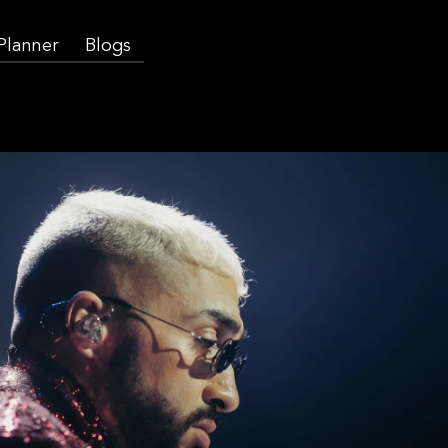
 Planner
Blogs