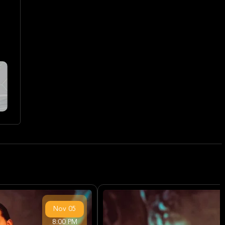
Nov
05
8:00 PM