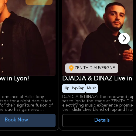
ZENITH D'AUVERGNE
w in Lyon!
DJADJA & DINAZ Live in 
Hip-Hop/Rap
Music
rformance at Halle Tony
DJADJA & DINAZ: The renowned rap 
age for a night dedicated
set to ignite the stage at ZENITH D'
or their signature fusion of
electrifying music experience promis
 the duo has garnered
their distinctive blend of rap and hip
h audiences, thanks to their
worldwide. Celebrated for their lyrica
ythms. Anticipate a dynamic
duo is known for delivering powerful
Book Now
Details
eshly released material,
resonate with their devoted fan bas
growth and considerable
well-respected entertainment venue,
backdrop for this highly anticipated 
amenities and a spacious layout, ensu