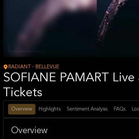
Hip-Hop/Rap
Music
RADIANT - BELLEVUE
SOFIANE PAMART Live 
Tickets
Overview
Highlights
Sentiment Analysis
FAQs
Loc
Overview