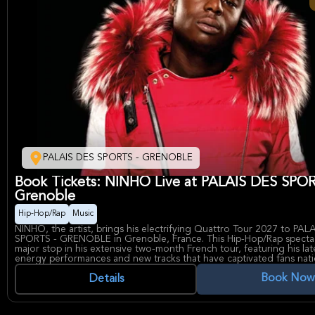
PALAIS DES SPORTS - GRENOBLE
Book Tickets: NINHO Live at PALAIS DES SPO
Grenoble
Hip-Hop/Rap
Music
NINHO, the artist, brings his electrifying Quattro Tour 2027 to PAL
SPORTS - GRENOBLE in Grenoble, France. This Hip-Hop/Rap specta
major stop in his extensive two-month French tour, featuring his lat
energy performances and new tracks that have captivated fans nat
event showcases NINHO's signature intensity and musical evolution
Book Now
massive crowd of dedicated supporters eager for an unforgettable
Details
rhythm and raw talent.
PALAIS DES SPORTS - GRENOBLE, known as a premier venue for spo
concerts, provides the perfect setting for NINHO's dynamic show.