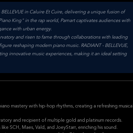
LLEVUE in Caluire Et Cuire, delivering a unique fusion of
Piano King" in the rap world, Pamart captivates audiences with
egance with urban energy.
vatory and risen to fame through collaborations with leading
tic figure reshaping modern piano music. RADIANT - BELLEVUE,
sting innovative music experiences, making it an ideal setting
o mastery with hip-hop rhythms, creating a refreshing musica
atory and recipient of multiple gold and platinum records.
ike SCH, Maes, Vald, and JoeyStarr, enriching his sound.