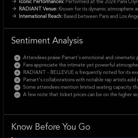
Iconic Performances:
Performed at the 2024 Paris Oly
RADIANT Venue:
Known for its dynamic atmosphere and
International Reach:
Based between Paris and Los Angel
Sentiment Analysis
Attendees praise Pamart's emotional and cinematic pi
Fans appreciate the intimate yet powerful atmosphere
RADIANT - BELLEVUE is frequently noted for its exce
Pamart's collaborations with notable rap artists add 
Some attendees mention limited seating capacity that
A few note that ticket prices can be on the higher si
Know Before You Go