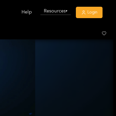
Resources
▾
Help
Login