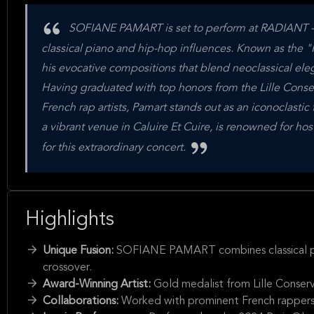
SOFIANE PAMART is set to perform at RADIANT - BE
classical piano and hip-hop influences. Known as the "
his evocative compositions that blend neoclassical el
Having graduated with top honors from the Lille Conser
French rap artists, Pamart stands out as an iconoclas
a vibrant venue in Caluire Et Cuire, is renowned for ho
for this extraordinary concert.
Highlights
Unique Fusion:
SOFIANE PAMART combines classical pian
crossover.
Award-Winning Artist:
Gold medalist from Lille Conserv
Collaborations:
Worked with prominent French rappers l