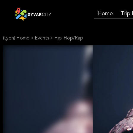
Home
Trip
(Lyon) Home
>
Events
>
Hip-Hop/Rap