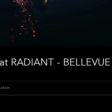
at RADIANT - BELLEVUE
ation