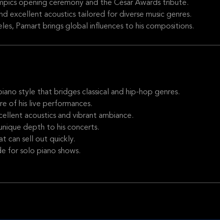
mpics opening ceremony and the César Awards tribute.
 excellent acoustics tailored for diverse music genres.
es, Pamart brings global influences to his compositions.
ano style that bridges classical and hip-hop genres.
 of his live performances.
llent acoustics and vibrant ambiance.
unique depth to his concerts.
 can sell out quickly.
de for solo piano shows.