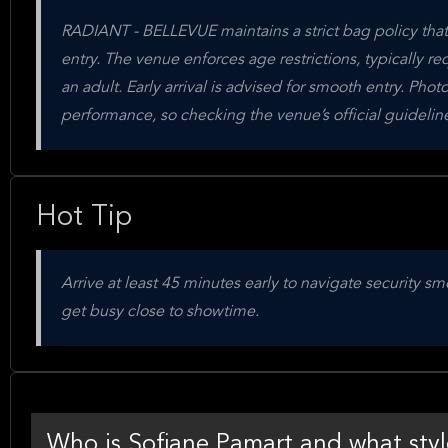
RADIANT - BELLEVUE maintains a strict bag policy that 
entry. The venue enforces age restrictions, typically r
an adult. Early arrival is advised for smooth entry. Ph
performance, so checking the venue’s official guideli
Hot Tip
Arrive at least 45 minutes early to navigate security
get busy close to showtime.
Who is Sofiane Pamart and what styl