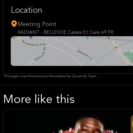
Location
Meeting Point
RADIANT - BELLEVUE Caluire Et Cuire 69 FR
This page is synthesized and developed by Dyvarcity Team
More like this