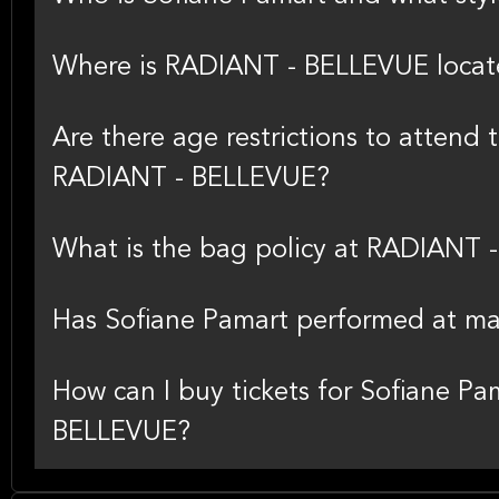
Where is RADIANT - BELLEVUE loca
Are there age restrictions to attend 
RADIANT - BELLEVUE?
What is the bag policy at RADIANT
Has Sofiane Pamart performed at ma
How can I buy tickets for Sofiane Pa
BELLEVUE?