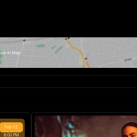
Feb
12
8:00 PM