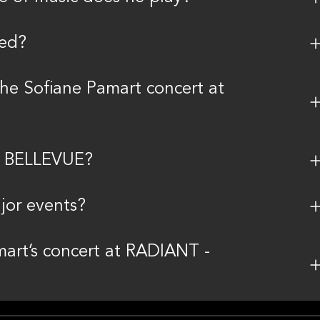
ted?
the Sofiane Pamart concert at
 - BELLEVUE?
jor events?
mart’s concert at RADIANT -