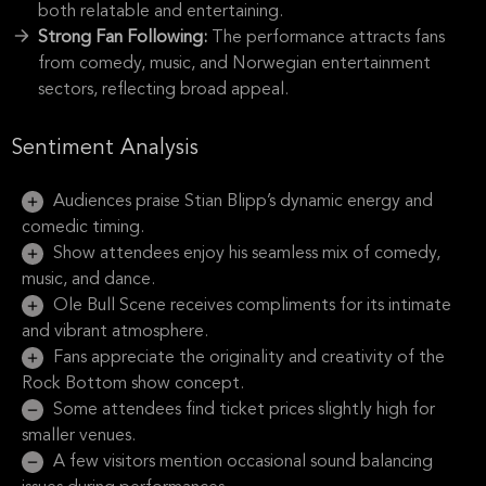
both relatable and entertaining.
Strong Fan Following:
The performance attracts fans
from comedy, music, and Norwegian entertainment
sectors, reflecting broad appeal.
Sentiment Analysis
Audiences praise Stian Blipp’s dynamic energy and
comedic timing.
Show attendees enjoy his seamless mix of comedy,
music, and dance.
Ole Bull Scene receives compliments for its intimate
and vibrant atmosphere.
Fans appreciate the originality and creativity of the
Rock Bottom show concept.
Some attendees find ticket prices slightly high for
smaller venues.
A few visitors mention occasional sound balancing