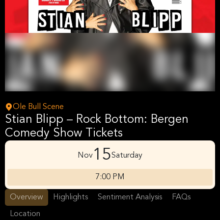
Ole Bull Scene
Stian Blipp – Rock Bottom: Bergen
Comedy Show Tickets
15
Nov
Saturday
7:00 PM
Overview
Highlights
Sentiment Analysis
FAQs
Location