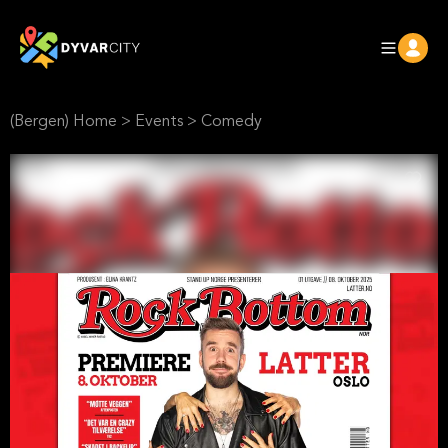
(Bergen) Home
>
Events
>
Comedy