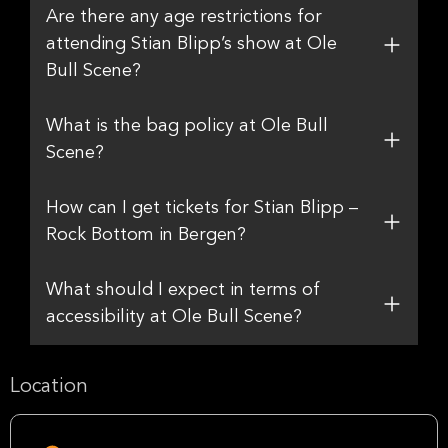
Are there any age restrictions for
attending Stian Blipp’s show at Ole
Bull Scene?
What is the bag policy at Ole Bull
Scene?
How can I get tickets for Stian Blipp –
Rock Bottom in Bergen?
What should I expect in terms of
accessibility at Ole Bull Scene?
Location