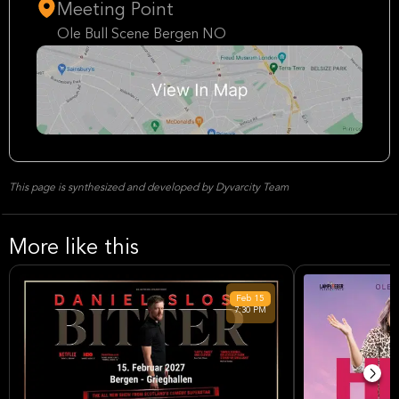
Meeting Point
Ole Bull Scene Bergen NO
This page is synthesized and developed by Dyvarcity Team
More like this
Feb
15
7:30 PM