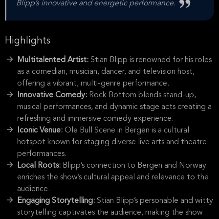
Blipp’s innovative and energetic performance.
Highlights
Multitalented Artist:
Stian Blipp is renowned for his roles
as a comedian, musician, dancer, and television host,
offering a vibrant, multi-genre performance.
Innovative Comedy:
Rock Bottom blends stand-up,
musical performances, and dynamic stage acts creating a
refreshing and immersive comedy experience.
Iconic Venue:
Ole Bull Scene in Bergen is a cultural
hotspot known for staging diverse live arts and theatre
performances.
Local Roots:
Blipp’s connection to Bergen and Norway
enriches the show’s cultural appeal and relevance to the
audience.
Engaging Storytelling:
Stian Blipp’s personable and witty
storytelling captivates the audience, making the show