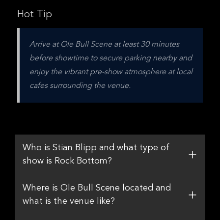
Hot Tip
Arrive at Ole Bull Scene at least 30 minutes 
before showtime to secure parking nearby and 
enjoy the vibrant pre-show atmosphere at local 
cafes surrounding the venue.
Who is Stian Blipp and what type of
show is Rock Bottom?
Where is Ole Bull Scene located and
what is the venue like?