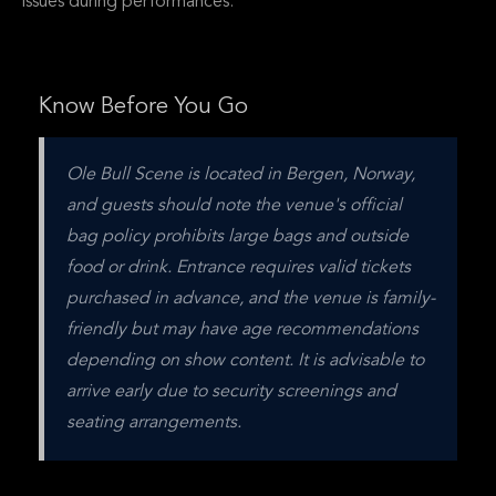
issues during performances.
Know Before You Go
Ole Bull Scene is located in Bergen, Norway, 
and guests should note the venue's official 
bag policy prohibits large bags and outside 
food or drink. Entrance requires valid tickets 
purchased in advance, and the venue is family-
friendly but may have age recommendations 
depending on show content. It is advisable to 
arrive early due to security screenings and 
seating arrangements.