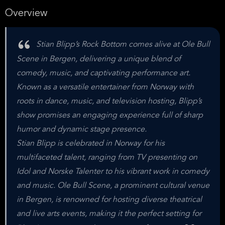
Overview
Stian Blipp’s Rock Bottom comes alive at Ole Bull
Scene in Bergen, delivering a unique blend of
comedy, music, and captivating performance art.
Known as a versatile entertainer from Norway with
roots in dance, music, and television hosting, Blipp’s
show promises an engaging experience full of sharp
humor and dynamic stage presence.
Stian Blipp is celebrated in Norway for his
multifaceted talent, ranging from TV presenting on
Idol and Norske Talenter to his vibrant work in comedy
and music. Ole Bull Scene, a prominent cultural venue
in Bergen, is renowned for hosting diverse theatrical
and live arts events, making it the perfect setting for