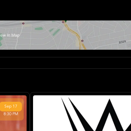
Sep
17
8:30 PM