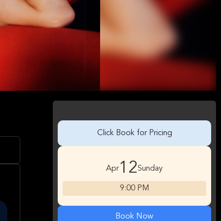
Click Book for Pricing
12
Apr
Sunday
9:00 PM
Book Now