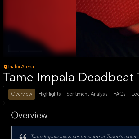
Rock
Pop
Music
Inalpi Arena
Tame Impala Deadbeat T
Overview
Highlights
Sentiment Analysis
FAQs
Loc
Overview
Tame Impala takes center stage at Torino's iconi