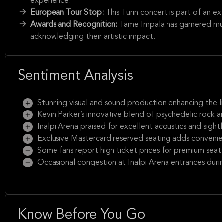
experience.
European Tour Stop:
This Turin concert is part of an e
Awards and Recognition:
Tame Impala has garnered mu
acknowledging their artistic impact.
Sentiment Analysis
Stunning visual and sound production enhancing the l
Kevin Parker’s innovative blend of psychedelic rock 
Inalpi Arena praised for excellent acoustics and sightl
Exclusive Mastercard reserved seating adds conveni
Some fans report high ticket prices for premium seat
Occasional congestion at Inalpi Arena entrances duri
Know Before You Go