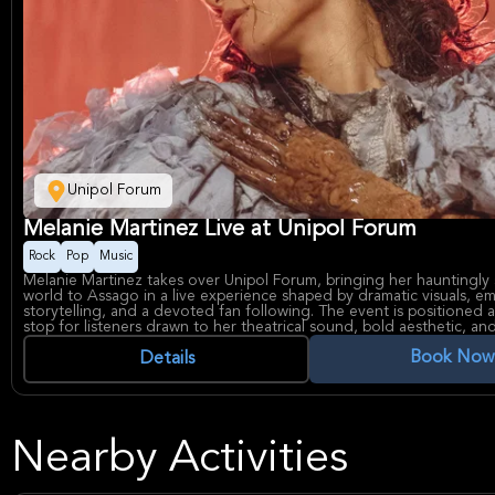
Unipol Forum
Melanie Martinez Live at Unipol Forum
Rock
Pop
Music
Melanie Martinez takes over Unipol Forum, bringing her hauntingly 
world to Assago in a live experience shaped by dramatic visuals, e
storytelling, and a devoted fan following. The event is positioned 
stop for listeners drawn to her theatrical sound, bold aesthetic, an
immersive energy that has made her one of alt-pop’s most distinctiv
Book Now
Melanie Martinez is widely known for blending dreamy melodies wit
Details
playful themes, and her work has built a strong identity across albu
and stage production. Unipol Forum is one of northern Italy’s best
arenas, regularly used for major concerts and large-scale live events
fitting setting for a high-demand show in a premium venue.
Nearby Activities