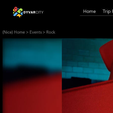
Home
Trip
(Nice) Home
>
Events
>
Rock