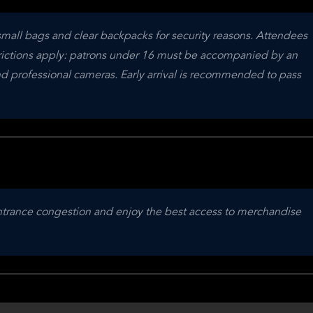
 small bags and clear backpacks for security reasons. Attendees 
strictions apply: patrons under 16 must be accompanied by an 
d professional cameras. Early arrival is recommended to pass 
entrance congestion and enjoy the best access to merchandise 