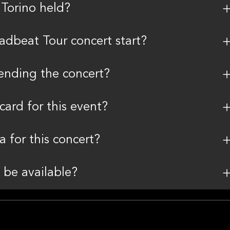
 Torino held?
dbeat Tour concert start?
tending the concert?
card for this event?
a for this concert?
 be available?