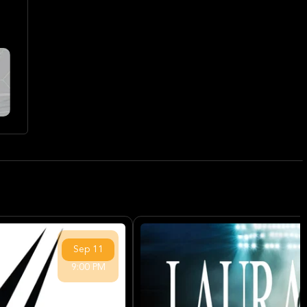
Sep
11
9:00 PM