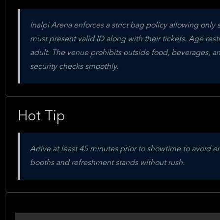
Inalpi Arena enforces a strict bag policy allowing only
must present valid ID along with their tickets. Age re
adult. The venue prohibits outside food, beverages, an
security checks smoothly.
Hot Tip
Arrive at least 45 minutes prior to showtime to avoid 
booths and refreshment stands without rush.