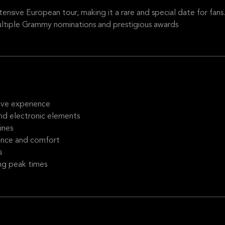
xtensive European tour, making it a rare and special date for fans
ltiple Grammy nominations and prestigious awards
ive experience
and electronic elements
ines
ence and comfort
s
ng peak times