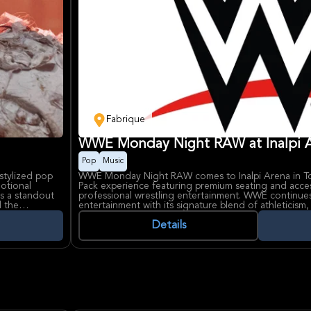
Fabrique
WWE Monday Night RAW at Inalpi A
Pop
Music
stylized pop
WWE Monday Night RAW comes to Inalpi Arena in Tor
motional
Pack experience featuring premium seating and acces
as a standout
professional wrestling entertainment. WWE continue
d the
entertainment with its signature blend of athleticism,
e voices.
personalities that captivate millions of fans worldwid
h darkly
experience with enhanced amenities and prime viewing
Details
ms, videos,
most prestigious venues.
-known indoor
, making it a
Monday Night RAW represents WWE's flagship weekly
most anticipated wrestling action and compelling sto
company for decades. Inalpi Arena, Italy's largest ind
an exceptional setting with state-of-the-art acoustics
configurations that ensure every spectator enjoys a
world-class entertainment.