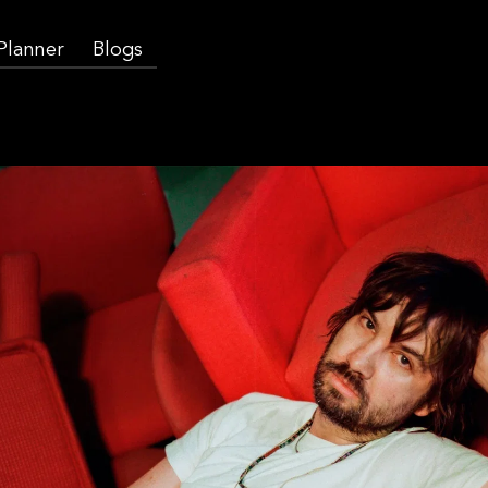
 Planner
Blogs