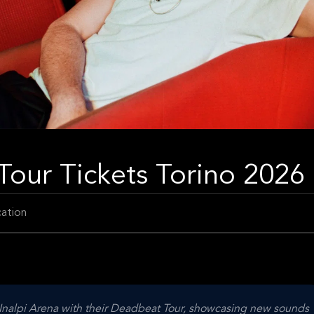
our Tickets Torino 2026
ation
c Inalpi Arena with their Deadbeat Tour, showcasing new sounds