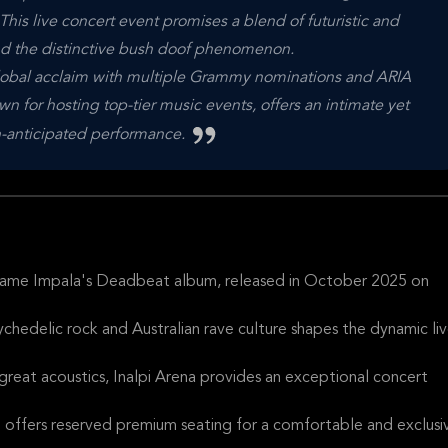
is live concert event promises a blend of futuristic and
and the distinctive bush doof phenomenon.
global acclaim with multiple Grammy nominations and ARIA
n for hosting top-tier music events, offers an intimate yet
h-anticipated performance.
 Tame Impala's Deadbeat album, released in October 2025 on
ychedelic rock and Australian rave culture shapes the dynamic li
 great acoustics, Inalpi Arena provides an exceptional concert
d offers reserved premium seating for a comfortable and exclusi