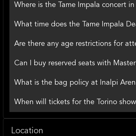
Where is the Tame Impala concert in
What time does the Tame Impala Dea
Are there any age restrictions for at
Can I buy reserved seats with Master
What is the bag policy at Inalpi Aren
When will tickets for the Torino show
Location