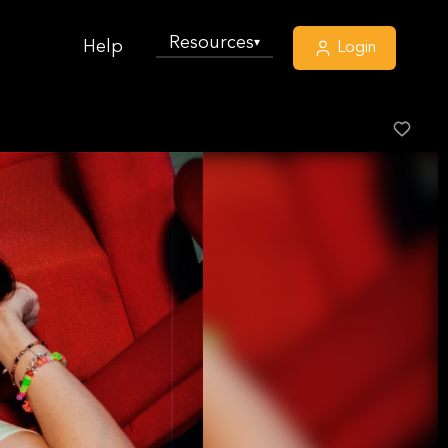
Resources
▾
Help
Login