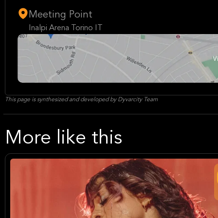
Meeting Point
Inalpi Arena Torino IT
This page is synthesized and developed by Dyvarcity Team
More like this