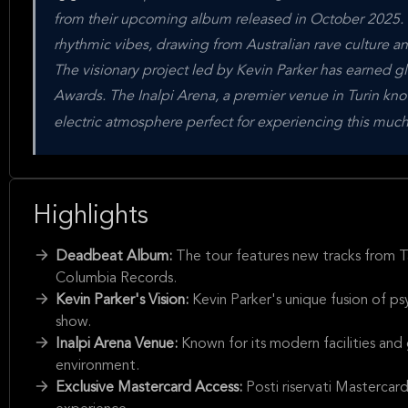
from their upcoming album released in October 2025. Th
rhythmic vibes, drawing from Australian rave culture 
The visionary project led by Kevin Parker has earned 
Awards. The Inalpi Arena, a premier venue in Turin know
electric atmosphere perfect for experiencing this muc
Highlights
Deadbeat Album:
The tour features new tracks from
Columbia Records.
Kevin Parker's Vision:
Kevin Parker's unique fusion of ps
show.
Inalpi Arena Venue:
Known for its modern facilities and
environment.
Exclusive Mastercard Access:
Posti riservati Mastercar