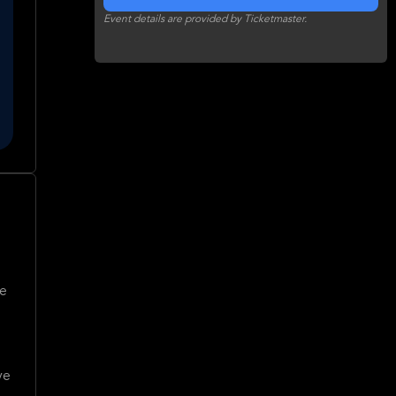
Event details are provided by Ticketmaster.
ve
ve